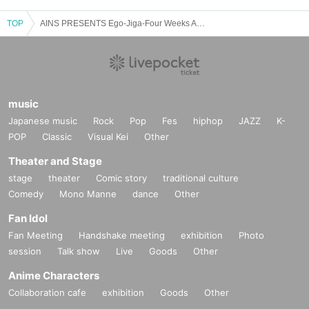
TOP
AINS PRESENTS Ego-Jiga-Four Weeks Alone Performance "Awakening"
music
Japanese music
Rock
Pop
Fes
hiphop
JAZZ
K-
POP
Classic
Visual Kei
Other
Theater and Stage
stage
theater
Comic story
traditional culture
Comedy
Mono Manne
dance
Other
Fan Idol
Fan Meeting
Handshake meeting
exhibition
Photo
session
Talk show
Live
Goods
Other
Anime Characters
Collaboration cafe
exhibition
Goods
Other