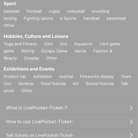
Sport
baseball
Football
rugby
volleyball
wrestling
boxing
Fighting sports
e Sports
handball
basketball
Other
Hobbies, Culture and Leisure
Yoga and Fitness
Gym
Zoo
Aquarium
Card game
game
fishing
Escape Game
dance
Fashion &
Beauty
Cosplay
Other
Exhibitions and Events
Product fair
exhibition
festival
Fireworks display
Town
Con
Seminar
Food festival
Art
School festival
Talk
show
Other
What is LivePocket-Ticket-?
How to use LivePocket-Ticket-
Sell tickets on LivePocket-Ticket-