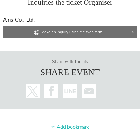
Inquiries the ticket Organiser
Ains Co., Ltd.
Make an inquiry using the Web form
Share with friends
SHARE EVENT
Add bookmark