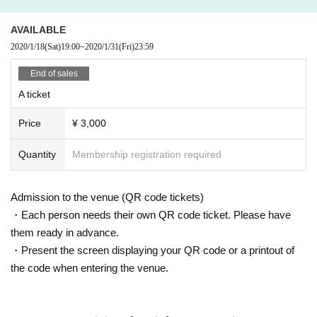
AVAILABLE
2020/1/18
(Sat)
19:00
~
2020/1/31
(Fri)
23:59
End of sales
A ticket
Price
¥ 3,000
Quantity
Membership registration required
Admission to the venue (QR code tickets)
・Each person needs their own QR code ticket. Please have
them ready in advance.
・Present the screen displaying your QR code or a printout of
the code when entering the venue.