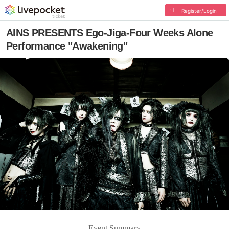
Register/Login
AINS PRESENTS Ego-Jiga-Four Weeks Alone
Performance "Awakening"
Event Summary