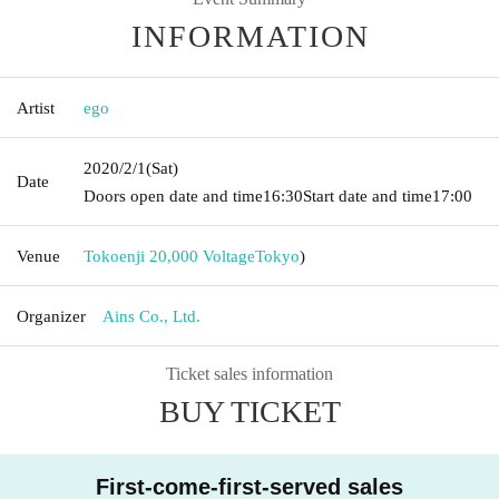
INFORMATION
Artist
ego
2020/2/1
(Sat)
Date
Doors open date and time
16:30
Start date and time
17:00
Venue
Tokoenji 20,000 Voltage
Tokyo
)
Organizer
Ains Co., Ltd.
Ticket sales information
BUY TICKET
First-come-first-served sales