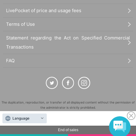
LivePocket of price and usage fees
Terms of Use
Statement regarding the Act on Specified Commercial
Transactions
FAQ
The duplication, reproduction, or transfer of all displayed content without the permission of
the administrator is strictly prohibited.
"LivePocket" is a registered trademark of LivePocket Inc. (Registration No. 5600161).
Language
QR Code is a registered trademark of DENSO WAVE INCORPORATED in Japan and in other
countries.
End of sales