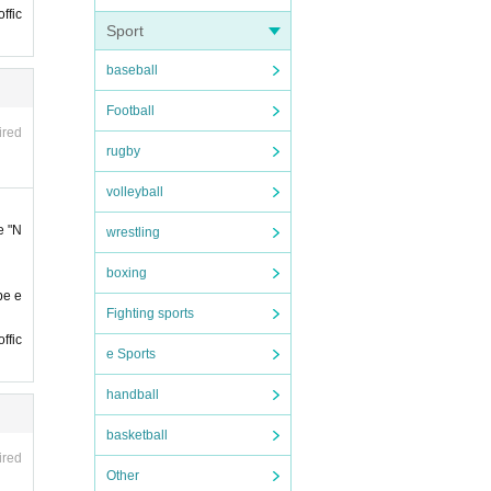
. You
ffic
Sport
baseball
Football
ired
rugby
s bef
volleyball
e "N
wrestling
re in
boxing
be e
Fighting sports
e cons
ffic
e Sports
 the t
handball
ter th
basketball
ired
Other