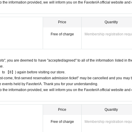
3-5927-1195
 the information provided, we will inform you on the FavoteriA official website and o
 13:00 and 13:30, please call the store by 13:29:59 to let us know you will be
Price
Quantity
9.
 19:00 and 19:30, please call the store by 19:29:59 to let us know you will be
Free of charge
Membership registration requ
9.
ion
If you do not contact the store in advance to inform us that you will be late
ed on the ticket, your reservation will be considered as a "cancellation without 
kets", you are deemed to have "accepted/agreed" to all of the information listed in th
ge.
 until the end of the date/time period (timetable) listed on the ticket.
Admissi
 to 【8】) again before visiting our store.
"first-come, first-served reservation admission ticket" may be cancelled and you may 
, you may be excluded from applications to participate in future events held b
ure events held by FavoteriA. Thank you for your understanding.
 the information provided, we will inform you on the FavoteriA official website and o
Price
Quantity
 admission ticket" does not guarantee the purchase of drinks, merchandis
Free of charge
Membership registration requ
urchase the drink or merchandise you want due to being sold out or out 