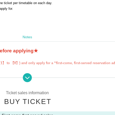
 ticket per timetable on each day.
 apply for.
Notes
before applying★
【1】 to 【8】) and only apply for a “first-come, first-served reservation a
served reservation admission ticket'' will be deemed to have ``agreeed/agr
our "first-come, first-served reservation admission ticket" may be cancel
 participate in future events held by FavoteriA. Thank you for your unde
Ticket sales information
BUY TICKET
ns to the information provided, we will inform you on the FavoteriA offic