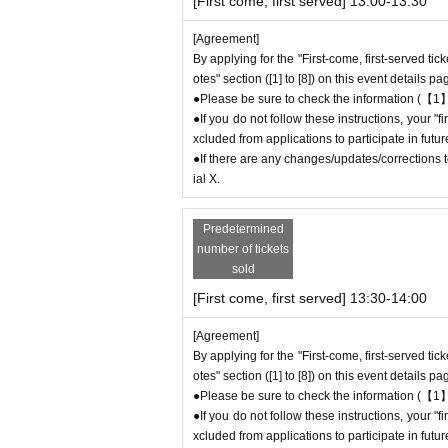
[First come, first served] 13:00-13:30
●During the period when advance reservations ar
mission Reference number ticket or information
[Agreement]
e store on the day.
By applying for the "First-come, first-served tic
otes" section ([1] to [8]) on this event details pa
●Please be sure to check the information (【1】
＊ーーーーーーーーー＊
●If you do not follow these instructions, your 
xcluded from applications to participate in fut
[3] Regarding same-day delays/reservation
●If there are any changes/updates/corrections to
●Please arrive early on the day of your reserv
ial X.
●We cannot accept any changes or cancellati
to make reservations for a date and time that is
Predetermined
If you are late due to traffic conditions on th
number of tickets
ssion
Please call the store before the end of y
sold
ssion time up to one hour after their original r
[First come, first served] 13:30-14:00
●For any reason, we cannot accept changes to
ct us by phone on the day of the event.
[Agreement]
●The above entrance time extension is only va
By applying for the "First-come, first-served tic
will not be accepted if you contact us the day
otes" section ([1] to [8]) on this event details pa
● Please be careful even if you inform us of yo
●Please be sure to check the information (【1】
be able to accommodate you on the day.
●If you do not follow these instructions, your 
＝＝＝＝＝
xcluded from applications to participate in fut