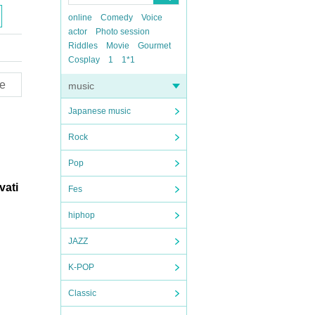
online
Comedy
Voice
actor
Photo session
Riddles
Movie
Gourmet
Cosplay
1
1*1
e
music
Japanese music
Rock
Pop
vati
Fes
hiphop
JAZZ
K-POP
Classic