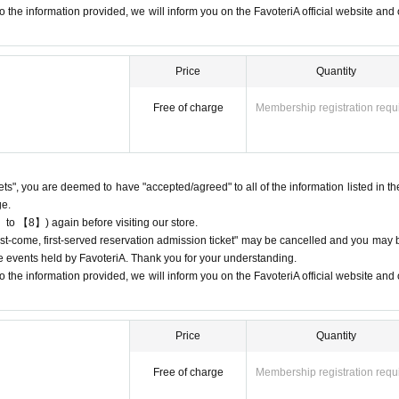
ion
The "Ticket" does not guarantee the purchase of drinks, merchandise, etc
 the information provided, we will inform you on the FavoteriA official website and o
t due to being sold out or out of stock.
Price
Quantity
Free of charge
Membership registration requ
come directly to the store entrance.
 we ask for your cooperation in not lining up at the store more than 5 minute
 according to the number printed on your reservation ticket for each session.
kets", you are deemed to have "accepted/agreed" to all of the information listed in th
n
After authenticating the QR code on your ticket, we will guide you into the sto
ge.
 to 【8】) again before visiting our store.
e that can display it (screenshots are acceptable) or printed out on paper.
"first-come, first-served reservation admission ticket" may be cancelled and you may 
ay the QR code due to a dead battery or other reasons, your reservation will b
ure events held by FavoteriA. Thank you for your understanding.
nd you will not be able to enter the store.
 the information provided, we will inform you on the FavoteriA official website and o
ved basis.
Admission
Ticket availability is limited to the time period covered by
Price
Quantity
n
Admission
If you purchase a ticket for 13:00-13:30, you will not be able to en
Free of charge
Membership registration requ