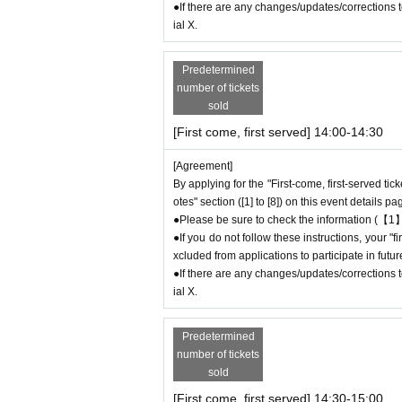
0
Contact: FavoteriA Ikebukuro Main Building:
●If there are any changes/updates/corrections to
連絡先：FavoteriA なんば：06-6563-7114
ial X.
＝＝＝＝＝
Example 1: If your reservation time is between
Predetermined
The entry time can be extended up to 14:29:5
number of tickets
Example 2: If your reservation time is between
sold
The entry time can be extended up to 19:59:5
[First come, first served] 14:00-14:30
＝＝＝＝＝
● First come, first served reservations
Admiss
[Agreement]
he end of the date/time period (timetable) list
By applying for the "First-come, first-served tic
otes" section ([1] to [8]) on this event details pa
e" and you will not be able to come to the store
●Please be sure to check the information (【1】
ticket will be invalid.
●If you do not follow these instructions, your 
●If you continue to cancel without permission
xcluded from applications to participate in fut
oteriA.
●If there are any changes/updates/corrections to
ial X.
＊ーーーーーーーーー＊
Predetermined
[4] Product inventory
number of tickets
●
The "First-come, first-served reservation
sold
c.
●
Please note that you may not be able to p
[First come, first served] 14:30-15:00