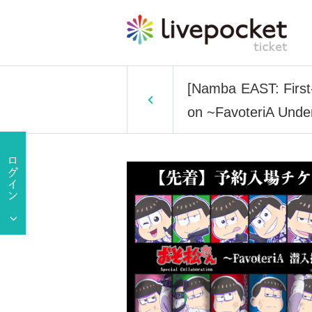
[Namba EAST: First-
on ~FavoteriA Under