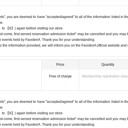
e available on a first-come, first-served basis, there will be no distribution 
 on waiting lists for cancellations for the purpose of purchasing goods/drinks
kets", you are deemed to have "accepted/agreed" to all of the information listed in th
ge.
 to 【8】) again before visiting our store.
"first-come, first-served reservation admission ticket" may be cancelled and you may 
ure events held by FavoteriA. Thank you for your understanding.
 cancellations
 the information provided, we will inform you on the FavoteriA official website and o
ation.
ons to reservation dates or times due to customer convenience. Please make
 available for you to visit the store.
Price
Quantity
e day, please contact the participating stores on the day to make a reservation.
our ticket time slot (timetable). Only those who call the store can extend their
Free of charge
Membership registration requ
eservation time (up to 8:00 p.m. closing time).
 entrance times or changes to reservation times to another day unless you 
lid for those who contact the store by phone on the day. Please be careful tha
kets", you are deemed to have "accepted/agreed" to all of the information listed in th
 before.
ge.
ur lateness through the Inquiries form on the FavoteriA official website, we wi
 to 【8】) again before visiting our store.
"first-come, first-served reservation admission ticket" may be cancelled and you may 
ure events held by FavoteriA. Thank you for your understanding.