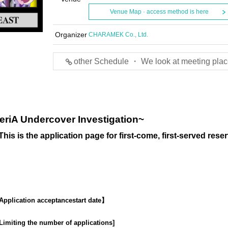
Venue Map · access method is here
Organizer
CHARAMEK Co., Ltd.
other Schedule ・ We look at meeting plac
eriA Undercover Investigation~
This is the application page for first-come, first-served reser
Application acceptance
start date】
Limiting the number of applications
]