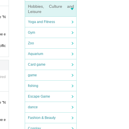
of ad
Hobbies, Culture and
 at th
Leisure
e "N
Yoga and Fitness
Gym
be e
Zoo
ffic
Aquarium
 sure
Card game
Admi
 admi
game
ired
fishing
conta
Escape Game
t it
e "N
dance
ll not
Fashion & Beauty
be e
Cosplay