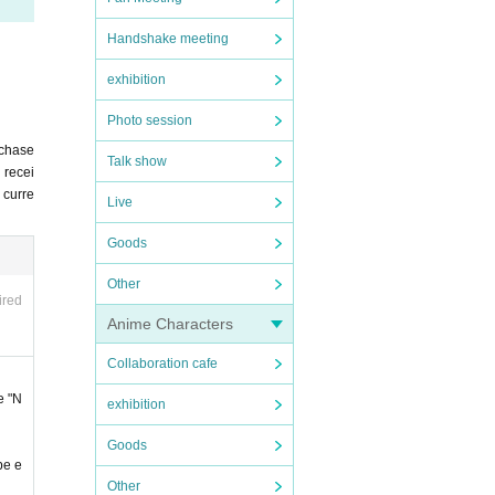
Handshake meeting
exhibition
".
Photo session
rchase
ing t
Talk show
 recei
u curre
Live
Goods
 any c
Other
ired
ncel
Anime Characters
om Li
Collaboration cafe
e "N
exhibition
ited.
Goods
cluded
be e
Other