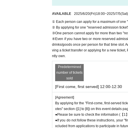
＊ーーーーーーーーー＊
AVAILABLE
2025/6/20
(Fri)
18:00
~
2025/7/5
(Sat)
① Each person can apply for a maximum of one "r
[1] About first-come-first-served reservation
② By applying for one "reserved admission ticket",
●Applications for "First-come, first-served re
③One person cannot apply for more than two "rese
● First come, first served reservations
Admiss
④Even if you have two or more reserved admission
● Reservations can be made on a first-come, fir
drinks/goods once per person for that time slot. 
he store directly.
Admission
We are not accepti
ving a ticket transfer or applying for a new ticket
● First come, first served reservations
Admiss
ntly own.
● First come, first served reservations
Admiss
● First come, first served reservations
Admiss
Predetermined
number of tickets
ircumstances.
sold
As soon as the relevant behavior is discovered
your ticket and exclude you from applications 
[First come, first served] 12:00-12:30
● First come, first served reservations
Admiss
[Agreement]
ve Pocket. Please be sure to check Ordered i
By applying for the "First-come, first-served tic
*If you do not receive the above e-mail, pleas
otes" section ([1] to [8]) on this event details pa
●One person using multiple accounts for "first
●Please be sure to check the information (【1】
If discovered, the relevant "First-come, first-
●If you do not follow these instructions, your 
from applications to participate in future Favo
xcluded from applications to participate in fut