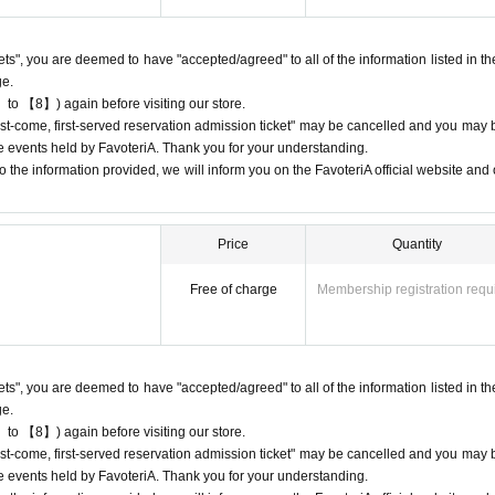
 may be limited at short notice depending on the store's situation.
kets", you are deemed to have "accepted/agreed" to all of the information listed in th
give us if the goods are sold out.
ge.
chandise inventory (current stock numbers, expected arrival dates, etc.).
 to 【8】) again before visiting our store.
ns, holds, or later delivery of out-of-stock items.
"first-come, first-served reservation admission ticket" may be cancelled and you may 
he official 'FavoteriA' website only during the event period.
ure events held by FavoteriA. Thank you for your understanding.
 the information provided, we will inform you on the FavoteriA official website and o
Price
Quantity
) only once per person for the same time slot (timetable) of the reservation.
, first-served reservation admission tickets" for the same time period (timetab
Free of charge
Membership registration requ
 only make one payment.
-come, first-served reservation admission tickets" for the "12:00-12:30" time 
purchase of drinks and merchandise.
kets", you are deemed to have "accepted/agreed" to all of the information listed in th
sion tickets" you have after this will be invalid.
ge.
 to 【8】) again before visiting our store.
stomer reasons such as forgetting to buy something after the payment has b
"first-come, first-served reservation admission ticket" may be cancelled and you may 
ure events held by FavoteriA. Thank you for your understanding.