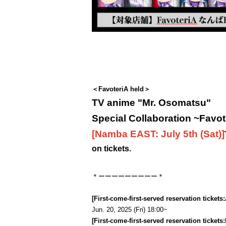
＜FavoteriA held＞
TV anime "Mr. Osomatsu"
Special Collaboration ~Favot
[Namba EAST: July 5th (Sat)
]
on tickets.
＊ーーーーーーーーー＊
[First-come-first-served reservation tickets:
Jun. 20, 2025 (Fri) 18:00~
[First-come-first-served reservation tickets: