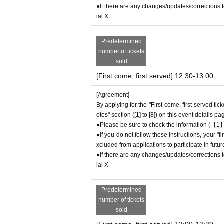
● First come, first served reservations
Admiss
●If there are any changes/updates/corrections to
may not be able to purchase the desired produc
ial X.
＊ーーーーーーーーー＊
Predetermined
number of tickets
[2] About visiting on the day
sold
●When it is time for your reservation, please 
[First come, first served] 12:30-13:00
●To avoid inconvenience to neighboring stores,
ore your reservation time.
[Agreement]
●Please line up in front of the store entrance
By applying for the "First-come, first-served tic
●When the reservation time comes,
Admissio
otes" section ([1] to [8]) on this event details pa
order.
●Please be sure to check the information (【1】
●Please bring the QR code with you on a devic
●If you do not follow these instructions, your 
* Please be careful if you are unable to displ
xcluded from applications to participate in fut
idered canceled due to customer convenience a
●If there are any changes/updates/corrections to
ial X.
●Available times are on a first-come, first-ser
icket (30 minutes each).
＝＝＝＝＝
Predetermined
(Example) "First come, first served reservatio
number of tickets
e store until 12:59 or after 13:30.
sold
＝＝＝＝＝