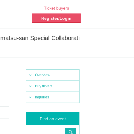
Ticket buyers
Register/Login
omatsu-san Special Collaborati
Overview
Buy tickets
Inquiries
Find an event