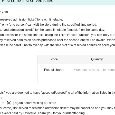
First-come-first-served sales
19:30
eserved admission ticket" for each timetable.
 tickets
 only "one person" can visit the store during the specified time period.
servation admission tickets" will only be accepted through "LivePocket -ticket-
rved admission tickets" for the same timetable (time slot) on the same day.
ion
Applying for tickets is free.
 tickets for the same time slot using the ticket transfer function, you can only pu
st-served basis via Inquiries form on the FavoteriA official website or by call
Any reserved admission tickets purchased after the second one will be invalid. When
ng any applications for tickets.
, Please be careful not to overlap with the time slot of a reserved admission ticket yo
ion
Each person can apply for a maximum of one ticket per timetable per day.
ion
The "Ticket" function can be used for transfer.
Price
Quantity
ion
Please be careful not to purchase tickets as resale is not permitted under
Free of charge
Membership registration requ
, the relevant "first-come-first-served"
Admission
Please note that we may ca
to participate in future events held by FavoteriA.
ion
After completing your ticket application, an automatic email will be sent fr
nformation.
kets", you are deemed to have "accepted/agreed" to all of the information listed in th
e check the Live Pocket "application status/history".
ge.
 come, first served reservations"
Admission
Obtaining multiple tickets is prohib
 to 【8】) again before visiting our store.
served reservation
Admission
Your ticket may be cancelled and you may be ex
"first-come, first-served reservation admission ticket" may be cancelled and you may 
teriA events.
ure events held by FavoteriA. Thank you for your understanding.