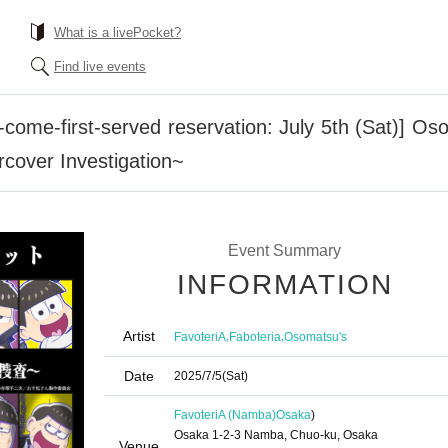
What is a livePocket?
Find live events
come-first-served reservation: July 5th (Sat)] Os
cover Investigation~
Event Summary
INFORMATION
Artist
,
,
FavoteriA
Faboteria
Osomatsu's
Date
2025/7/5
(Sat)
FavoteriA (Namba)
Osaka
)
Osaka 1-2-3 Namba, Chuo-ku, Osaka
Venue