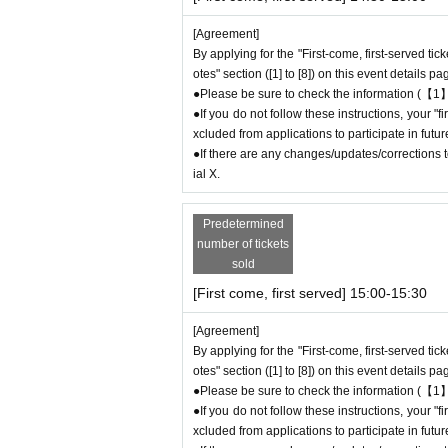
ock.
[Agreement]
●The number of goods/drinks available for sale
By applying for the "First-come, first-served tic
●The number of goods is limited, so please for
otes" section ([1] to [8]) on this event details pa
●We cannot answer any Inquiries regarding mer
●Please be sure to check the information (【1】
●As a general rule, we do not accept reservatio
●If you do not follow these instructions, your 
●Merchandise stock status can be checked on t
xcluded from applications to participate in fut
●If there are any changes/updates/corrections to
＊ーーーーーーーーー＊
ial X.
[5] Regarding payment
Predetermined
●Drinks/goods can be purchased (accounted for
number of tickets
●Even if one person holds multiple "first-come
sold
ue to the transfer function, each person can
[First come, first served] 15:00-15:30
＝＝＝＝＝
(Example) If one person has two or more "first
[Agreement]
d, they will only be able to pay once for the 
By applying for the "First-come, first-served tic
Any "first-come, first-served reservation admis
otes" section ([1] to [8]) on this event details pa
＝＝＝＝＝
●Please be sure to check the information (【1】
●We will not accept any re-payment due to cu
●If you do not follow these instructions, your 
ompleted. Thank you for your understanding.
xcluded from applications to participate in fut