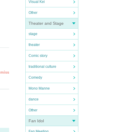
Visual Kei
Other
Theater and Stage
stage
theater
Comic story
traditional culture
dmiss
Comedy
eed''
Mono Manne
led an
dance
rsta
Other
ial
Fan Idol
Fan Meeting