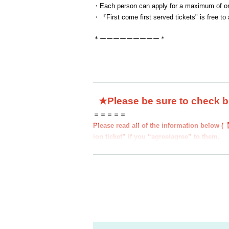
・Each person can apply for a maximum of one
・『
First come first served tickets
" is free to
＊ーーーーーーーーー＊
★Please be sure to check 
＝＝＝＝＝
Please read all of the information below (
ion ticket” if you “agree/agree” to them.
●Those who apply for a ``first-come, first-
to all of the information below.
●If you do not follow these instructions, y
d you may be excluded from applications to
nding.
●If there are any changes/updates/correctio
website and official X.
＝＝＝＝＝