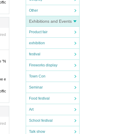
ffic
Other
Exhibitions and Events
 late.
Product fair
 late.
ired
exhibition
festival
 by t
notic
e "N
Fireworks display
on
The
Town Con
be e
y Fav
Seminar
ffic
Food festival
Art
e, et
School festival
ired
Talk show
of st