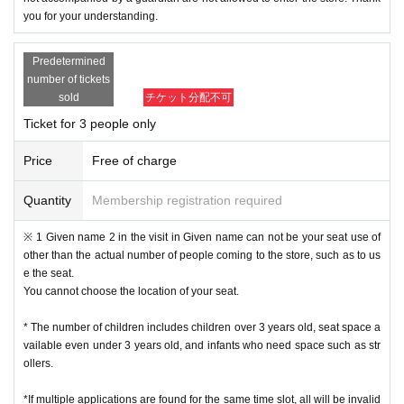
you for your understanding.
Predetermined
number of tickets
sold
チケット分配不可
Ticket for 3 people only
Price
Free of charge
Quantity
Membership registration required
※ 1 Given name 2 in the visit in Given name can not be your seat use of
other than the actual number of people coming to the store, such as to us
e the seat.
You cannot choose the location of your seat.
* The number of children includes children over 3 years old, seat space a
vailable even under 3 years old, and infants who need space such as str
ollers.
*If multiple applications are found for the same time slot, all will be invalid