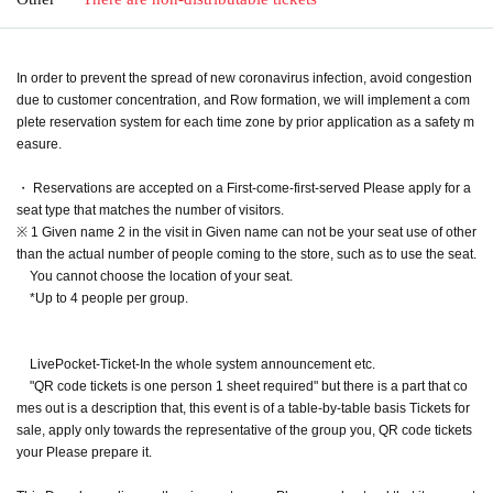
In order to prevent the spread of new coronavirus infection, avoid congestion
due to customer concentration, and Row formation, we will implement a com
plete reservation system for each time zone by prior application as a safety m
easure.
・ Reservations are accepted on a First-come-first-served Please apply for a
seat type that matches the number of visitors.
※ 1 Given name 2 in the visit in Given name can not be your seat use of other
than the actual number of people coming to the store, such as to use the seat.
You cannot choose the location of your seat.
*Up to 4 people per group.
LivePocket-Ticket-In the whole system announcement etc.
"QR code tickets is one person 1 sheet required" but there is a part that co
mes out is a description that, this event is of a table-by-table basis Tickets for
sale, apply only towards the representative of the group you, QR code tickets
your Please prepare it.