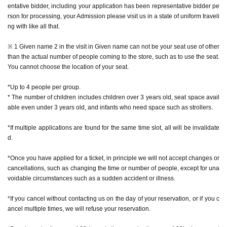
entative bidder, including your application has been representative bidder pe
e) with a dedicated camera.
rson for processing, your Admission please visit us in a state of uniform traveli
* The number of special photos is limited to 1 sheet
ng with like all that.
* During the event, photography inside the store is prohibited while monsters
are appearing. We do not accept photography with your smartphone or came
※ 1 Given name 2 in the visit in Given name can not be your seat use of other
ra, or with the staff taking care of you.
than the actual number of people coming to the store, such as to use the seat.
* It is prohibited to publish videos, audios, etc. on the Internet (including SNS,
You cannot choose the location of your seat.
video sites, etc.).
*Excessive contact with characters, such as shaking hands or hugging, is pro
*Up to 4 people per group.
hibited.
* The number of children includes children over 3 years old, seat space avail
* Pose cannot be specified for the character.
able even under 3 years old, and infants who need space such as strollers.
*If multiple applications are found for the same time slot, all will be invalidate
d.
[How to apply in advance]
*Once you have applied for a ticket, in principle we will not accept changes or
For customers who wish to enter the store, we will accept advance reservatio
cancellations, such as changing the time or number of people, except for una
n applications for those who wish to enter the store with the Tickets sales serv
voidable circumstances such as a sudden accident or illness.
ice "Live Pocket-Ticket-".
*If you cancel without contacting us on the day of your reservation, or if you c
The reservation is completed when the reservation completion email arrives
ancel multiple times, we will refuse your reservation.
at the email address registered for use in "Live Pocket-Ticket-".