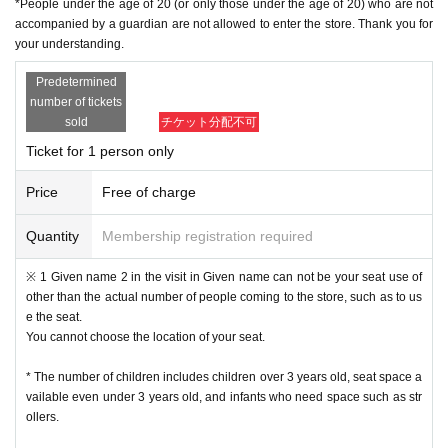
*People under the age of 20 (or only those under the age of 20) who are not
・ If multiple applications are discovered in the same time frame, all will be in
accompanied by a guardian are not allowed to enter the store. Thank you for
valid.
your understanding.
・ In principle, we do not accept Change or Cancel of Tickets once applied, e
xcept for unavoidable circumstances such as sudden accidents and illnesse
Predetermined
s, such as Change the time and number of people for the convenience of the
number of tickets
customer.
sold
チケット分配不可
• This Day of no communication Cancel people who have a, a plurality of time
s Cancel people who have the will be refused a subsequent reservation.
Ticket for 1 person only
Reception hours: Weekdays 10am to 6pm
・ Inquiries from the mail form
We may not be able to reply to you during times other than the above, w
Price
Free of charge
eekends and holidays because it is outside normal business hours.
In case of sudden inquiries, please contact the event, performance ven
Quantity
Membership registration required
ue, or store directly by phone.
※ 1 Given name 2 in the visit in Given name can not be your seat use of
[Admission flow]
other than the actual number of people coming to the store, such as to us
e the seat.
• From the URL in the email "QR code containing Admission Tickets We recei
You cannot choose the location of your seat.
ve a" screen the QR code is displayed, or the paper to print the QR code This
Day will your presentation.
* The number of children includes children over 3 years old, seat space a
And rear Admission before, Admission Tickets so you verify your identity auth
vailable even under 3 years old, and infants who need space such as str
entication (QR code reading) and your application has been representative b
ollers.
idder, Admission Tickets please you have to not forget the identity certificate. I