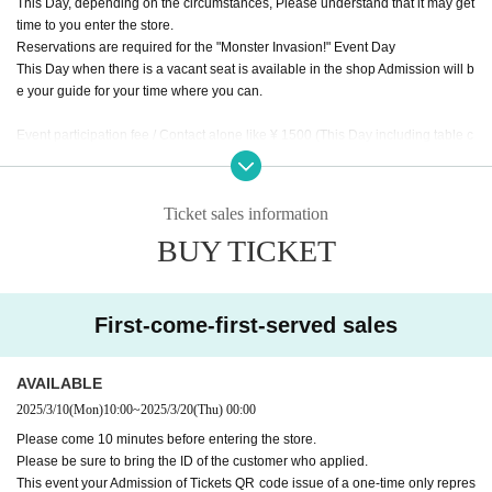
This Day, depending on the circumstances, Please understand that it may get
time to you enter the store.
Reservations are required for the "Monster Invasion!" Event Day
This Day when there is a vacant seat is available in the shop Admission will b
e your guide for your time where you can.
Event participation fee / Contact alone like ¥ 1500 (This Day including table c
harge of, mini photo with by the monster tavern original frame, separately f
or meals)
This Day together with your meals and you will checkout.
Ticket sales information
* The number of children includes children over 3 years old, seat space avail
BUY TICKET
able even under 3 years old, and infants who need space such as strollers.
* Please order at least 1 drink and 1 food per person.
* The staff will speak to you about the last order 60 minutes after the event sta
rts.
First-come-first-served sales
* Please note that the Meister service and Other benefits will not be available
Day
※ The Reborn (birthdate) Month hidden room to the customer service is the
AVAILABLE
monster appeared, available from after the end of your photo shoot of all parti
2025/3/10
(Mon)
10:00
~
2025/3/20
(Thu)
00:00
cipants.
Please come 10 minutes before entering the store.
Please be sure to bring the ID of the customer who applied.
This event your Admission of Tickets QR code issue of a one-time only repres
* The special photos will be taken by the staff one by one (one group at a tim