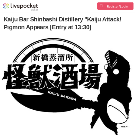
Register/Login
Kaiju Bar Shinbashi Distillery "Kaiju Attack!
Pigmon Appears [Entry at 13:30]