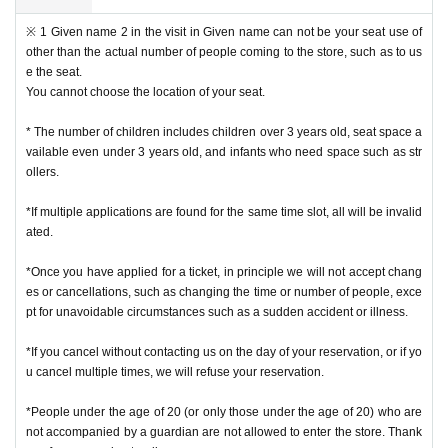
※ 1 Given name 2 in the visit in Given name can not be your seat use of
other than the actual number of people coming to the store, such as to us
e the seat.
You cannot choose the location of your seat.
* The number of children includes children over 3 years old, seat space a
vailable even under 3 years old, and infants who need space such as str
ollers.
*If multiple applications are found for the same time slot, all will be invalid
ated.
*Once you have applied for a ticket, in principle we will not accept chang
es or cancellations, such as changing the time or number of people, exce
pt for unavoidable circumstances such as a sudden accident or illness.
*If you cancel without contacting us on the day of your reservation, or if yo
u cancel multiple times, we will refuse your reservation.
*People under the age of 20 (or only those under the age of 20) who are
not accompanied by a guardian are not allowed to enter the store. Thank