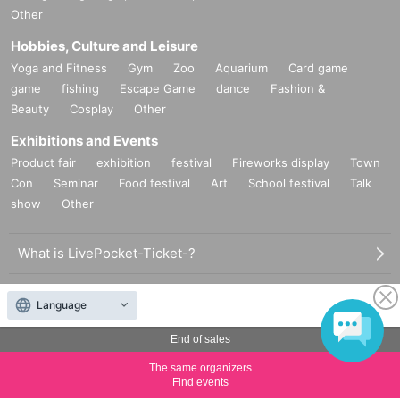
Other
Hobbies, Culture and Leisure
Yoga and Fitness
Gym
Zoo
Aquarium
Card game
game
fishing
Escape Game
dance
Fashion &
Beauty
Cosplay
Other
Exhibitions and Events
Product fair
exhibition
festival
Fireworks display
Town
Con
Seminar
Food festival
Art
School festival
Talk
show
Other
What is LivePocket-Ticket-?
How to use LivePocket-Ticket-
Language
Sell tickets on LivePocket-Ticket-
End of sales
The same organizers
LivePocket of price and usage fees
Find events