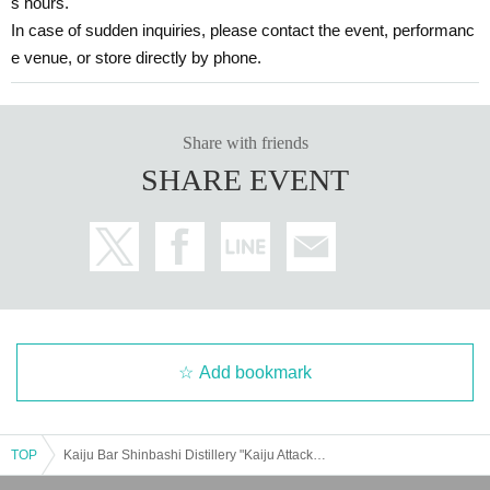
s hours.
In case of sudden inquiries, please contact the event, performanc
e venue, or store directly by phone.
Share with friends
SHARE EVENT
Add bookmark
TOP
Kaiju Bar Shinbashi Distillery "Kaiju Attack! Pigmon Appears [Entry at 13:30]