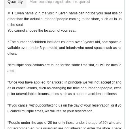
e is not possible.
Quantity
Membership registration required
* We will not reissue Admission Tickets in any case.
* Please note that the QR code of the Admission Tickets can be used only on
※ 1 Given name 2 in the visit in Given name can not be your seat use of
ce, so please handle it.
other than the actual number of people coming to the store, such as to us
* If the Tickets cannot be displayed at the time of Admission and the reading /
e the seat.
authentication operation is extremely difficult, Admission will not be possible.
You cannot choose the location of your seat.
* If the mobile phone (Smartphone) is lost, damaged or lost, or if the applicati
on that issued the Admission Tickets is Erase, the Admission Tickets cannot b
* The number of children includes children over 3 years old, seat space a
e reissued.
vailable even under 3 years old, and infants who need space such as str
* Admission Tickets cannot be transferred for any reason. Reselling on perso
ollers.
nal sales and auction sites is strictly prohibited.
Admission is not possible except for the restroom.
*If multiple applications are found for the same time slot, all will be invalid
※ due to unavoidable circumstances such as natural disasters, epidemics sp
ated.
read, unforeseen accident, a store or facility is closed and opening hours Ch
ange when it becomes and, the corresponding Admission Tickets will be inva
*Once you have applied for a ticket, in principle we will not accept chang
lid (other Day alternate with Tickets issue of I will not).
es or cancellations, such as changing the time or number of people, exce
In addition, we will not be able to compensate for any expenses related to the
pt for unavoidable circumstances such as a sudden accident or illness.
visit (transportation expenses, accommodation expenses, etc.) in any case.
*If you cancel without contacting us on the day of your reservation, or if yo
・ Customers with a body temperature of 37.5 ° C or above and those with a
u cancel multiple times, we will refuse your reservation.
poor physical condition may be refused entry.
*People under the age of 20 (or only those under the age of 20) who are
not accompanied by a guardian are not allowed to enter the store. Thank