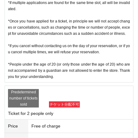
f you cannot authenticate, or if your Name is different from the Admission Tick
*If multiple applications are found for the same time slot, all will be invalid
ets, you will be refused Admission
ated.
＜ Example of ID card ＞Name that can be confirmed (driver's license, insura
*Once you have applied for a ticket, in principle we will not accept chang
nce card, university (birthdate), such as ID card)
es or cancellations, such as changing the time or number of people, exce
* Copy is not allowed, only the original is valid
pt for unavoidable circumstances such as a sudden accident or illness.
* Commuter tickets, transportation IC cards, cash cards, and Credit card are i
nvalid.
*If you cancel without contacting us on the day of your reservation, or if yo
＜ meeting time ＞ This Day is Admission Tickets has been described in Admi
u cancel multiple times, we will refuse your reservation.
ssion Please gather 10 minutes before the time.
*People under the age of 20 (or only those under the age of 20) who are
※ This event your Admission of Tickets QR code issue of a one-time only repr
not accompanied by a guardian are not allowed to enter the store. Thank
esentative bidder, including your application has been representative person
you for your understanding.
in question for processing, your Admission please visit us in a state of uniform
traveling with like all that.
Predetermined
* If you do not come within 30 minutes from each meeting time, you will not b
number of tickets
e able to Admission.
sold
チケット分配不可
* Depending on the congestion inside the store, you may have to wait for Ad
Ticket for 2 people only
mission.
※ Admission Tickets has been that described in the Day with, Admission is va
Price
Free of charge
lid only time.
※ by the customer convenience Admission Day-Admission of the time Chang