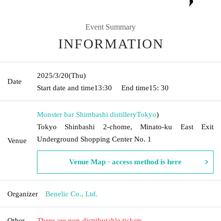
Event Summary
INFORMATION
2025/3/20
(Thu)
Date
Start date and time
13:30
End time
15: 30
Monster bar Shimbashi distillery
Tokyo
)
Tokyo Shinbashi 2-chome, Minato-ku East Exit
Underground Shopping Center No. 1
Venue
Venue Map · access method is here
Organizer
Benelic Co., Ltd.
Other
There are non-distributable tickets