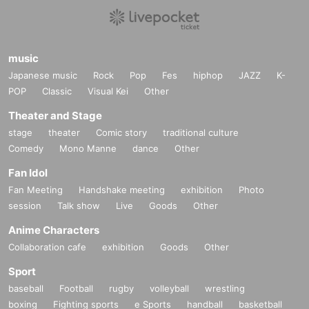
music
Japanese music
Rock
Pop
Fes
hiphop
JAZZ
K-
POP
Classic
Visual Kei
Other
Theater and Stage
stage
theater
Comic story
traditional culture
Comedy
Mono Manne
dance
Other
Fan Idol
Fan Meeting
Handshake meeting
exhibition
Photo
session
Talk show
Live
Goods
Other
Anime Characters
Collaboration cafe
exhibition
Goods
Other
Sport
baseball
Football
rugby
volleyball
wrestling
boxing
Fighting sports
e Sports
handball
basketball