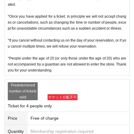
ated.
*Once you have applied for a ticket, in principle we will not accept chang
es or cancellations, such as changing the time or number of people, exce
pt for unavoidable circumstances such as a sudden accident or illness.
*If you cancel without contacting us on the day of your reservation, or if yo
u cancel multiple times, we will refuse your reservation.
*People under the age of 20 (or only those under the age of 20) who are
not accompanied by a guardian are not allowed to enter the store. Thank
you for your understanding.
Predetermined
number of tickets
sold
チケット分配不可
Ticket for 4 people only
Price
Free of charge
Quantity
Membership registration required