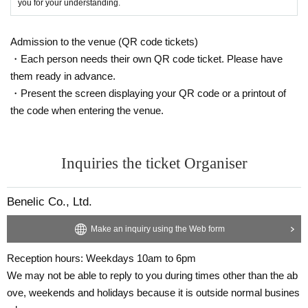
you for your understanding.
Admission to the venue (QR code tickets)
・Each person needs their own QR code ticket. Please have
them ready in advance.
・Present the screen displaying your QR code or a printout of
the code when entering the venue.
Inquiries the ticket Organiser
Benelic Co., Ltd.
Make an inquiry using the Web form
Reception hours: Weekdays 10am to 6pm
We may not be able to reply to you during times other than the ab
ove, weekends and holidays because it is outside normal busines