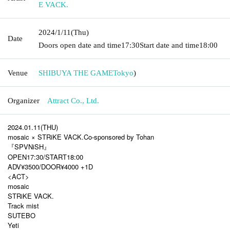
E VACK.
2024/1/11
(Thu)
Date
Doors open date and time
17:30
Start date and time
18:00
Venue
SHIBUYA THE GAME
Tokyo
)
Organizer
Attract Co., Ltd.
2024.01.11(THU)
mosaic × STRiKE VACK.Co-sponsored by Tohan
『SPVNiSH』
OPEN17:30/START18:00
ADV¥3500/DOOR¥4000 +1D
<ACT>
mosaic
STRiKE VACK.
Track mist
SUTEBO
Yeti