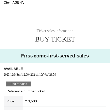
Otori -AGEHA-
Ticket sales information
BUY TICKET
First-come-first-served sales
AVAILABLE
2023/12/3
(Sun)
12:00
~
2024/1/10
(Wed)
23:59
End of sales
Reference number ticket
Price
¥ 3,500