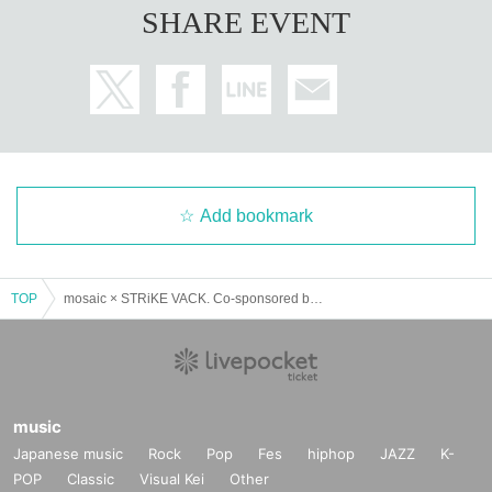
SHARE EVENT
Add bookmark
TOP
mosaic × STRiKE VACK. Co-sponsored by Tohan “SPVNiSH”
music
Japanese music
Rock
Pop
Fes
hiphop
JAZZ
K-
POP
Classic
Visual Kei
Other