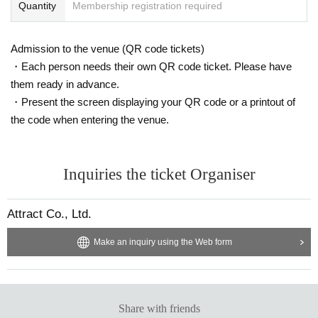
Quantity
Membership registration required
Admission to the venue (QR code tickets)
・Each person needs their own QR code ticket. Please have
them ready in advance.
・Present the screen displaying your QR code or a printout of
the code when entering the venue.
Inquiries the ticket Organiser
Attract Co., Ltd.
Make an inquiry using the Web form
Share with friends