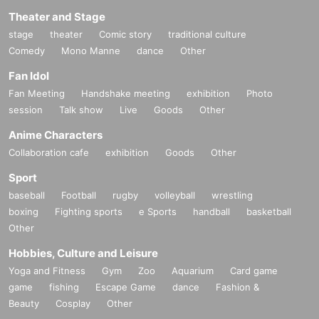
Theater and Stage
stage
theater
Comic story
traditional culture
Comedy
Mono Manne
dance
Other
Fan Idol
Fan Meeting
Handshake meeting
exhibition
Photo
session
Talk show
Live
Goods
Other
Anime Characters
Collaboration cafe
exhibition
Goods
Other
Sport
baseball
Football
rugby
volleyball
wrestling
boxing
Fighting sports
e Sports
handball
basketball
Other
Hobbies, Culture and Leisure
Yoga and Fitness
Gym
Zoo
Aquarium
Card game
game
fishing
Escape Game
dance
Fashion &
Beauty
Cosplay
Other