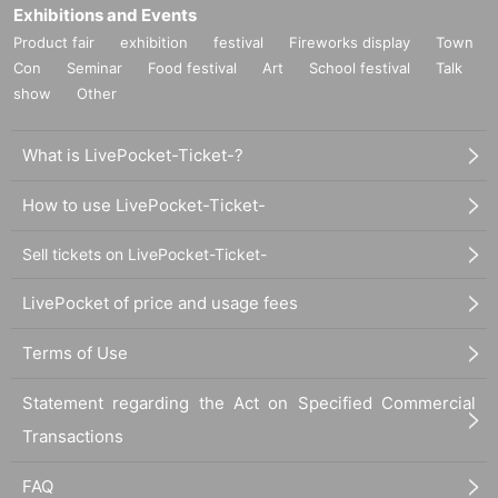
Exhibitions and Events
Product fair
exhibition
festival
Fireworks display
Town
Con
Seminar
Food festival
Art
School festival
Talk
show
Other
What is LivePocket-Ticket-?
How to use LivePocket-Ticket-
Sell tickets on LivePocket-Ticket-
LivePocket of price and usage fees
Terms of Use
Statement regarding the Act on Specified Commercial
Transactions
FAQ