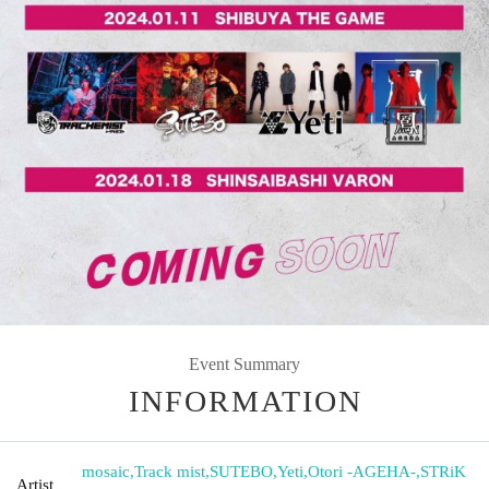
Event Summary
INFORMATION
mosaic
,
Track mist
,
SUTEBO
,
Yeti
,
Otori -AGEHA-
,
STRiK
Artist