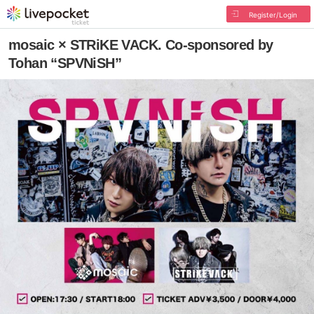
Register/Login
mosaic × STRiKE VACK. Co-sponsored by
Tohan “SPVNiSH”