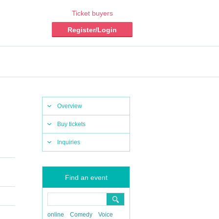
Ticket buyers
Register/Login
Overview
Buy tickets
Inquiries
Find an event
online
Comedy
Voice