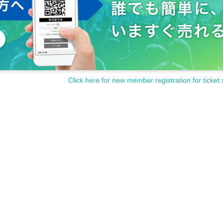
Click here for new member registration for ticket 