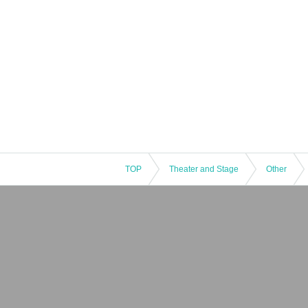
TOP
Theater and Stage
Other