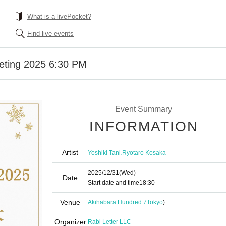
What is a livePocket?
Find live events
eeting 2025 6:30 PM
Event Summary
INFORMATION
Artist
,
Yoshiki Tani
Ryotaro Kosaka
2025/12/31
(Wed)
Date
Start date and time
18:30
Venue
Akihabara Hundred 7
Tokyo
)
Organizer
Rabi Letter LLC