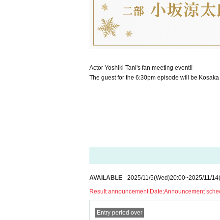
Actor Yoshiki Tani's fan meeting event!!
The guest for the 6:30pm episode will be Kosaka
AVAILABLE
2025/11/5
(Wed)
20:00
~
2025/11/14
Result announcement Date:
Announcement schedu
Entry period over