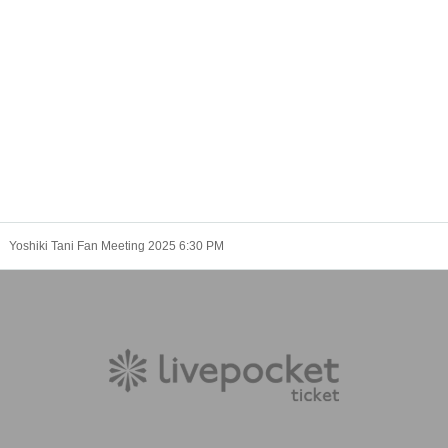
Yoshiki Tani Fan Meeting 2025 6:30 PM