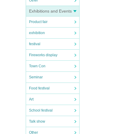
Other
Exhibitions and Events
Product fair
exhibition
festival
Fireworks display
Town Con
Seminar
Food festival
Art
School festival
Talk show
Other