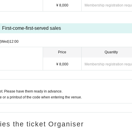
¥ 8,000
Membership registration requ
First-come-first-served sales
(Wed)
12:00
Price
Quantity
¥ 8,000
Membership registration requ
t. Please have them ready in advance.
or a printout of the code when entering the venue.
ries the ticket Organiser