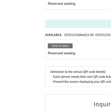
Reserved seating
AVAILABLE
2025/12/3
(Wed)
21:00
~
2025/12/31
End of sales
Reserved seating
Admission to the venue (QR code tickets)
・Each person needs their own QR code ticke
・Present the screen displaying your QR code 
Inqui