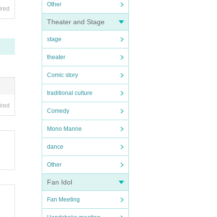
Other
ired
Theater and Stage
stage
theater
Comic story
traditional culture
ired
Comedy
Mono Manne
dance
Other
Fan Idol
Fan Meeting