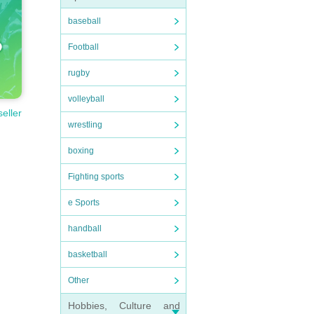
baseball
Football
rugby
volleyball
seller
wrestling
boxing
Fighting sports
e Sports
handball
basketball
Other
Hobbies, Culture and