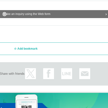
Make an inquiry using the Web form
Add bookmark
Share with friends