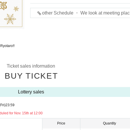
other Schedule ・ We look at meeting plac
 Ryotaro!!
Ticket sales information
BUY TICKET
Lottery sales
(Fri)
23:59
led for Nov. 15th at 12:00
Price
Quantity