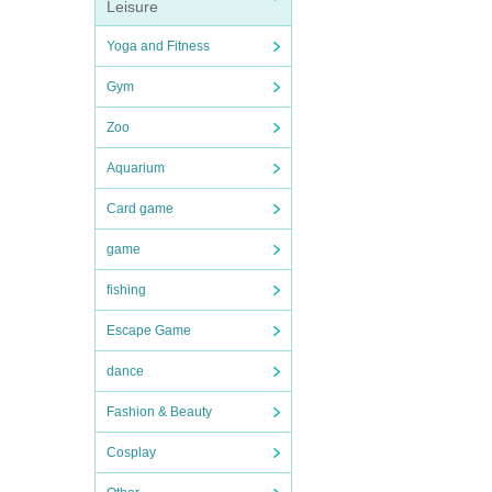
Leisure
Yoga and Fitness
Gym
Zoo
Aquarium
Card game
game
fishing
Escape Game
dance
Fashion & Beauty
Cosplay