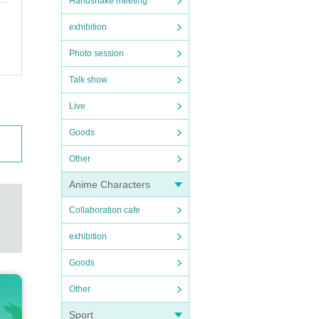
Handshake meeting
exhibition
Photo session
Talk show
Live
Goods
Other
Anime Characters
Collaboration cafe
exhibition
Goods
Other
Sport