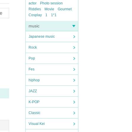
actor
Photo session
Riddles
Movie
Gourmet
e
Cosplay
1
1*1
music
Japanese music
Rock
Pop
Fes
hiphop
JAZZ
K-POP
Classic
Visual Kei