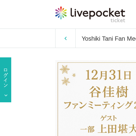
Yoshiki Tani Fan M