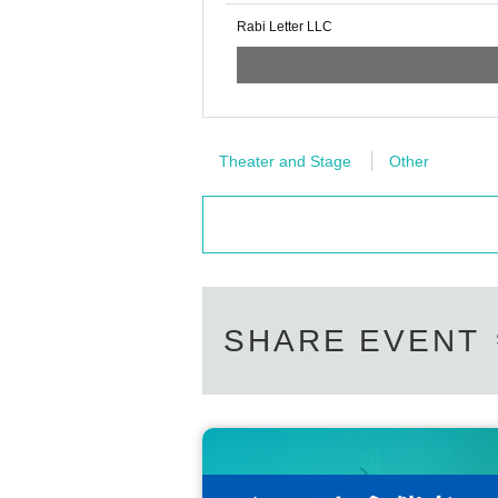
Rabi Letter LLC
Theater and Stage
Other
SHARE EVENT