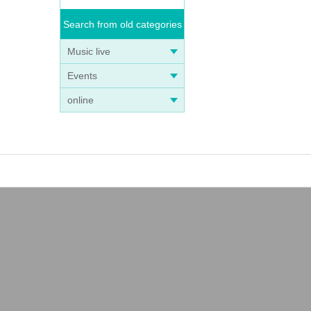
Search from old categories
Music live
Events
online