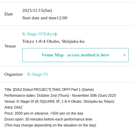
2025/11/15
(Sat)
Date
Start date and time
12:00
K-Stage O!
Tokyo
)
Tokyo 1-8-4 Okubo, Shinjuku-ku
Venue
Venue Map · access method is here
Organizer
K-Stage O!
Title: [DIAZ Debut PROJECT] TAKE OFF!! Part 1 (Game)
Performance dates: October 2nd (Thurs) - November 30th (Sun) 2025
Venue: K-Stage O! (K-SQUARE 3F, 1-8-4 Okubo, Shinjuku-ku Tokyo)
Artist: DIAZ
Price: 3500 yen in advance, +500 yen on the day
Doors open: 30 minutes before each performance time
(This may change depending on the situation on the day)