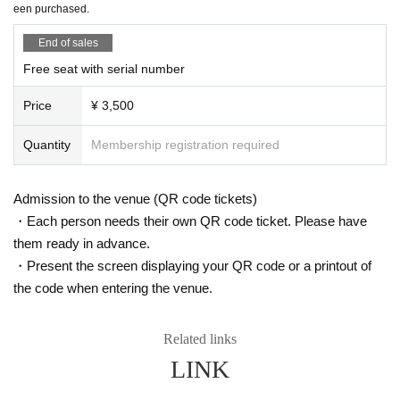
een purchased.
11/20 (Thu) 14:00
Is it possible to take pictures during the performance?
11/21 (Fri) 18:00
End of sales
Basically, photography is prohibited during performances and MC
11/22 (Sat) 16:00
Free seat with serial number
s. However, there are times when you can take pictures. Please fo
11/23 (Sun) 12:00 ★Free performance / 18:00 (DIAZ ZERO guest appearanc
e)
llow the announcements during the event.
Price
¥ 3,500
11/24 (Mon) 16:00
In addition, when filming, it is strictly prohibited to act in such a wa
11/26 (Wed) 16:00 (DIAZ ZERO guest appearance)
y as to obstruct the view of the surrounding people. Please follow
11/27 (Thu) 18:00
Quantity
Membership registration required
the etiquette when taking pictures.
11/28 (Fri) 18:00
11/29 (Sat) 14:00 / 18:00
How should I vocalize and wear a mask during the performan
11/30 (Sun) 12:00 / 18:00 ★ Final performance
Admission to the venue (QR code tickets)
ce?
・Each person needs their own QR code ticket. Please have
＜チケット販売スケジュール＞
According to the new corona infectious disease law at the momen
them ready in advance.
Fastest general ticket sales: Thursday, Sep. 18th, 12:00pm - 11:59pm the day
t, it will be ok to speak out. Please use your own discretion to wea
・Present the screen displaying your QR code or a printout of
before the performance
r a mask during the performance. It may change depending on th
Additional free performance registration: Saturday, Sep. 27th, 7:00 PM - 11:59
the code when entering the venue.
e situation on the day of the performance.
PM the day before the performance
Same-day tickets: 30 minutes before the start of each performance until 15 mi
Is re-entry possible during the performance?
nutes after the start of the performance (cash only)
Related links
You cannot leave or re-enter once you have entered. Please was
LINK
h your hands before entering the venue.
＜チケット販売サイト＞
https://t.livepocket.jp/t/diaz_3