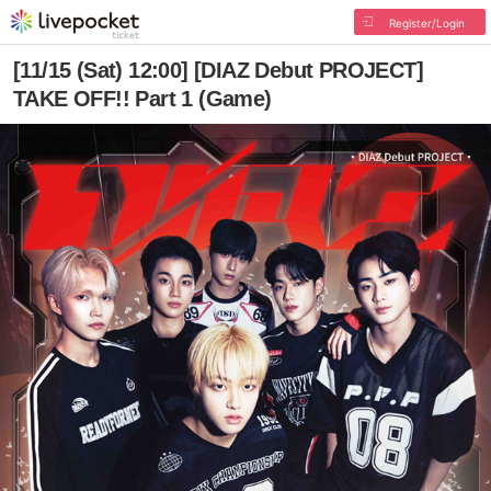
Register/Login
[11/15 (Sat) 12:00] [DIAZ Debut PROJECT]
TAKE OFF!! Part 1 (Game)