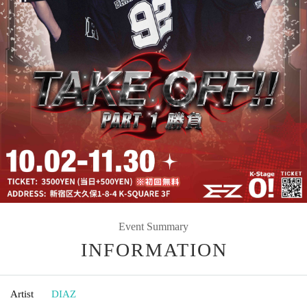
Event Summary
INFORMATION
Artist
DIAZ