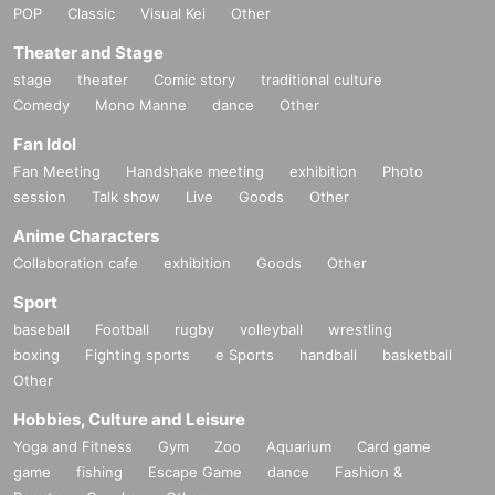
POP
Classic
Visual Kei
Other
https://www.tiktok.com/@diaz_ezent
Theater and Stage
stage
theater
Comic story
traditional culture
[Other notes]
Comedy
・Tickets will not be refunded due to changes or cancellations of Artist.
Mono Manne
dance
Other
・Tickets will not be canceled or refunded due to customer circumstances su
Fan Idol
ch as poor physical condition or traffic conditions (transportation cancellation
Fan Meeting
s, suspensions, traffic jams, etc.).
Handshake meeting
exhibition
Photo
・If the ticket is refunded for any reason, the organizer will not compensate fo
session
Talk show
Live
Goods
Other
r the damage to the transportation and accommodation expenses arranged b
Anime Characters
y the purchaser, and will not make any arrangements for transportation or acc
ommodation.
Collaboration cafe
exhibition
Goods
Other
・The organizer is not responsible for any accidents, loss, theft, etc. inside or
Sport
outside the venue.
・It is strictly prohibited to disturb the venue, surrounding companies, shops,
baseball
Football
rugby
volleyball
wrestling
or on the street. It is strictly forbidden to cause troubles to neighboring reside
boxing
Fighting sports
e Sports
handball
basketball
nts.
Other
Hobbies, Culture and Leisure
Yoga and Fitness
Gym
Zoo
Aquarium
Card game
game
fishing
Escape Game
dance
Fashion &