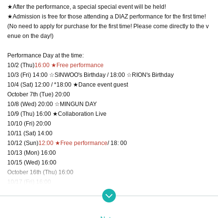
★After the performance, a special special event will be held!
★Admission is free for those attending a DIAZ performance for the first time!
(No need to apply for purchase for the first time! Please come directly to the v
enue on the day!)
Performance Day at the time:
10/2 (Thu)
16:00 ★Free performance
10/3 (Fri) 14:00 ☆SINWOO's Birthday / 18:00 ☆RION's Birthday
10/4 (Sat) 12:00 / *18:00 ★Dance event guest
October 7th (Tue) 20:00
10/8 (Wed) 20:00 ☆MINGUN DAY
10/9 (Thu) 16:00 ★Collaboration Live
10/10 (Fri) 20:00
10/11 (Sat) 14:00
10/12 (Sun)
12:00 ★Free performance
/ 18: 00
10/13 (Mon) 16:00
10/15 (Wed) 16:00
October 16th (Thu) 16:00
10/17 (Fri) 16:00
10/18 (Sat) 16:00
10/19 (Sun)
12:00 ★Free performance
/ 16:00
10/21 (Tue) 20:00 ☆HARUKI DAY