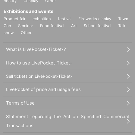
Beauty
Cosplay
Other
Exhibitions and Events
Product fair
exhibition
festival
Fireworks display
Town
Con
Seminar
Food festival
Art
School festival
Talk
show
Other
What is LivePocket-Ticket-?
How to use LivePocket-Ticket-
Sell tickets on LivePocket-Ticket-
LivePocket of price and usage fees
Terms of Use
Statement regarding the Act on Specified Commercial
Transactions