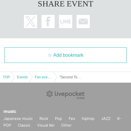
SHARE EVENT
Add bookmark
TOP
Events
Fan event, interchange event
"Second Toilet Festival-Toilet, Mitsuru Sato-"
music
Japanese music
Rock
Pop
Fes
hiphop
JAZZ
K-
POP
Classic
Visual Kei
Other