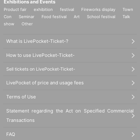
Exhibitions and Events
Product fair
exhibition
festival
Fireworks display
Town
Con
Seminar
Food festival
Art
School festival
Talk
show
Other
What is LivePocket-Ticket-?
How to use LivePocket-Ticket-
Sell tickets on LivePocket-Ticket-
LivePocket of price and usage fees
Terms of Use
Statement regarding the Act on Specified Commercial
Transactions
FAQ