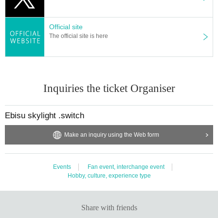
Official site
The official site is here
Inquiries the ticket Organiser
Ebisu skylight .switch
Make an inquiry using the Web form
Events
Fan event, interchange event
Hobby, culture, experience type
Share with friends