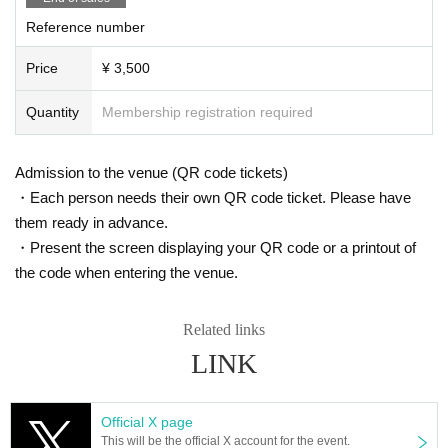
Reference number
Price
¥ 3,500
Quantity
Membership registration required
Admission to the venue (QR code tickets)
・Each person needs their own QR code ticket. Please have
them ready in advance.
・Present the screen displaying your QR code or a printout of
the code when entering the venue.
Related links
LINK
Official X page
This will be the official X account for the event.