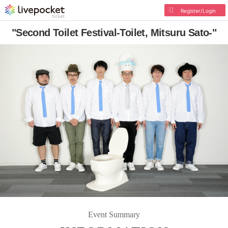
Register/Login
"Second Toilet Festival-Toilet, Mitsuru Sato-"
Event Summary