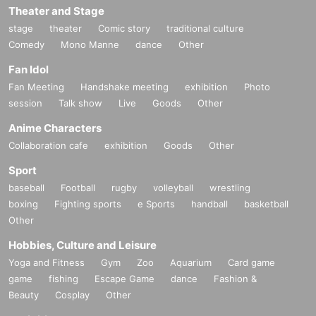
Theater and Stage
stage
theater
Comic story
traditional culture
Comedy
Mono Manne
dance
Other
Fan Idol
Fan Meeting
Handshake meeting
exhibition
Photo
session
Talk show
Live
Goods
Other
Anime Characters
Collaboration cafe
exhibition
Goods
Other
Sport
baseball
Football
rugby
volleyball
wrestling
boxing
Fighting sports
e Sports
handball
basketball
Other
Hobbies, Culture and Leisure
Yoga and Fitness
Gym
Zoo
Aquarium
Card game
game
fishing
Escape Game
dance
Fashion &
Beauty
Cosplay
Other