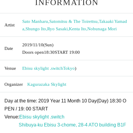
INFORMATION
Sato Manharu
,
Satomitsu & The Toirettsu
,
Takaaki Yamad
Artist
a
,
Shungo Ito
,
Ryo Sasaki
,
Kenta Ito
,
Nobunaga Mori
2019/11/10
(Sun)
Date
Doors open
18:30
START​ ​
19:00
Venue
Ebisu skylight .switch
Tokyo
)
Organizer
Kagurazaka Skylight
Day at the time: 2019 Year 11 Month 10 Day(Day) 18:30 O
PEN / 19: 00 START
Venue:
Ebisu skylight .switch
Shibuya-ku Ebisu 3-chome, 28-4 ATO building B1F