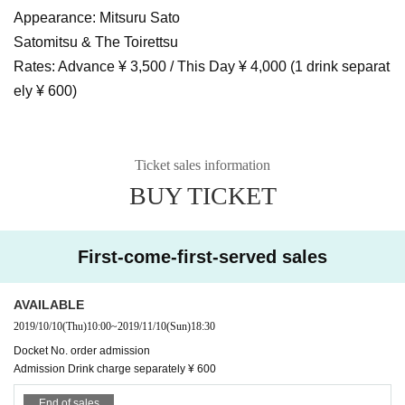
Appearance: Mitsuru Sato
Satomitsu & The Toirettsu
Rates: Advance ¥ 3,500 / This Day ¥ 4,000 (1 drink separat
ely ¥ 600)
Ticket sales information
BUY TICKET
First-come-first-served sales
AVAILABLE
2019/10/10
(Thu)
10:00
~
2019/11/10
(Sun)
18:30
Docket No. order admission
Admission Drink charge separately ¥ 600
End of sales