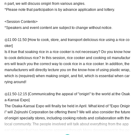
n part, we will discuss onigiri from various angles.
*Please note that participation is by advance application and lottery.
<Session Contents>
*Speakers and event content are subject to change without notice.
◎11:00-11:50 [How to cook, store, and transport delicious rice using a rice co
oker]
Is it true that soaking rice in a rice cooker is not necessary? Do you know how
to cook delicious rice? In this session, rice cooker and cooking oil manufactur
ers will teach you the correct way to cook rice in a rice cooker. In addition, the
manufacturers will directly lecture you on the know-how of using plastic wrap,
which is (required) when making onigiri, and foil, which is essential when car
rying around!
◎11:50-12:15 [Communicating the appeal of "onigiri" to the world at the Osak
a-Kansai Expo]
The Osaka-Kansai Expo will finally be held in April. What kind of "Expo Onigir
i" will Zojirushi Corporation be offering there? We will also consider the future
of onigiri specialty stores, including cooking robots and collaboration with the
local community. The people involved will talk about everything from the app
eal of onigiri that has become apparent through Menu development to the po