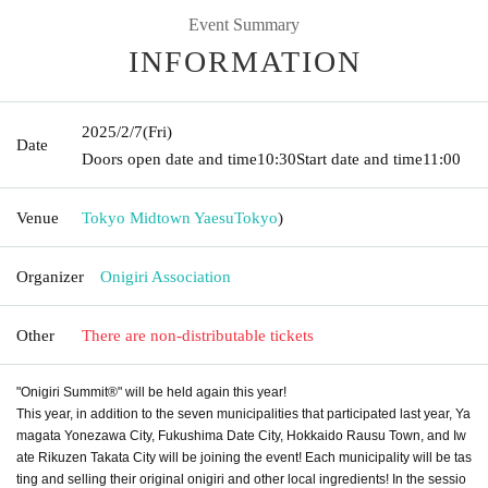
Event Summary
INFORMATION
2025/2/7
(Fri)
Date
Doors open date and time
10:30
Start date and time
11:00
Venue
Tokyo Midtown Yaesu
Tokyo
)
Organizer
Onigiri Association
Other
There are non-distributable tickets
"Onigiri Summit®" will be held again this year!
This year, in addition to the seven municipalities that participated last year, Ya
magata Yonezawa City, Fukushima Date City, Hokkaido Rausu Town, and Iw
ate Rikuzen Takata City will be joining the event! Each municipality will be tas
ting and selling their original onigiri and other local ingredients! In the sessio