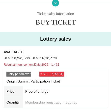
ssibility of communicating information through onigiri.
◎12:25-12:50 [Certificate of Appreciation Ceremony]
Ticket sales information
Yarenzu, a finalist in the M-1 Grand Prix 2024, made a name for himself by pe
BUY TICKET
rforming the "Onigiri Shop" skit in the finals. In recognition of his contribution t
o spreading onigiri, the Onigiri Association will present him with a letter of ap
preciation.
Lottery sales
◎12:50～13:10【Announcement of Valentine's Day Rice Balls】
The Valentine's Day rice balls, which were announced last year and attracted
a lot of attention, are back again this year with even more improvements!
AVAILABLE
2025/1/20
(Mon)
17:00
~
2025/1/26
(Sun)
23:59
◎13:20-13:50 [Onigiri Talk]
Result announcement Date:
2025／1／31
This year's special guests will be Jungle Pocket and Mochida Koshihikari, wh
o will talk in depth about onigiri, including announcing the latest onigiri conve
Entry period over
チケット分配不可
nience store survey rankings and onigiri trends.
Onigiri Summit Participation Ticket
◎13:50～14:20【Presentation of collaborative onigiri by 11 local government
s and the Onigiri Association】
Price
Free of charge
We will present a collaborative onigiri using plenty of ingredients from the 11 l
ocal governments participating in the Onigiri Summit®. We will also hold a si
Quantity
Membership registration required
gning ceremony to pledge to rediscover the charm of Japanese food culture t
hrough onigiri and connect it to the next generation and the world.