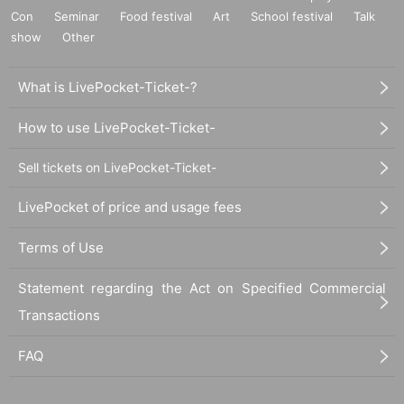
Con
Seminar
Food festival
Art
School festival
Talk
show
Other
What is LivePocket-Ticket-?
How to use LivePocket-Ticket-
Sell tickets on LivePocket-Ticket-
LivePocket of price and usage fees
Terms of Use
Statement regarding the Act on Specified Commercial
Transactions
FAQ