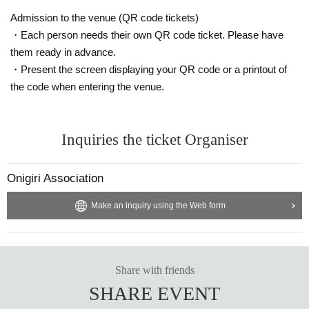
Admission to the venue (QR code tickets)
◎14:25-15:10 [The delicious combination of meat and rice]
・Each person needs their own QR code ticket. Please have
Meat is increasingly being used in onigiri rice balls, with meat wrapped aroun
them ready in advance.
d it and fried chicken. Meat and rice are inseparably delicious. In this session,
Yonezawa City, known for meat, and Date City, known for chicken, will talk ab
・Present the screen displaying your QR code or a printout of
out the relationship between meat and rice.
the code when entering the venue.
◎15:10-16:05 [What will happen to rice in 2025? A rice shop owner and a ch
ef look at the present and future]
The "rice price hike problem" has been a hot topic recently. We will discuss wi
Inquiries the ticket Organiser
th rice professionals what the background is and what the future holds for the
price hike this year. We will also hear from professional chefs about how esse
Onigiri Association
ntial rice is to cooking.
◎16:10-17:05 [Seaweed, kelp, salmon, crabs -- methodologies for coexisting
Make an inquiry using the Web form
with limited marine resources]
What about turning our attention to the ocean and rivers as essential resourc
es for our diet? There are many marine resource ingredients, including nori s
eaweed, which is now attracting worldwide attention, as well as salmon and k
Share with friends
elp, which are indispensable ingredients for onigiri rice balls. In addition to di
scussing the reasons for their deliciousness, local governments and compani
SHARE EVENT
es will hold discussions about how to deal with limited marine resources.