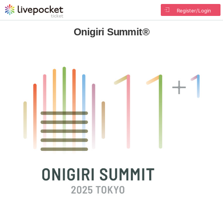
Register/Login
Onigiri Summit®