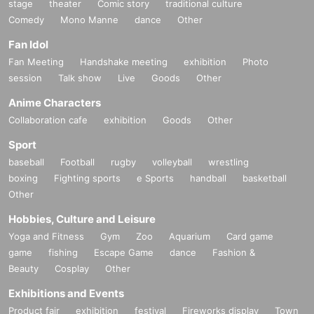
stage
theater
Comic story
traditional culture
◎18:55-19:25 [Food and training to improve business performance (how to c
Comedy
Mono Manne
dance
Other
hoose and eat onigiri)]
For busy business people, onigiri is an (required) item that allows you to get
Fan Idol
nutrition quickly and easily. This course is for business people and will teach
Fan Meeting
Handshake meeting
exhibition
Photo
you how to choose and eat onigiri, as well as how to improve your work perfo
session
Talk show
Live
Goods
Other
rmance through food and training!
Anime Characters
Collaboration cafe
exhibition
Goods
Other
Sport
baseball
Football
rugby
volleyball
wrestling
boxing
Fighting sports
e Sports
handball
basketball
Other
Hobbies, Culture and Leisure
Yoga and Fitness
Gym
Zoo
Aquarium
Card game
game
fishing
Escape Game
dance
Fashion &
Beauty
Cosplay
Other
Exhibitions and Events
Product fair
exhibition
festival
Fireworks display
Town