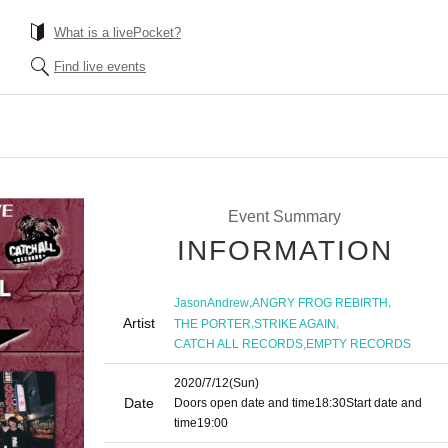
What is a livePocket?
Find live events
Event Summary
INFORMATION
,
,
JasonAndrew
ANGRY FROG REBIRTH
Artist
,
,
THE PORTER
STRIKE AGAIN
,
CATCH ALL RECORDS
EMPTY RECORDS
2020/7/12
(Sun)
Date
Doors open date and time
18:30
Start date and
time
19:00