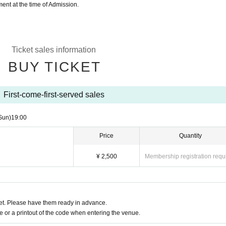
nt at the time of Admission.
Ticket sales information
BUY TICKET
First-come-first-served sales
Sun)
19:00
Price
Quantity
¥ 2,500
Membership registration requ
t. Please have them ready in advance.
or a printout of the code when entering the venue.