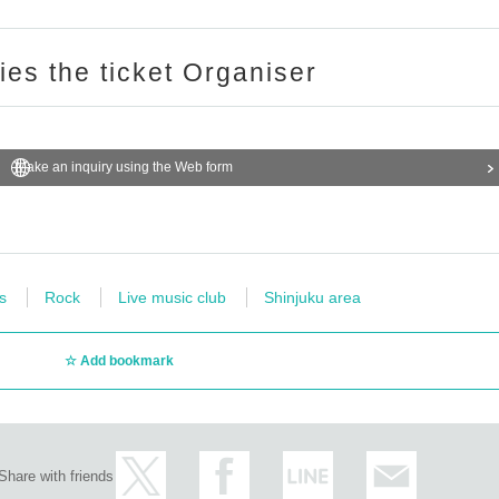
ries the ticket Organiser
Make an inquiry using the Web form
s
Rock
Live music club
Shinjuku area
Add bookmark
Share with friends