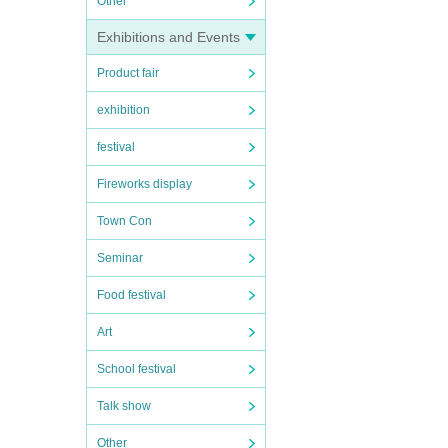
Other
Exhibitions and Events
Product fair
exhibition
festival
Fireworks display
Town Con
Seminar
Food festival
Art
School festival
Talk show
Other