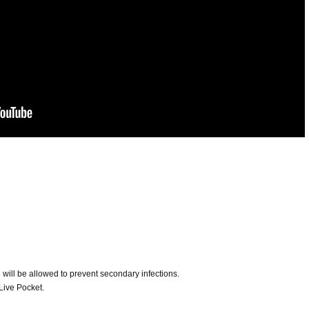
ill be allowed to prevent secondary infections.
Live Pocket.