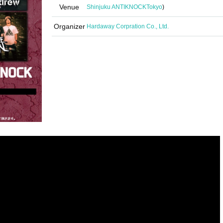
Venue
Shinjuku ANTIKNOCK
Tokyo
)
Organizer
Hardaway Corpration Co., Ltd.