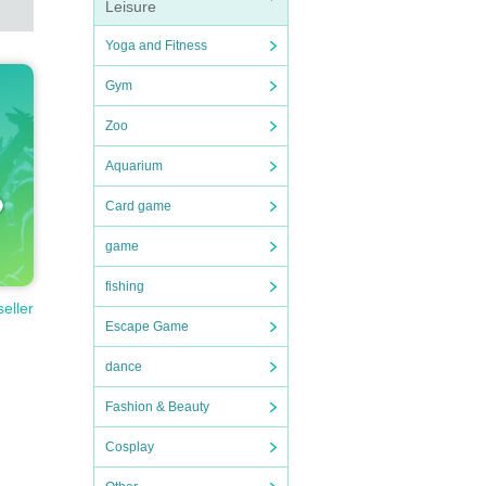
Leisure
Yoga and Fitness
Gym
Zoo
Aquarium
Card game
game
fishing
seller
Escape Game
dance
Fashion & Beauty
Cosplay