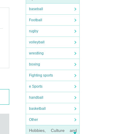
baseball
Football
rugby
volleyball
wrestling
boxing
Fighting sports
e Sports
handball
basketball
Other
Hobbies, Culture and