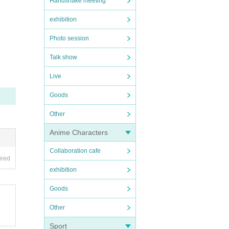
Handshake meeting
exhibition
Photo session
Talk show
Live
Goods
Other
Anime Characters
Collaboration cafe
ired
exhibition
Goods
Other
Sport