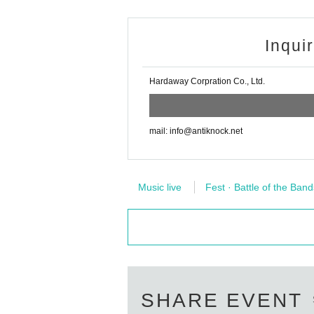
Inqui
Hardaway Corpration Co., Ltd.
mail: info@antiknock.net
Music live
Fest · Battle of the Band
SHARE EVENT