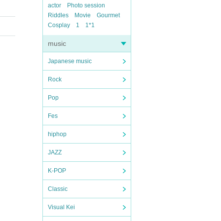
actor
Photo session
Riddles
Movie
Gourmet
Cosplay
1
1*1
music
Japanese music
Rock
Pop
Fes
hiphop
JAZZ
K-POP
Classic
Visual Kei