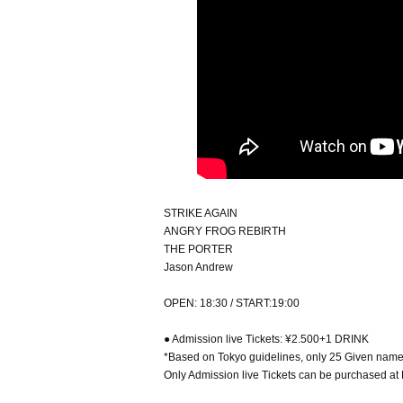
STRIKE AGAIN
ANGRY FROG REBIRTH
THE PORTER
Jason Andrew
OPEN: 18:30 / START:19:00
● Admission live Tickets: ¥2.500+1 DRINK
*Based on Tokyo guidelines, only 25 Given name w
Only Admission live Tickets can be purchased at 