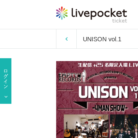
UNISON vol.1