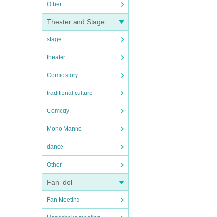
Other
Theater and Stage
stage
theater
Comic story
traditional culture
Comedy
Mono Manne
dance
Other
Fan Idol
Fan Meeting