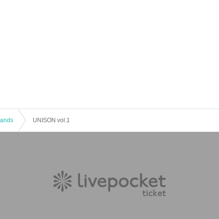
 Bands
UNISON vol.1