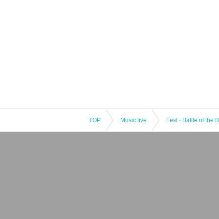
TOP
Music live
Fest · Battle of the