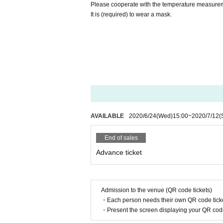
Please cooperate with the temperature measureme
It is (required) to wear a mask.
AVAILABLE
2020/6/24
(Wed)
15:00
~
2020/7/12
(
End of sales
Advance ticket
Admission to the venue (QR code tickets)
・Each person needs their own QR code ticke
・Present the screen displaying your QR code 