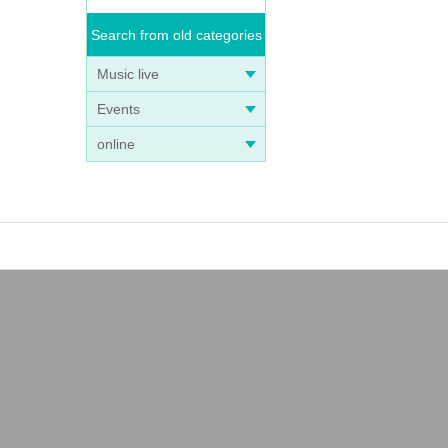
Search from old categories
Music live
Events
online