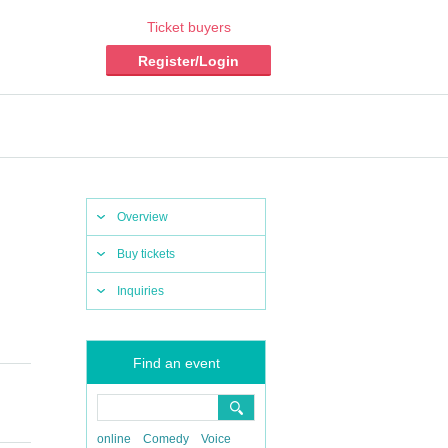
Ticket buyers
Register/Login
Overview
Buy tickets
Inquiries
Find an event
online
Comedy
Voice