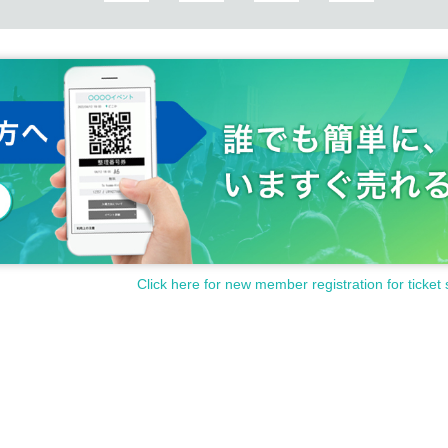
Click here for new member registration for ticket 