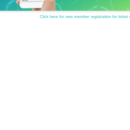
Click here for new member registration for ticket 