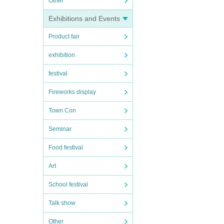
Other
Exhibitions and Events
Product fair
exhibition
festival
Fireworks display
Town Con
Seminar
Food festival
Art
School festival
Talk show
Other