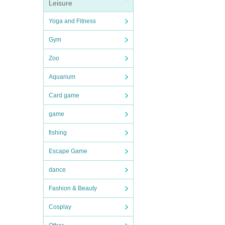
Leisure
Yoga and Fitness
Gym
Zoo
Aquarium
Card game
game
fishing
Escape Game
dance
Fashion & Beauty
Cosplay