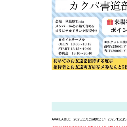
AVAILABLE
2025/11/1
(Sat)
01: 14
~
2025/11/1
(S