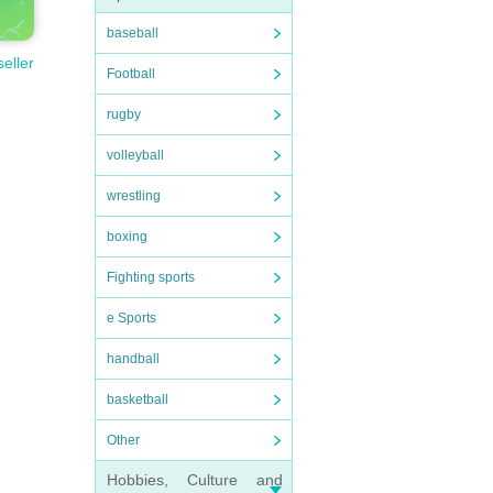
baseball
seller
Football
rugby
volleyball
wrestling
boxing
Fighting sports
e Sports
handball
basketball
Other
Hobbies, Culture and