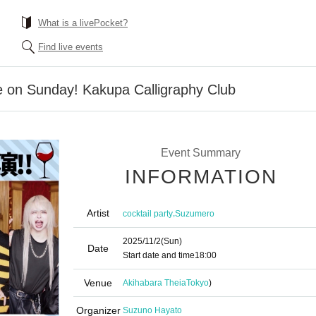
What is a livePocket?
Find live events
e on Sunday! Kakupa Calligraphy Club
Event Summary
INFORMATION
Artist
,
cocktail party
Suzumero
2025/11/2
(Sun)
Date
Start date and time
18:00
Venue
Akihabara Theia
Tokyo
)
Organizer
Suzuno Hayato