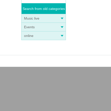
Search from old categories
Music live
Events
online