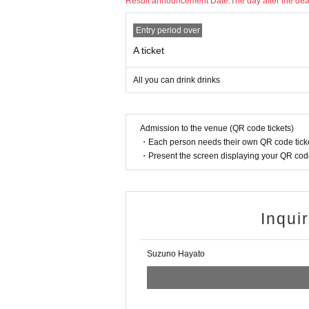
Result announcement Date:
The day after the de
Entry period over
A ticket
All you can drink drinks
Admission to the venue (QR code tickets)
・Each person needs their own QR code ticke
・Present the screen displaying your QR code 
Inqui
Suzuno Hayato