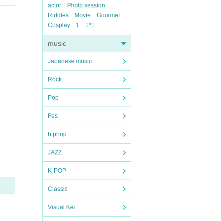
actor
Photo session
Riddles
Movie
Gourmet
Cosplay
1
1*1
music
Japanese music
Rock
Pop
Fes
hiphop
JAZZ
K-POP
Classic
Visual Kei