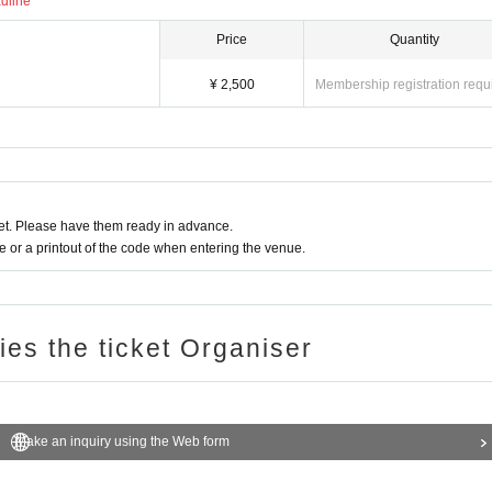
adline
Price
Quantity
¥ 2,500
Membership registration requ
t. Please have them ready in advance.
or a printout of the code when entering the venue.
ries the ticket Organiser
Make an inquiry using the Web form