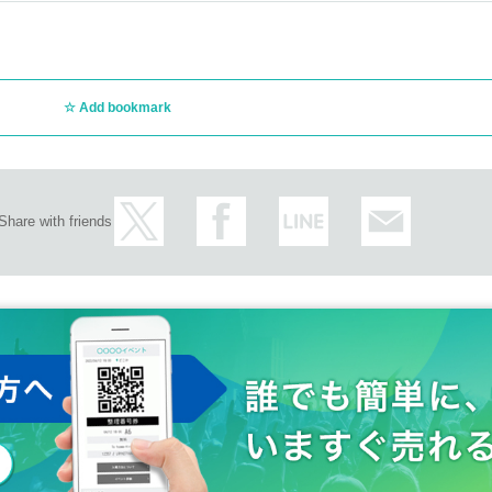
Add bookmark
Share with friends