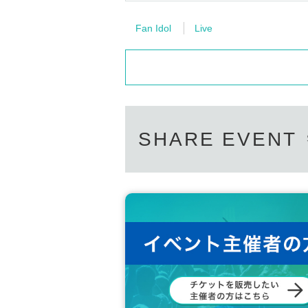
Fan Idol
Live
SHARE EVENT