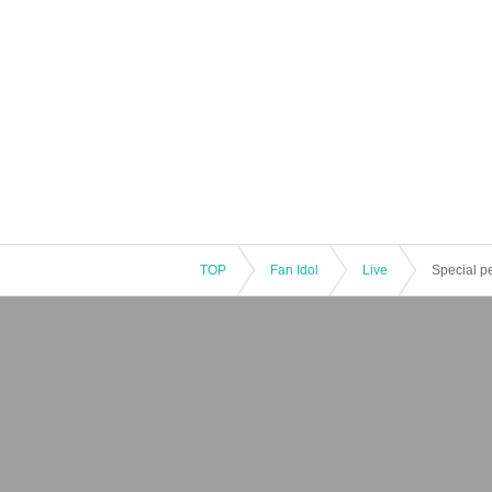
TOP
Fan Idol
Live