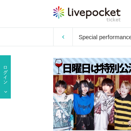
Special performanc