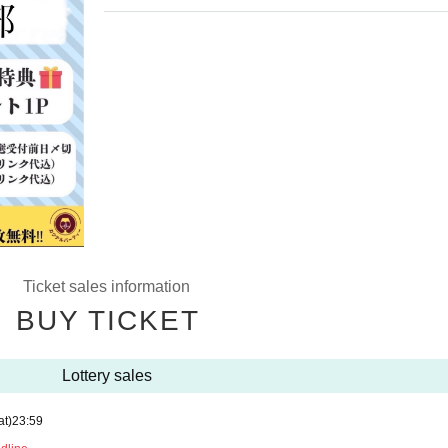
Ticket sales information
BUY TICKET
Lottery sales
at)
23:59