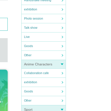
Handshake meeting
exhibition
Photo session
Talk show
Live
Goods
Other
Anime Characters
Collaboration cafe
exhibition
Goods
Other
Sport