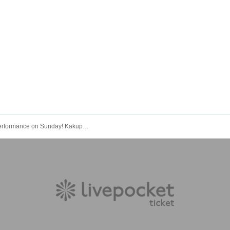
Special performance on Sunday! Kakupa Calligraphy Club