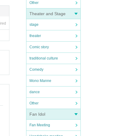
Other
Theater and Stage
ired
stage
theater
Comic story
traditional culture
Comedy
Mono Manne
dance
Other
Fan Idol
Fan Meeting