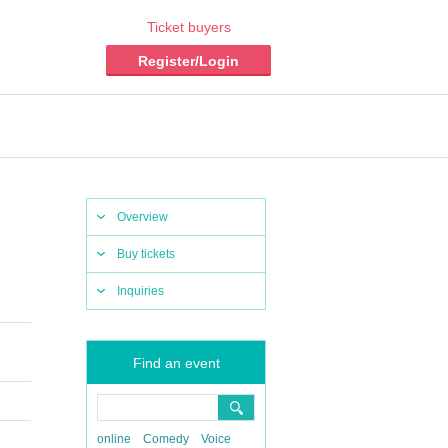
Ticket buyers
Register/Login
Overview
Buy tickets
Inquiries
Find an event
online
Comedy
Voice