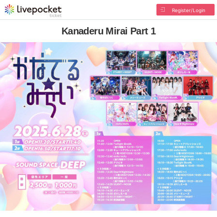
Register/Login
Kanaderu Mirai Part 1