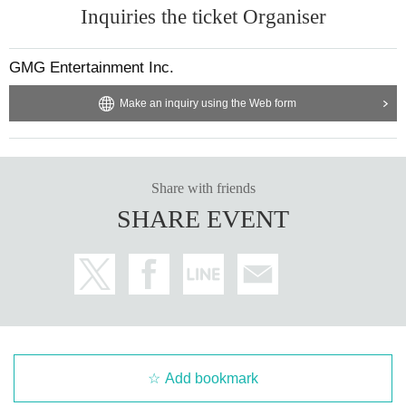
Inquiries the ticket Organiser
GMG Entertainment Inc.
Make an inquiry using the Web form
Share with friends
SHARE EVENT
Add bookmark