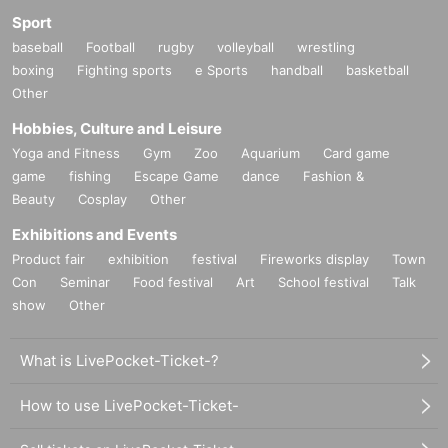
Sport
baseball
Football
rugby
volleyball
wrestling
boxing
Fighting sports
e Sports
handball
basketball
Other
Hobbies, Culture and Leisure
Yoga and Fitness
Gym
Zoo
Aquarium
Card game
game
fishing
Escape Game
dance
Fashion &
Beauty
Cosplay
Other
Exhibitions and Events
Product fair
exhibition
festival
Fireworks display
Town
Con
Seminar
Food festival
Art
School festival
Talk
show
Other
What is LivePocket-Ticket-?
How to use LivePocket-Ticket-