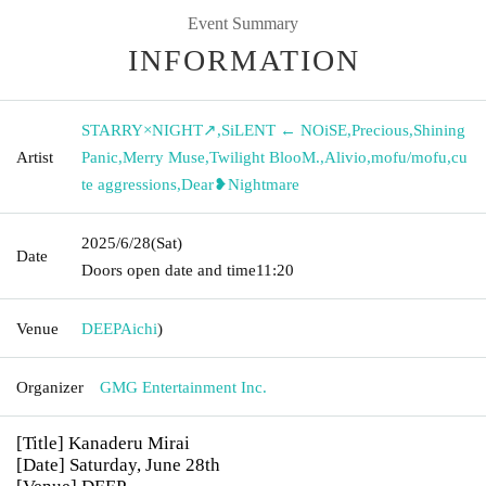
Event Summary
INFORMATION
STARRY×NIGHT↗︎
,
SiLENT ← NOiSE
,
Precious
,
Shining
Artist
Panic
,
Merry Muse
,
Twilight BlooM.
,
Alivio
,
mofu/mofu
,
cu
te aggressions
,
Dear❥Nightmare
2025/6/28
(Sat)
Date
Doors open date and time
11:20
Venue
DEEP
Aichi
)
Organizer
GMG Entertainment Inc.
[Title] Kanaderu Mirai
[Date] Saturday, June 28th