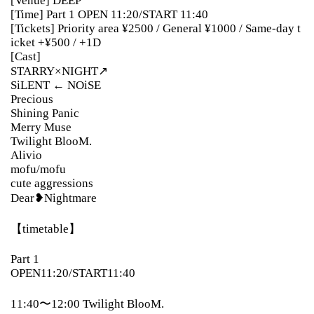
[Venue] DEEP
[Time] Part 1 OPEN 11:20/START 11:40
[Tickets] Priority area ¥2500 / General ¥1000 / Same-day t
icket +¥500 / +1D
[Cast]
STARRY×NIGHT↗︎
SiLENT ← NOiSE
Precious
Shining Panic
Merry Muse
Twilight BlooM.
Alivio
mofu/mofu
cute aggressions
Dear❥Nightmare
【timetable】
Part 1
OPEN11:20/START11:40
11:40〜12:00 Twilight BlooM.