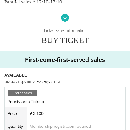
Parallel sales A 12:10-13:10
12:00-12:20 Cute Aggressions
2nd floor HIDEYOSHI 12:30-13:30
Ticket sales information
12:20〜12:40 mofu/mofu
BUY TICKET
Parallel sales B 12:50-13:50
12:40-13:00 Alivio
Parallel sales A 13:15-14:15
First-come-first-served sales
5 minute conversion
AVAILABLE
13:05〜13:25 Dear❥Nightmare
2025/6/6
(Fri)
22:00
~
2025/6/28
(Sat)
11:20
2nd floor HIDEYOSHI 13:35-14:35
End of sales
13:25-13:45 Shining Panic
Priority area Tickets
Parallel sales B 13:55-14:55
Price
¥ 3,100
13:45〜14:05 SiLENT←NOiSE
Quantity
Membership registration required