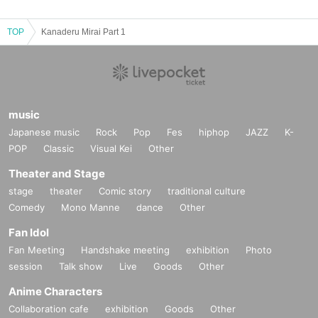
TOP
Kanaderu Mirai Part 1
music
Japanese music
Rock
Pop
Fes
hiphop
JAZZ
K-
POP
Classic
Visual Kei
Other
Theater and Stage
stage
theater
Comic story
traditional culture
Comedy
Mono Manne
dance
Other
Fan Idol
Fan Meeting
Handshake meeting
exhibition
Photo
session
Talk show
Live
Goods
Other
Anime Characters
Collaboration cafe
exhibition
Goods
Other