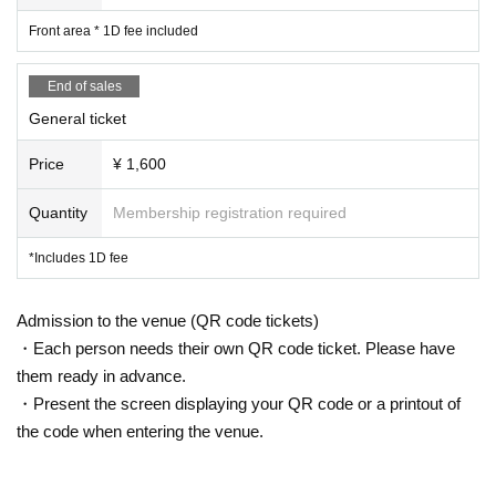
5 minute conversion
Front area * 1D fee included
14:10-14:30 Merry Muses
End of sales
14:30-14:50 Prisiel
General ticket
14:50〜15:10 STARRY×NIGHT↗︎
Price
¥ 1,600
15: 20-16: 30 Product sales after the performance
Quantity
Membership registration required
*Includes 1D fee
*Refunds will not be made under any circumstances oth
Admission to the venue (QR code tickets)
er than event cancellation.
・Each person needs their own QR code ticket. Please have
them ready in advance.
・Present the screen displaying your QR code or a printout of
the code when entering the venue.