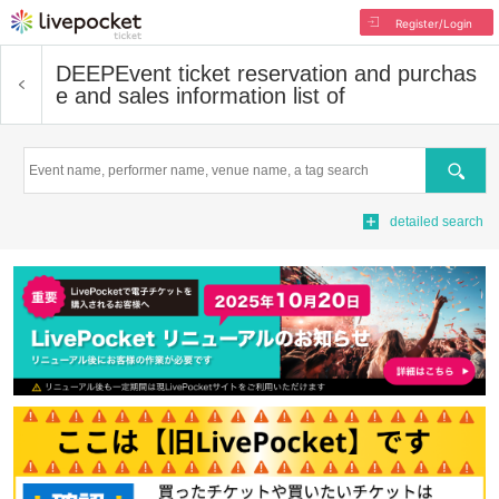
Register/Login
DEEP
Event ticket reservation and purchas
e and sales information list of
Search
detailed search