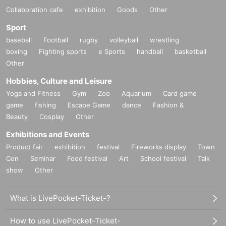
Collaboration cafe
exhibition
Goods
Other
Sport
baseball
Football
rugby
volleyball
wrestling
boxing
Fighting sports
e Sports
handball
basketball
Other
Hobbies, Culture and Leisure
Yoga and Fitness
Gym
Zoo
Aquarium
Card game
game
fishing
Escape Game
dance
Fashion &
Beauty
Cosplay
Other
Exhibitions and Events
Product fair
exhibition
festival
Fireworks display
Town
Con
Seminar
Food festival
Art
School festival
Talk
show
Other
What is LivePocket-Ticket-?
How to use LivePocket-Ticket-