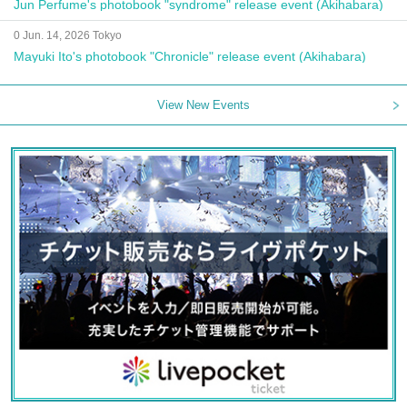
Jun Perfume's photobook "syndrome" release event (Akihabara)
0 Jun. 14, 2026 Tokyo
Mayuki Ito's photobook "Chronicle" release event (Akihabara)
View New Events