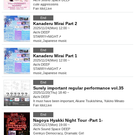
Aichi
Sound Space DEEP
cute aggressions
Fan Idol
,
Live
End
Kanaderu Mirai Part 2
2025/11/24(Mon) 12:00 ~
Aichi
DEEP
STARRY×NIGHT↗︎
music
,
Japanese music
End
Kanaderu Mirai Part 1
2025/11/24(Mon) 12:00 ~
Aichi
DEEP
STARRY×NIGHT↗︎
music
,
Japanese music
End
Surely important regular performance vol.35
2025/11/20(Thu) 18:40 ~
Aichi
DEEP
It must have been important, Akane Tsukishima, Yukino Minato
Fan Idol
,
Live
End
Nagoya Hyakki Night Tour -Part 1-
2025/11/17(Mon) 19:00 ~
Aichi
Sound Space DEEP
Genkyo Democracy, Dramatic Girl