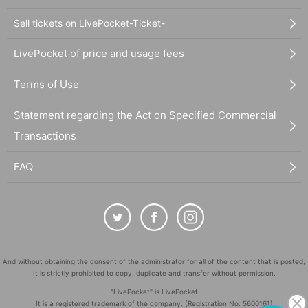
Sell tickets on LivePocket-Ticket-
LivePocket of price and usage fees
Terms of Use
Statement regarding the Act on Specified Commercial
Transactions
FAQ
And without obtaining the consent of the administrator for all of the content that is posted,
It is strictly prohibited to copy, duplicate and transfer without permission.
"LivePocket" is LivePocket
It is a registered trademark of the company. (Registration No. 5600161)