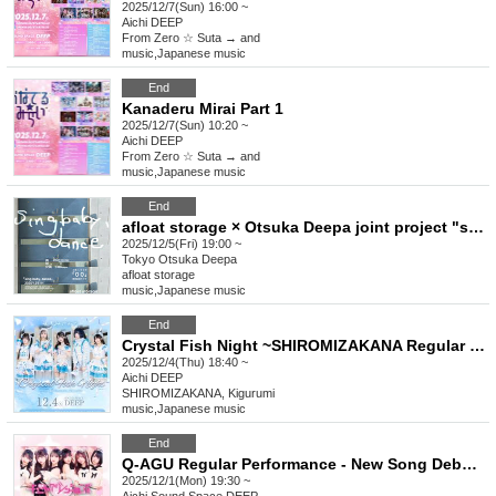
2025/12/7(Sun) 16:00 ~
Aichi
DEEP
From Zero ☆ Suta → and
music
,
Japanese music
End
Kanaderu Mirai Part 1
2025/12/7(Sun) 10:20 ~
Aichi
DEEP
From Zero ☆ Suta → and
music
,
Japanese music
End
afloat storage × Otsuka Deepa joint project "sing baby, dance" 2-song CD "00" release commemorative live
2025/12/5(Fri) 19:00 ~
Tokyo
Otsuka Deepa
afloat storage
music
,
Japanese music
End
Crystal Fish Night ~SHIROMIZAKANA Regular LIVE~
2025/12/4(Thu) 18:40 ~
Aichi
DEEP
SHIROMIZAKANA, Kigurumi
music
,
Japanese music
End
Q-AGU Regular Performance - New Song Debut -
2025/12/1(Mon) 19:30 ~