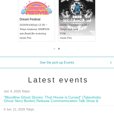
RENGEKI 12-Month Consecutive ONE MAN TOUR "Seisei Ruten" -Sep. Edition -
Dream Festival
NO COLD WALL Vol4
8:00 ~
2026/9/19(Sat) 12:30 ~
2026/10/10(Sat) 13:00 ~
T NAGOYA
Tokyo
Asakusa VAMPKIN
Tokyo
club asia
2026/9/13(
ash
,
Braid
,
Be enduring
FCM
Aichi
Artpia
music
,
Fes
music
,
Fes
UDO JAPA
See the pick-up Events
Latest events
Jun. 6, 2026 Tokyo
"Bloodline Ghost Stories: That House is Cursed" (Takeshobo
Ghost Story Bunko) Release Commemoration Talk Show &
Autograph Session
0 Jun. 21, 2026 Tokyo