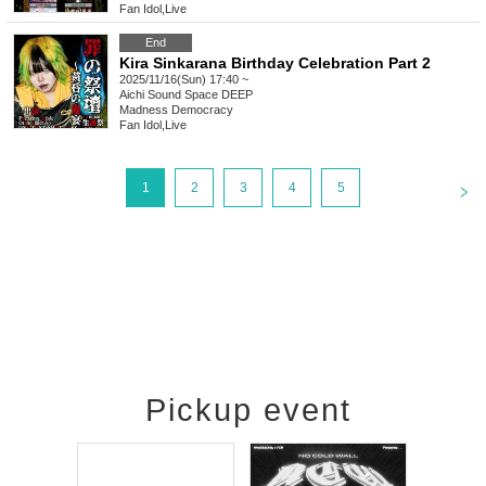
Fan Idol
,
Live
End
Kira Sinkarana Birthday Celebration Part 2
2025/11/16(Sun) 17:40 ~
Aichi
Sound Space DEEP
Madness Democracy
Fan Idol
,
Live
<
1
2
3
4
5
Pickup event