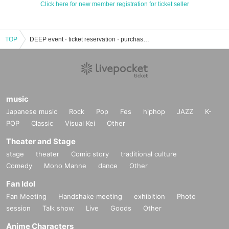
Click here for new member registration for ticket seller
TOP
DEEP event · ticket reservation · purchase · sales information list
music
Japanese music
Rock
Pop
Fes
hiphop
JAZZ
K-
POP
Classic
Visual Kei
Other
Theater and Stage
stage
theater
Comic story
traditional culture
Comedy
Mono Manne
dance
Other
Fan Idol
Fan Meeting
Handshake meeting
exhibition
Photo
session
Talk show
Live
Goods
Other
Anime Characters