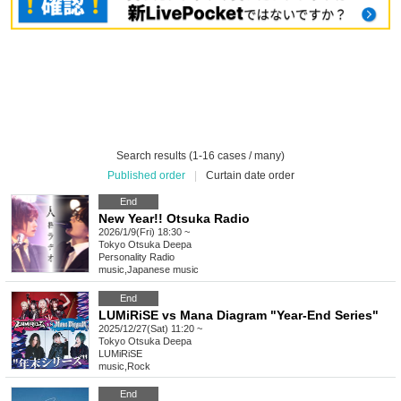
Search results (1-16 cases / many)
Published order
|
Curtain date order
End
New Year!! Otsuka Radio
2026/1/9(Fri) 18:30 ~
Tokyo
Otsuka Deepa
Personality Radio
music
,
Japanese music
End
LUMiRiSE vs Mana Diagram "Year-End Series"
2025/12/27(Sat) 11:20 ~
Tokyo
Otsuka Deepa
LUMiRiSE
music
,
Rock
End