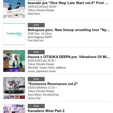
Iwanabi pre "One Step Late Start vol.4" First ONEMAN LIVE
2025/12/14(Sun) 18:30 ~
Tokyo
Otsuka Deepa
Aiwa Navi
End
Nekopura pixx. New lineup unveiling tour "Nyandaful☆Ristall Nagoya Edition"
2025 Dec. 14 (Sun)
Aichi
Nagoya DEEP
Fan Idol
,
Live
End
Itazura x OTSUKA DEEPA pre. Vibrations Of Mind vol.3
2025/12/9(Tue) 18:30 ~
Tokyo
Otsuka Deepa
Mischief, Yutaro Oishi, oldflame
music
,
Japanese music
End
"Existence Resonance vol.2"
2025/12/8(Mon) 17:10 ~
Tokyo
Otsuka Deepa
Dura Moon, DorothyDrop
music
,
Pop
End
Kanaderu Mirai Part 2