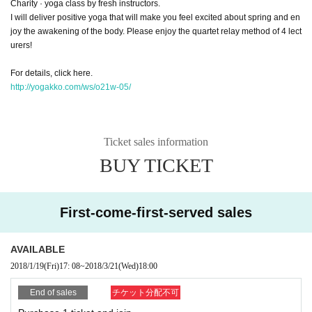
Charity · yoga class by fresh instructors.
I will deliver positive yoga that will make you feel excited about spring and en
joy the awakening of the body. Please enjoy the quartet relay method of 4 lect
urers!
For details, click here.
http://yogakko.com/ws/o21w-05/
Ticket sales information
BUY TICKET
First-come-first-served sales
AVAILABLE
2018/1/19
(Fri)
17: 08
~
2018/3/21
(Wed)
18:00
End of sales
チケット分配不可