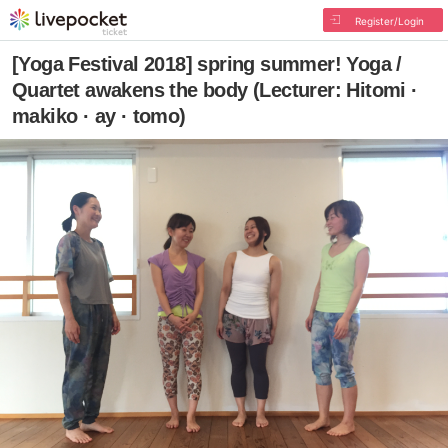
Register/Login
[Yoga Festival 2018] spring summer! Yoga /
Quartet awakens the body (Lecturer: Hitomi ·
makiko · ay · tomo)