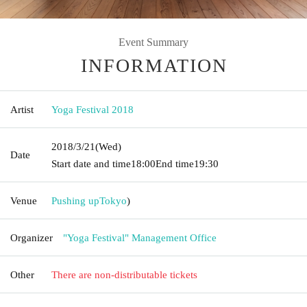
Event Summary
INFORMATION
Artist
Yoga Festival 2018
2018/3/21
(Wed)
Date
Start date and time
18:00
End time
19:30
Venue
Pushing up
Tokyo
)
Organizer
"Yoga Festival" Management Office
Other
There are non-distributable tickets