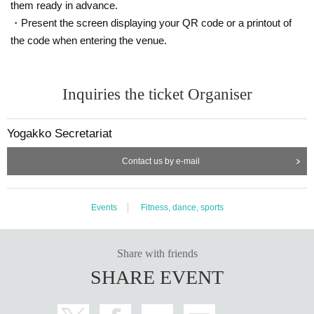
them ready in advance.
・Present the screen displaying your QR code or a printout of
the code when entering the venue.
Inquiries the ticket Organiser
Yogakko Secretariat
Contact us by e-mail
Events
Fitness, dance, sports
Share with friends
SHARE EVENT