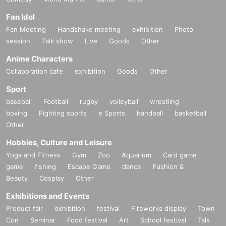
Fan Idol
Fan Meeting
Handshake meeting
exhibition
Photo
session
Talk show
Live
Goods
Other
Anime Characters
Collaboration cafe
exhibition
Goods
Other
Sport
baseball
Football
rugby
volleyball
wrestling
boxing
Fighting sports
e Sports
handball
basketball
Other
Hobbies, Culture and Leisure
Yoga and Fitness
Gym
Zoo
Aquarium
Card game
game
fishing
Escape Game
dance
Fashion &
Beauty
Cosplay
Other
Exhibitions and Events
Product fair
exhibition
festival
Fireworks display
Town
Con
Seminar
Food festival
Art
School festival
Talk