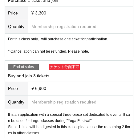
Purchase 1 ticket and join
Price
¥ 3,300
Quantity
Membership registration required
For this class only, I will purchase one ticket for participation.
* Cancellation can not be refunded. Please note.
End of sales
チケット分配不可
Buy and join 3 tickets
Price
¥ 6,900
Quantity
Membership registration required
It is an application with a special three-piece set dedicated to events. It ca
n be used for target classes during "Yoga Festival".
Since 1 time will be digested in this class, please use the remaining 2 tim
es in other classes.