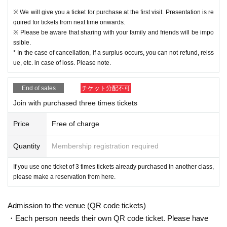
※ We will give you a ticket for purchase at the first visit. Presentation is re
quired for tickets from next time onwards.
※ Please be aware that sharing with your family and friends will be impo
ssible.
* In the case of cancellation, if a surplus occurs, you can not refund, reiss
ue, etc. in case of loss. Please note.
End of sales
チケット分配不可
Join with purchased three times tickets
Price
Free of charge
Quantity
Membership registration required
If you use one ticket of 3 times tickets already purchased in another class,
please make a reservation from here.
Admission to the venue (QR code tickets)
・Each person needs their own QR code ticket. Please have