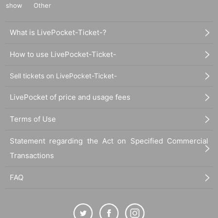
show
Other
What is LivePocket-Ticket-?
How to use LivePocket-Ticket-
Sell tickets on LivePocket-Ticket-
LivePocket of price and usage fees
Terms of Use
Statement regarding the Act on Specified Commercial
Transactions
FAQ