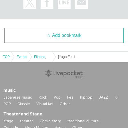
Add bookmark
TOP
Events
Fitness, dance, sports
[Yoga Festival 2018] spring summer! Yoga / Quartet awakens the body (Lecturer: Hitomi · makiko · ay · tomo)
music
Japanese music
Rock
Pop
Fes
hiphop
JAZZ
K-
POP
Classic
Visual Kei
Other
Theater and Stage
stage
theater
Comic story
traditional culture
Comedy
Mono Manne
dance
Other