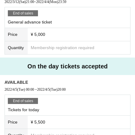
2022/3/12
(Sat)
21:00
~
2022/4/4
(Mon)
23:59
End of sales
General advance ticket
Price
¥ 5,000
Quantity
Membership registration required
On the day tickets accepted
AVAILABLE
2022/4/5
(Tue)
00:00
~
2022/4/5
(Tue)
20:00
End of sales
Tickets for today
Price
¥ 5,500