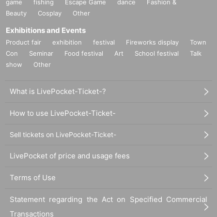
game
fishing
Escape Game
dance
Fashion &
Beauty
Cosplay
Other
Exhibitions and Events
Product fair
exhibition
festival
Fireworks display
Town
Con
Seminar
Food festival
Art
School festival
Talk
show
Other
What is LivePocket-Ticket-?
How to use LivePocket-Ticket-
Sell tickets on LivePocket-Ticket-
LivePocket of price and usage fees
Terms of Use
Statement regarding the Act on Specified Commercial
Transactions