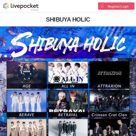
Register/Login
SHIBUYA HOLIC