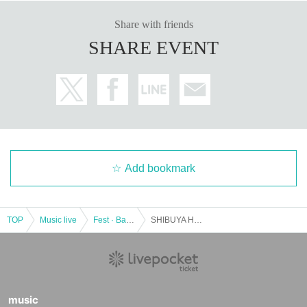
Share with friends
SHARE EVENT
Add bookmark
TOP
Music live
Fest · Battle of the Bands
SHIBUYA HOLIC
music