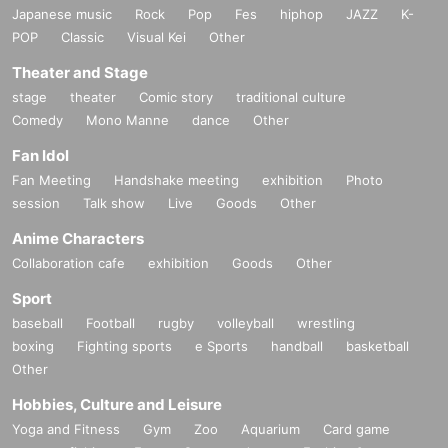
Japanese music
Rock
Pop
Fes
hiphop
JAZZ
K-
POP
Classic
Visual Kei
Other
Theater and Stage
stage
theater
Comic story
traditional culture
Comedy
Mono Manne
dance
Other
Fan Idol
Fan Meeting
Handshake meeting
exhibition
Photo
session
Talk show
Live
Goods
Other
Anime Characters
Collaboration cafe
exhibition
Goods
Other
Sport
baseball
Football
rugby
volleyball
wrestling
boxing
Fighting sports
e Sports
handball
basketball
Other
Hobbies, Culture and Leisure
Yoga and Fitness
Gym
Zoo
Aquarium
Card game