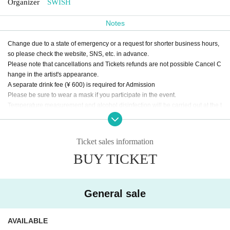
Organizer
SWISH
Notes
Change due to a state of emergency or a request for shorter business hours,
so please check the website, SNS, etc. in advance.
Please note that cancellations and Tickets refunds are not possible Cancel C
hange in the artist's appearance.
A separate drink fee (¥ 600) is required for Admission
Please be sure to wear a mask if you participate in the event.
Temperature measurement and alcohol disinfection will be carried out at the t
ime of Admission
Those with a body temperature of 37.5 ° C or higher will not be Admission.
During LIVE, make a loud voice from the viewpoint of preventing droplet infec
Ticket sales information
tion,
BUY TICKET
Please refrain from contact between customers as much as possible.
Please keep an appropriate distance between customers in the venue.
General sale
AVAILABLE