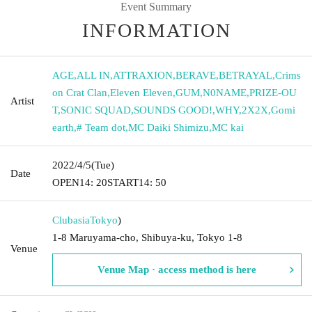
Event Summary
INFORMATION
AGE
,
ALL IN
,
ATTRAXION
,
BERAVE
,
BETRAYAL
,
Crims
on Crat Clan
,
Eleven Eleven
,
GUM
,
N0NAME
,
PRIZE-OU
Artist
T
,
SONIC SQUAD
,
SOUNDS GOOD!
,
WHY
,
2X2X
,
Gomi
earth
,
# Team dot
,
MC Daiki Shimizu
,
MC kai
2022/4/5
(Tue)
Date
OPEN
14: 20
START
14: 50
Clubasia
Tokyo
)
1-8 Maruyama-cho, Shibuya-ku, Tokyo 1-8
Venue
Venue Map · access method is here