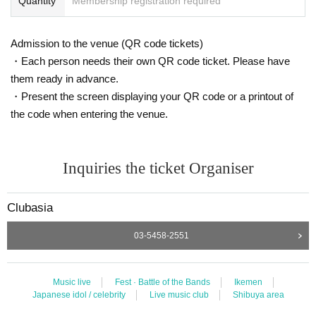
Quantity
Membership registration required
Admission to the venue (QR code tickets)
・Each person needs their own QR code ticket. Please have
them ready in advance.
・Present the screen displaying your QR code or a printout of
the code when entering the venue.
Inquiries the ticket Organiser
Clubasia
03-5458-2551
Music live
Fest · Battle of the Bands
Ikemen
Japanese idol / celebrity
Live music club
Shibuya area