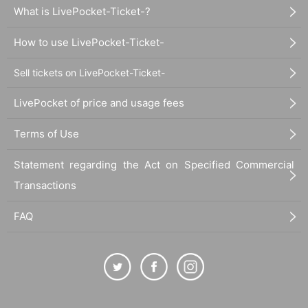
What is LivePocket-Ticket-?
How to use LivePocket-Ticket-
Sell tickets on LivePocket-Ticket-
LivePocket of price and usage fees
Terms of Use
Statement regarding the Act on Specified Commercial
Transactions
FAQ