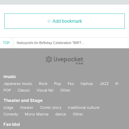
Add bookmark
TOP
Nekoyoshi An Birthday Celebration "BIRTHDAY NyaIGHT"
music
Japanese music
Rock
Pop
Fes
hiphop
JAZZ
K-
POP
Classic
Visual Kei
Other
Theater and Stage
stage
theater
Comic story
traditional culture
Comedy
Mono Manne
dance
Other
Fan Idol