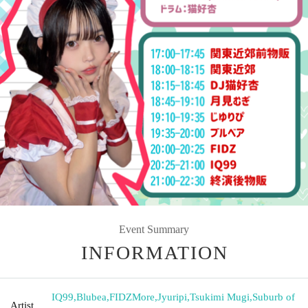
Event Summary
INFORMATION
IQ99
,
Blubea
,
FIDZMore
,
Jyuripi
,
Tsukimi Mugi
,
Suburb of
Artist