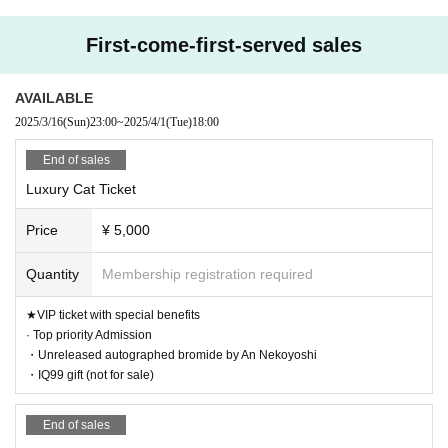
A great night with friendly
First-come-first-served sales
guests at the safe and sec
AVAILABLE
ure Shinjuku SAMURAI!
2025/3/16
(Sun)
23:00
~
2025/4/1
(Tue)
18:00
End of sales
Newcomers and veterans a
Luxury Cat Ticket
like have no choice but to
Price
¥ 5,000
Quantity
Membership registration required
come!! ️✨
★VIP ticket with special benefits
· Top priority Admission
・Unreleased autographed bromide by An Nekoyoshi
・IQ99 gift (not for sale)
End of sales