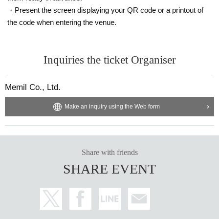
・Present the screen displaying your QR code or a printout of
the code when entering the venue.
Inquiries the ticket Organiser
Memil Co., Ltd.
Make an inquiry using the Web form
Share with friends
SHARE EVENT