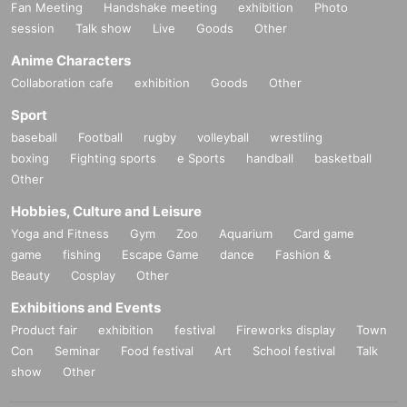
Fan Meeting
Handshake meeting
exhibition
Photo
session
Talk show
Live
Goods
Other
Anime Characters
Collaboration cafe
exhibition
Goods
Other
Sport
baseball
Football
rugby
volleyball
wrestling
boxing
Fighting sports
e Sports
handball
basketball
Other
Hobbies, Culture and Leisure
Yoga and Fitness
Gym
Zoo
Aquarium
Card game
game
fishing
Escape Game
dance
Fashion &
Beauty
Cosplay
Other
Exhibitions and Events
Product fair
exhibition
festival
Fireworks display
Town
Con
Seminar
Food festival
Art
School festival
Talk
show
Other