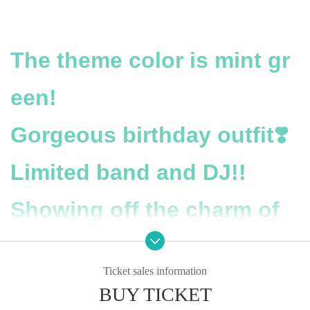
The theme color is mint gr
een!
Gorgeous birthday outfit❣️
Limited band and DJ!!
Showing off the charm of
An Nekoyoshi to the fulles
Ticket sales information
t!
BUY TICKET