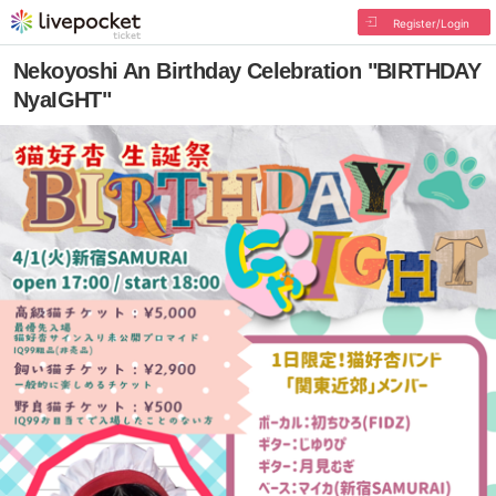
Register/Login
Nekoyoshi An Birthday Celebration "BIRTHDAY
NyaIGHT"