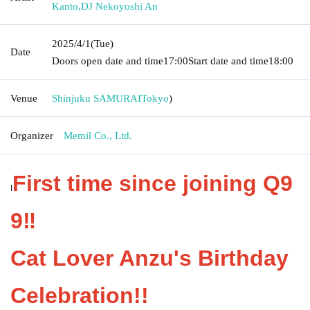
Kanto
,
DJ Nekoyoshi An
2025/4/1
(Tue)
Date
Doors open date and time
17:00
Start date and time
18:00
Venue
Shinjuku SAMURAI
Tokyo
)
Organizer
Memil Co., Ltd.
First time since joining Q9
I
9‼️
Cat Lover Anzu's Birthday
Celebration!!