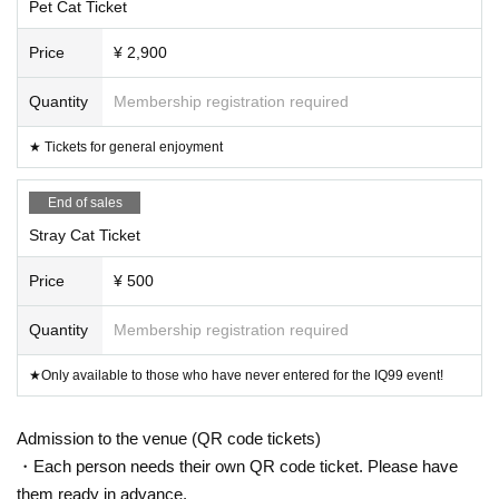
Pet Cat Ticket
Price
¥ 2,900
Quantity
Membership registration required
★ Tickets for general enjoyment
End of sales
Stray Cat Ticket
Price
¥ 500
Quantity
Membership registration required
★Only available to those who have never entered for the IQ99 event!
Admission to the venue (QR code tickets)
・Each person needs their own QR code ticket. Please have
them ready in advance.