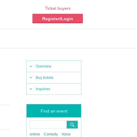
Ticket buyers
Register/Login
Overview
Buy tickets
Inquiries
Find an event
online
Comedy
Voice