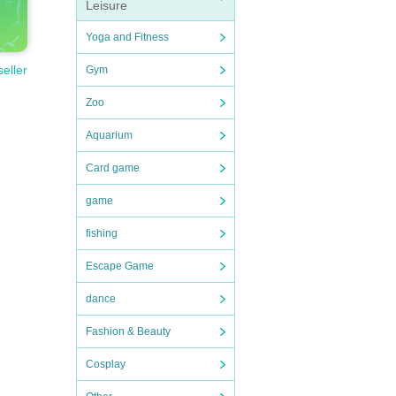
Leisure
Yoga and Fitness
seller
Gym
Zoo
Aquarium
Card game
game
fishing
Escape Game
dance
Fashion & Beauty
Cosplay