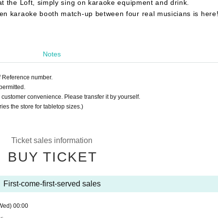
t the Loft, simply sing on karaoke equipment and drink.
en karaoke booth match-up between four real musicians is here
Notes
 of Reference number.
permitted.
o customer convenience. Please transfer it by yourself.
es the store for tabletop sizes.)
Ticket sales information
BUY TICKET
First-come-first-served sales
Wed)
00:00