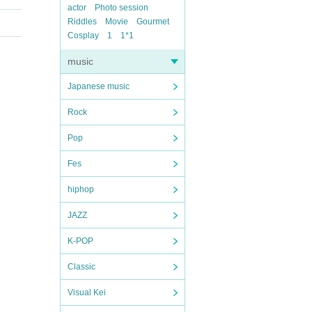
actor
Photo session
Riddles
Movie
Gourmet
Cosplay
1
1*1
music
Japanese music
Rock
Pop
Fes
hiphop
JAZZ
K-POP
Classic
Visual Kei