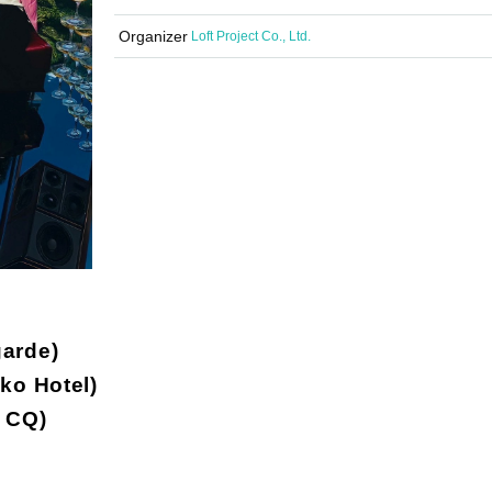
Organizer
Loft Project Co., Ltd.
arde)
ko Hotel)
 CQ)