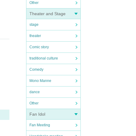
Other
!
Theater and Stage
stage
theater
Comic story
traditional culture
Comedy
Mono Manne
dance
Other
Fan Idol
Fan Meeting