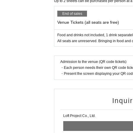
Up to 2 sheets can be purchased per person at a
End of sales
Venue Tickets (all seats are free)
Food and drinks not included, 1 drink separatel
All seats are unreserved. Bringing in food and d
Admission to the venue (QR code tickets)
・Each person needs their own QR code ticke
・Present the screen displaying your QR code 
Inqui
Loft Project Co., Ltd.