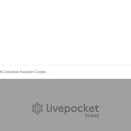
The 3rd Loft Comedian Karaoke Competition!