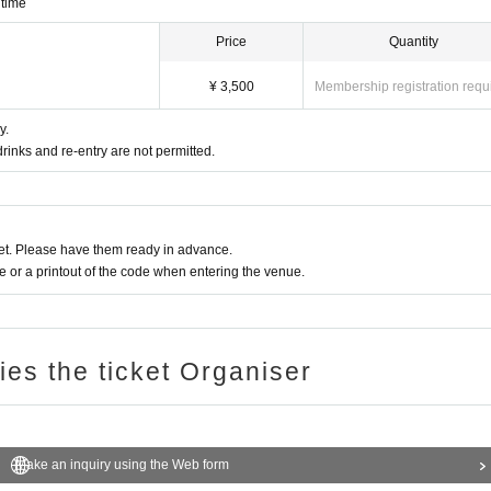
 time
Price
Quantity
¥ 3,500
Membership registration requ
y.
rinks and re-entry are not permitted.
t. Please have them ready in advance.
or a printout of the code when entering the venue.
ries the ticket Organiser
Make an inquiry using the Web form