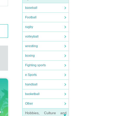
baseball
Football
rugby
volleyball
wrestling
boxing
Fighting sports
e Sports
handball
basketball
Other
Hobbies, Culture and