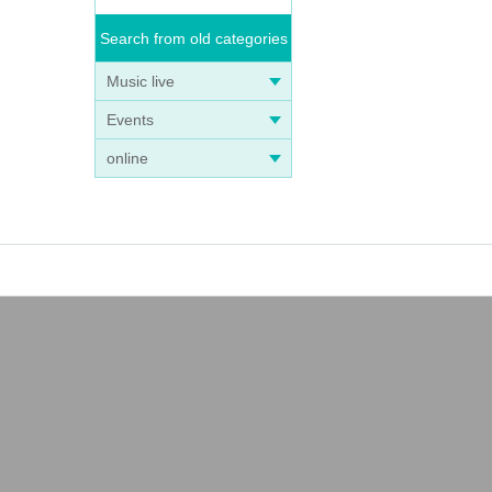
Search from old categories
Music live
Events
online