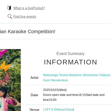
What is a livePocket?
Find live events
ian Karaoke Competition!
Event Summary
INFORMATION
,
,
,
Matsunaga Tenma
Marianne Shinonome
Yukkyun
Artist
Kaori Masukodera
2025/10/15
(Wed)
Date
Doors open date and time
18:15
Start date and
time
19:00
Venue
LOFT 9 Shibuya
Tokyo
)