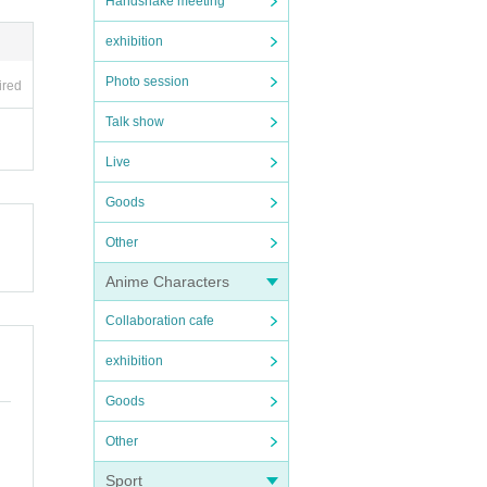
Handshake meeting
exhibition
Photo session
ired
Talk show
Live
Goods
Other
Anime Characters
Collaboration cafe
exhibition
Goods
Other
Sport