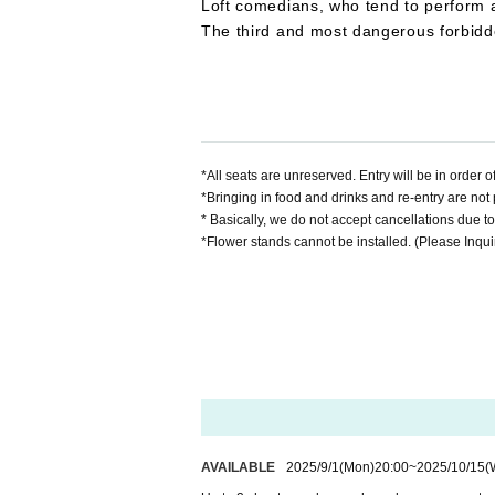
Loft comedians, who tend to perform a
The third and most dangerous forbidd
*All seats are unreserved. Entry will be in order
*Bringing in food and drinks and re-entry are not 
* Basically, we do not accept cancellations due t
*Flower stands cannot be installed. (Please Inquiri
AVAILABLE
2025/9/1
(Mon)
20:00
~
2025/10/15
(