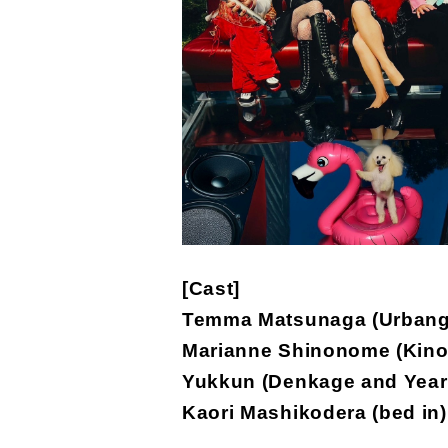
[Cast]
Temma Matsunaga (Urbang
Marianne Shinonome (Kino
Yukkun (Denkage and Year
Kaori Mashikodera (bed in)