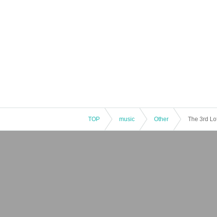
TOP
music
Other