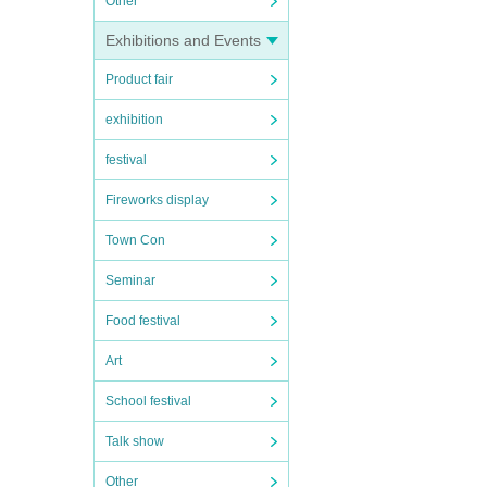
Other
Exhibitions and Events
Product fair
exhibition
festival
Fireworks display
Town Con
Seminar
Food festival
Art
School festival
Talk show
Other