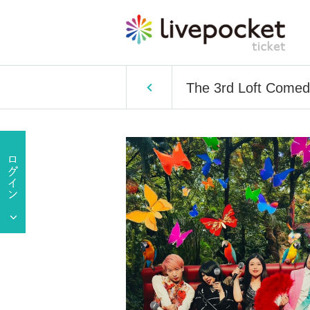
The 3rd Loft Comed