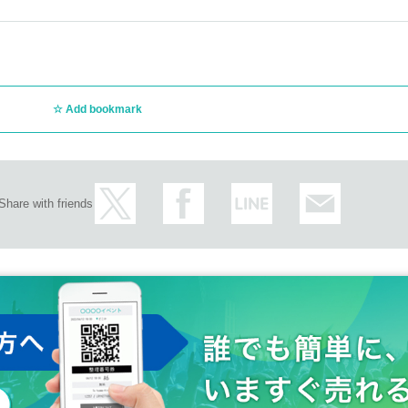
Add bookmark
Share with friends