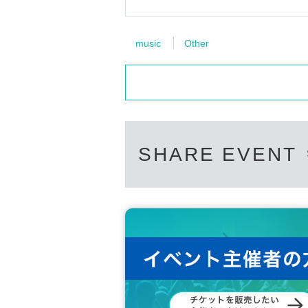
music
Other
SHARE EVENT