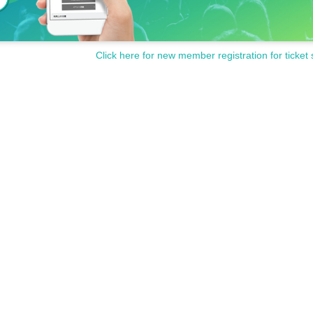
Click here for new member registration for ticket 