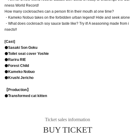
nness World Record!
How many cockroaches can a person fit in their mouth at one time?
・Kameko Nobuo takes on the forbidden urban legend! Hide and seek alone
・What does cockroach soy sauce taste like? Try it! A seasoning made from i
nsects!!
[Cast]
⚫️
Sasaki Son Goku
⚫️
Toilet seat cover Yoshie
⚫️
Rariru RIE
⚫️
Forest Child
⚫️
Kameko Nobuo
⚫️
Krushi Jericho
【Production】
⚫️
Transformed cat kitten
Ticket sales information
BUY TICKET