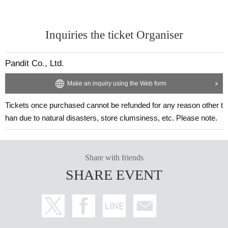
Inquiries the ticket Organiser
Pandit Co., Ltd.
Make an inquiry using the Web form
Tickets once purchased cannot be refunded for any reason other t
han due to natural disasters, store clumsiness, etc. Please note.
Share with friends
SHARE EVENT