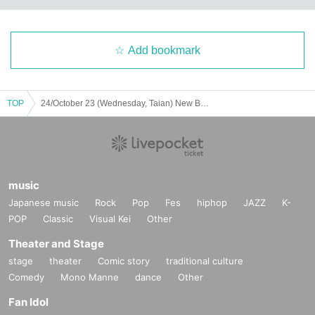
Add bookmark
TOP
24/October 23 (Wednesday, Taian) New Bakarto Legend 1st Anniversary Special Performance
music
Japanese music
Rock
Pop
Fes
hiphop
JAZZ
K-
POP
Classic
Visual Kei
Other
Theater and Stage
stage
theater
Comic story
traditional culture
Comedy
Mono Manne
dance
Other
Fan Idol