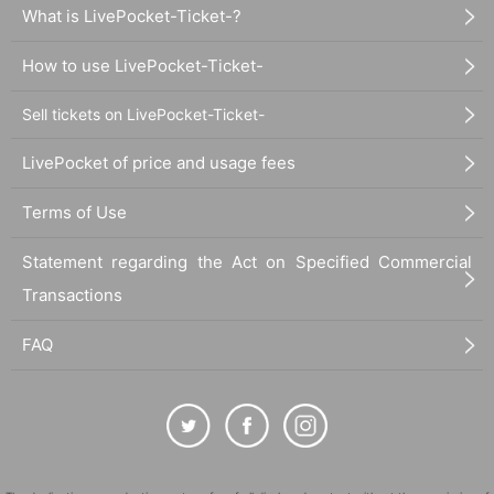
What is LivePocket-Ticket-?
How to use LivePocket-Ticket-
Sell tickets on LivePocket-Ticket-
LivePocket of price and usage fees
Terms of Use
Statement regarding the Act on Specified Commercial
Transactions
FAQ