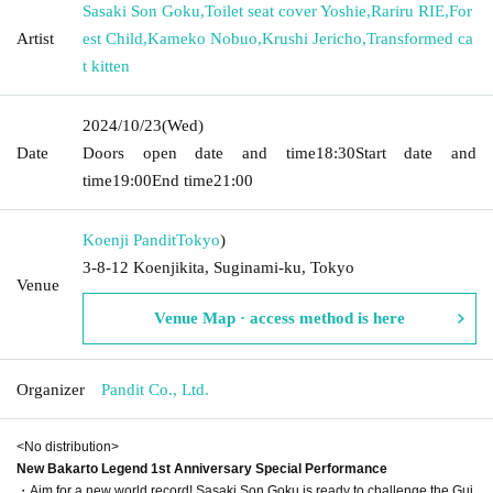
Sasaki Son Goku
,
Toilet seat cover Yoshie
,
Rariru RIE
,
For
Artist
est Child
,
Kameko Nobuo
,
Krushi Jericho
,
Transformed ca
t kitten
2024/10/23
(Wed)
Date
Doors open date and time
18:30
Start date and
time
19:00
End time
21:00
Koenji Pandit
Tokyo
)
3-8-12 Koenjikita, Suginami-ku, Tokyo
Venue
Venue Map · access method is here
Organizer
Pandit Co., Ltd.
<No distribution>
New Bakarto Legend 1st Anniversary Special Performance
・Aim for a new world record! Sasaki Son Goku is ready to challenge the Gui