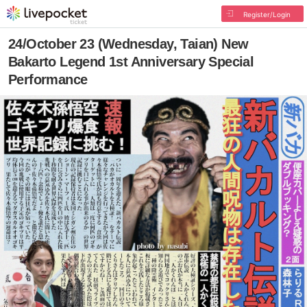
Register/Login
24/October 23 (Wednesday, Taian) New
Bakarto Legend 1st Anniversary Special
Performance