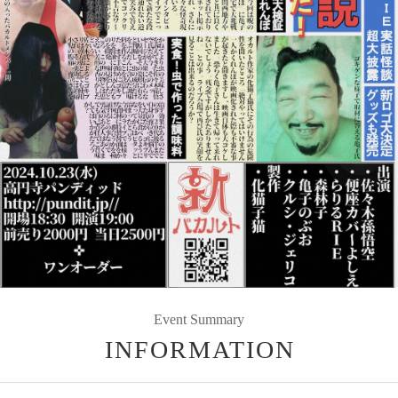
Event Summary
INFORMATION