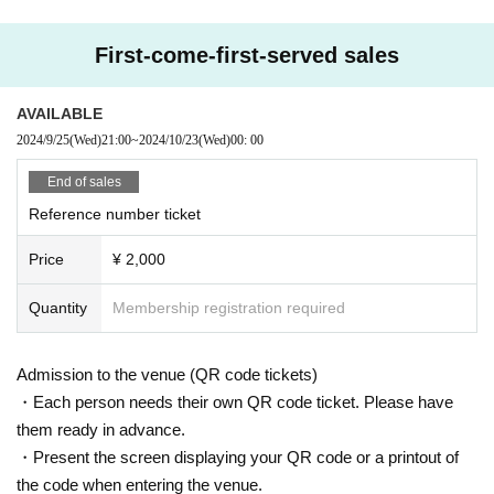
First-come-first-served sales
AVAILABLE
2024/9/25
(Wed)
21:00
~
2024/10/23
(Wed)
00: 00
End of sales
Reference number ticket
Price
¥ 2,000
Quantity
Membership registration required
Admission to the venue (QR code tickets)
・Each person needs their own QR code ticket. Please have
them ready in advance.
・Present the screen displaying your QR code or a printout of
the code when entering the venue.