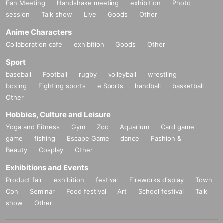
Fan Meeting
Handshake meeting
exhibition
Photo
session
Talk show
Live
Goods
Other
Anime Characters
Collaboration cafe
exhibition
Goods
Other
Sport
baseball
Football
rugby
volleyball
wrestling
boxing
Fighting sports
e Sports
handball
basketball
Other
Hobbies, Culture and Leisure
Yoga and Fitness
Gym
Zoo
Aquarium
Card game
game
fishing
Escape Game
dance
Fashion &
Beauty
Cosplay
Other
Exhibitions and Events
Product fair
exhibition
festival
Fireworks display
Town
Con
Seminar
Food festival
Art
School festival
Talk
show
Other