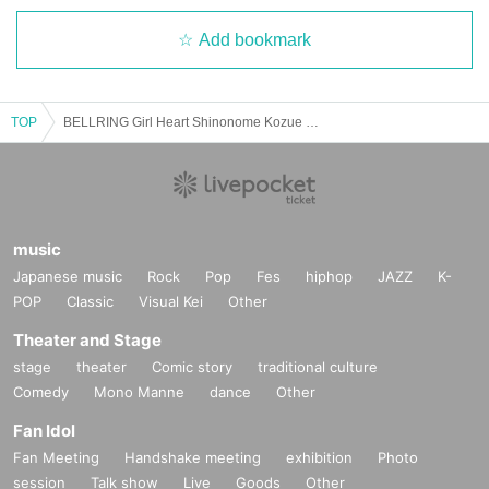
Add bookmark
TOP
BELLRING Girl Heart Shinonome Kozue Birthday Celebration THE COSMIC PARK [Afternoon Session]
music
Japanese music
Rock
Pop
Fes
hiphop
JAZZ
K-
POP
Classic
Visual Kei
Other
Theater and Stage
stage
theater
Comic story
traditional culture
Comedy
Mono Manne
dance
Other
Fan Idol
Fan Meeting
Handshake meeting
exhibition
Photo
session
Talk show
Live
Goods
Other