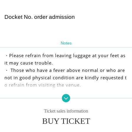
Docket No. order admission
Notes
・Please refrain from leaving luggage at your feet as
it may cause trouble.
・ Those who have a fever above normal or who are
not in good physical condition are kindly requested t
o refrain from visiting the venue.
We apologize for any inconvenience caused to our cu
stomers, but we appreciate your understanding and
Ticket sales information
cooperation.
BUY TICKET
I kindly thank you.