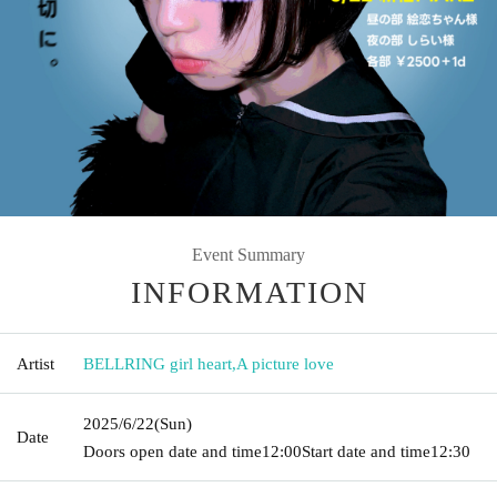
Event Summary
INFORMATION
Artist
BELLRING girl heart
,
A picture love
2025/6/22
(Sun)
Date
Doors open date and time
12:00
Start date and time
12:30