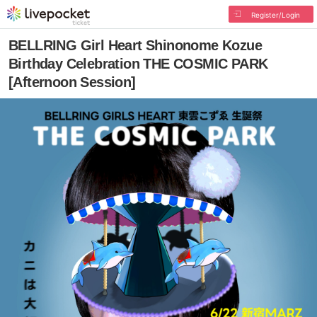
Register/Login
BELLRING Girl Heart Shinonome Kozue
Birthday Celebration THE COSMIC PARK
[Afternoon Session]