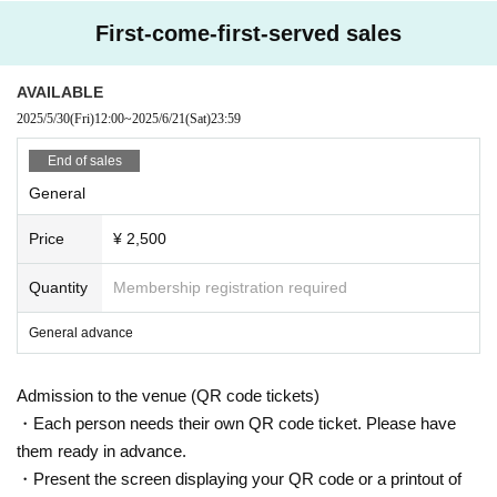
First-come-first-served sales
AVAILABLE
2025/5/30
(Fri)
12:00
~
2025/6/21
(Sat)
23:59
End of sales
General
Price
¥ 2,500
Quantity
Membership registration required
General advance
Admission to the venue (QR code tickets)
・Each person needs their own QR code ticket. Please have
them ready in advance.
・Present the screen displaying your QR code or a printout of