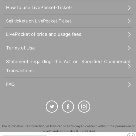
How to use LivePocket-Ticket-
Sell tickets on LivePocket-Ticket-
LivePocket of price and usage fees
Terms of Use
Statement regarding the Act on Specified Commercial
Transactions
FAQ
The duplication, reproduction, or transfer of all displayed content without the permission of
the administrator is strictly prohibited.