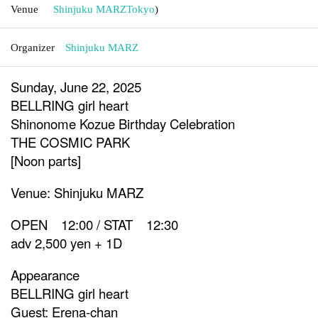
Venue
Shinjuku MARZ
Tokyo
)
Organizer
Shinjuku MARZ
Sunday, June 22, 2025
BELLRING girl heart
Shinonome Kozue Birthday Celebration
THE COSMIC PARK
[Noon parts]
Venue: Shinjuku MARZ
OPEN 12:00 / STAT 12:30
adv 2,500 yen + 1D
Appearance
BELLRING girl heart
Guest: Erena-chan