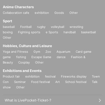
Anime Characters
Collaboration cafe
exhibition
Goods
Other
Sport
baseball
Football
rugby
volleyball
wrestling
boxing
Fighting sports
e Sports
handball
basketball
Other
Hobbies, Culture and Leisure
Yoga and Fitness
Gym
Zoo
Aquarium
Card game
game
fishing
Escape Game
dance
Fashion &
Beauty
Cosplay
Other
Exhibitions and Events
Product fair
exhibition
festival
Fireworks display
Town
Con
Seminar
Food festival
Art
School festival
Talk
show
Other
What is LivePocket-Ticket-?