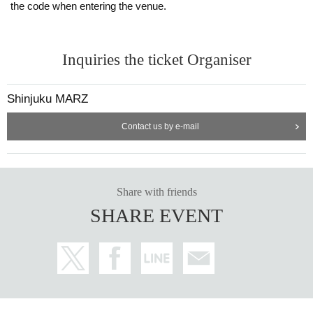
the code when entering the venue.
Inquiries the ticket Organiser
Shinjuku MARZ
Contact us by e-mail
Share with friends
SHARE EVENT