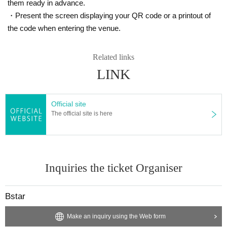
them ready in advance.
・Present the screen displaying your QR code or a printout of
the code when entering the venue.
Related links
LINK
Official site
The official site is here
Inquiries the ticket Organiser
Bstar
Make an inquiry using the Web form