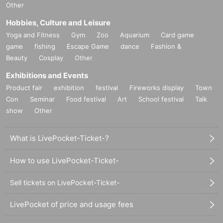
Other
Hobbies, Culture and Leisure
Yoga and Fitness
Gym
Zoo
Aquarium
Card game
game
fishing
Escape Game
dance
Fashion &
Beauty
Cosplay
Other
Exhibitions and Events
Product fair
exhibition
festival
Fireworks display
Town
Con
Seminar
Food festival
Art
School festival
Talk
show
Other
What is LivePocket-Ticket-?
How to use LivePocket-Ticket-
Sell tickets on LivePocket-Ticket-
LivePocket of price and usage fees