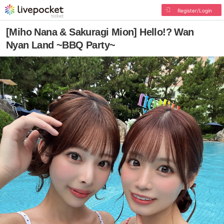
Register/Login
[Miho Nana & Sakuragi Mion] Hello!? Wan
Nyan Land ~BBQ Party~