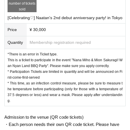
number of tickets
sold
[Celebrating♡] Naatan's 2nd debut anniversary party! in Tokyo
Price
¥ 30,000
Quantity
Membership registration required
*There is an error in Ticket type.
This is a ticket to participate in the event "Nana Miho & Mion Sakuragi! W
an Nyan Land BBQ Party". Please make sure you apply correctly.
* Participation Tickets are limited in quantity and will be announced on Fi
rst-come-first-served
* This time, as an infection control measure, please be sure to measure t
he temperature before participating (only for those with a temperature of
37.5 degrees or less) and wear a mask. Please apply after understandin
g.
Admission to the venue (QR code tickets)
・Each person needs their own QR code ticket. Please have