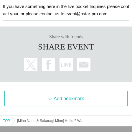
If you have something here in the live pocket Inquiries please cont
act your, or please contact us to event@bstar-pro.com.
Share with friends
SHARE EVENT
Add bookmark
TOP
[Miho Nana & Sakuragi Mion] Hello!? Wan Nyan Land ~BBQ Party~