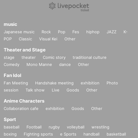
music
Japanese music
Rock
Pop
Fes
hiphop
JAZZ
K-
POP
Classic
Visual Kei
Other
Theater and Stage
stage
theater
Comic story
traditional culture
Comedy
Mono Manne
dance
Other
Fan Idol
Fan Meeting
Handshake meeting
exhibition
Photo
session
Talk show
Live
Goods
Other
Anime Characters
Collaboration cafe
exhibition
Goods
Other
Sport
baseball
Football
rugby
volleyball
wrestling
boxing
Fighting sports
e Sports
handball
basketball