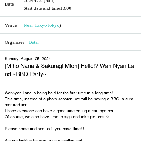
2024/8/25
(Sun)
Date
Start date and time
13:00
Venue
Near Tokyo
Tokyo
)
Organizer
Bstar
Sunday, August 25, 2024
[Miho Nana & Sakuragi Mion] Hello!? Wan Nyan La
nd ~BBQ Party~
Wannyan Land is being held for the first time in a long time!
This time, instead of a photo session, we will be having a BBQ, a sum
mer tradition!
I hope everyone can have a good time eating meat together.
Of course, we also have time to sign and take pictures ☆
Please come and see us if you have time! !
We are looking forward to your application!