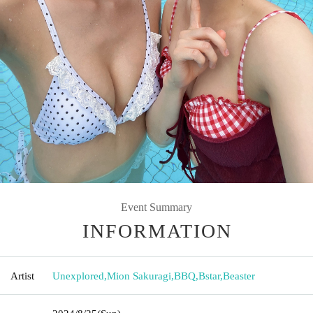
Event Summary
INFORMATION
Artist
Unexplored
,
Mion Sakuragi
,
BBQ
,
Bstar
,
Beaster