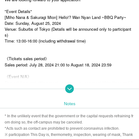
"Event Details"
[Miho Nana & Sakuragi Mion] Hello!? Wan Nyan Land ~BBQ Party~
Date: Sunday, August 25, 2024
Venue: Suburbs of Tokyo (Details will be announced only to participant
s)
Time: 13:00-16:00 (including withdrawal time)
《Tickets sales period》
Sales period: July 28, 2024 21:00 to August 18, 2024 23:59
《Event N/A》
This will be a real offline meet-up where you can meet Miho Nana and S
akuragi Mion and enjoy some relaxed conversation!
Meals, snacks, alcohol and soft drinks are available. (As an infection co
ntrol measure, we may not be able to serve alcohol.)
Notes
Free talk, two-shot time (with personal items signed), group photo time,
game corner, etc.
* In the unlikely event that the government or the capital requests refraining fr
■ Participation privilege 2L version raw photo
om doing so, the off-campus may be canceled.
*Acts such as contact are prohibited to prevent coronavirus infection.
※ participation This Day is, thermometry, inspection, wearing of mask, Thank
* Please note that the event content is scheduled and subject to change