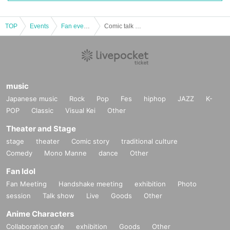
TOP
Events
Fan event, interchange event
Comic talk with Nuno-san
music
Japanese music
Rock
Pop
Fes
hiphop
JAZZ
K-
POP
Classic
Visual Kei
Other
Theater and Stage
stage
theater
Comic story
traditional culture
Comedy
Mono Manne
dance
Other
Fan Idol
Fan Meeting
Handshake meeting
exhibition
Photo
session
Talk show
Live
Goods
Other
Anime Characters
Collaboration cafe
exhibition
Goods
Other