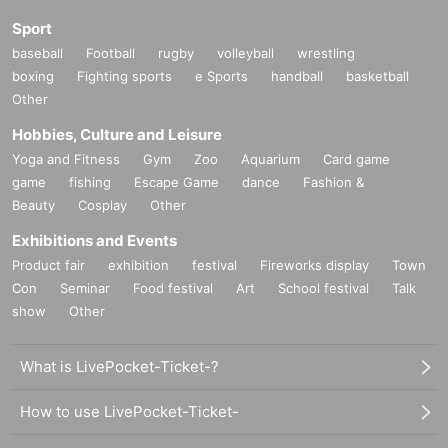
Sport
baseball
Football
rugby
volleyball
wrestling
boxing
Fighting sports
e Sports
handball
basketball
Other
Hobbies, Culture and Leisure
Yoga and Fitness
Gym
Zoo
Aquarium
Card game
game
fishing
Escape Game
dance
Fashion &
Beauty
Cosplay
Other
Exhibitions and Events
Product fair
exhibition
festival
Fireworks display
Town
Con
Seminar
Food festival
Art
School festival
Talk
show
Other
What is LivePocket-Ticket-?
How to use LivePocket-Ticket-