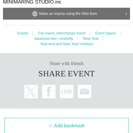
MINIMARING STUDIO.inc
Make an inquiry using the Web form
Events
Fan event, interchange event
Event Space
Japanese idol / celebrity
New Year
Year-end and New Year holidays
Share with friends
SHARE EVENT
Add bookmark