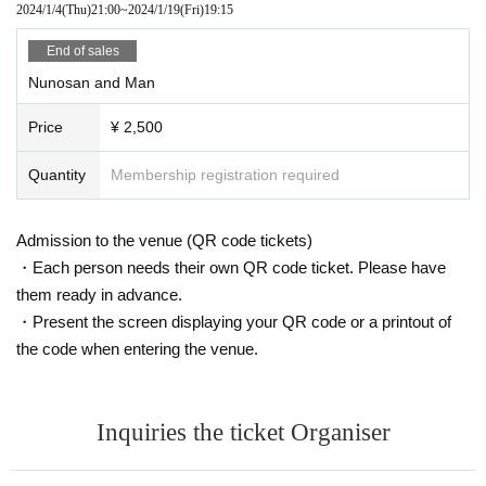
2024/1/4
(Thu)
21:00
~
2024/1/19
(Fri)
19:15
End of sales
Nunosan and Man
Price
¥ 2,500
Quantity
Membership registration required
Admission to the venue (QR code tickets)
・Each person needs their own QR code ticket. Please have
them ready in advance.
・Present the screen displaying your QR code or a printout of
the code when entering the venue.
Inquiries the ticket Organiser