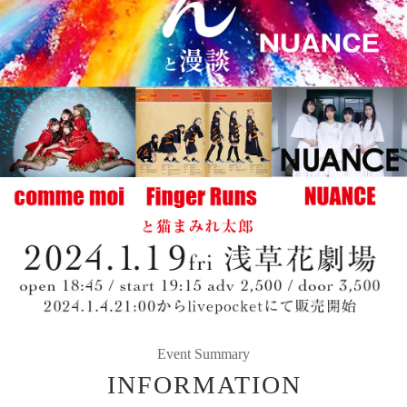
Event Summary
INFORMATION