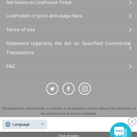
Sell tickets on LivePocket-Ticket-
LivePocket of price and usage fees
Terms of Use
Statement regarding the Act on Specified Commercial
Transactions
FAQ
The duplication, reproduction, or transfer of all displayed content without the permission of
the administrator is strictly prohibited.
"LivePocket" is a registered trademark of LivePocket Inc. (Registration No. 5600161).
Language
QR Code is a registered trademark of DENSO WAVE INCORPORATED in Japan and in other
countries.
End of sales