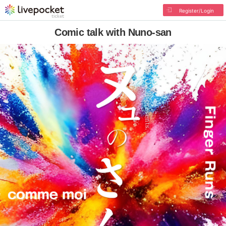
Register/Login
Comic talk with Nuno-san