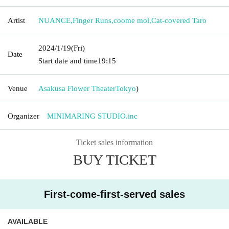
Artist
NUANCE
,
Finger Runs
,
coome moi
,
Cat-covered Taro
2024/1/19
(Fri)
Date
Start date and time
19:15
Venue
Asakusa Flower Theater
Tokyo
)
Organizer
MINIMARING STUDIO.inc
Ticket sales information
BUY TICKET
First-come-first-served sales
AVAILABLE