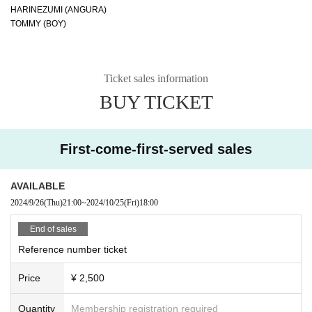
HARINEZUMI (ANGURA)
TOMMY (BOY)
Ticket sales information
BUY TICKET
First-come-first-served sales
AVAILABLE
2024/9/26
(Thu)
21:00
~
2024/10/25
(Fri)
18:00
End of sales
Reference number ticket
Price
¥ 2,500
Quantity
Membership registration required