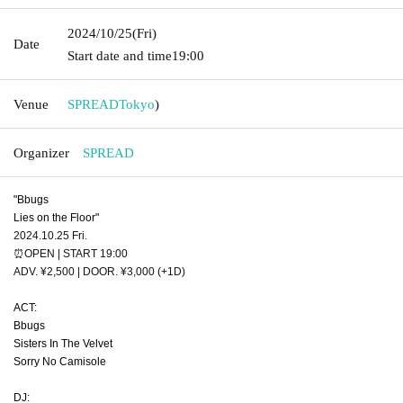
2024/10/25
(Fri)
Date
Start date and time
19:00
Venue
SPREAD
Tokyo
)
Organizer
SPREAD
"Bbugs
Lies on the Floor"
2024.10.25 Fri.
⏰OPEN | START 19:00
ADV. ¥2,500 | DOOR. ¥3,000 (+1D)
ACT:
Bbugs
Sisters In The Velvet
Sorry No Camisole
DJ: