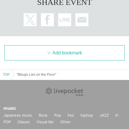
SHARE EVENT
Add bookmark
TOP
"Bbugs Lies on the Floor"
music
Japanese music
Rock
Pop
Fes
hiphop
JAZZ
K-
POP
Classic
Visual Kei
Other