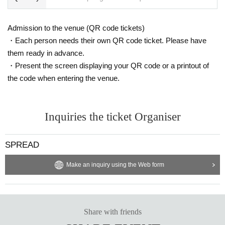
Admission to the venue (QR code tickets)
・Each person needs their own QR code ticket. Please have
them ready in advance.
・Present the screen displaying your QR code or a printout of
the code when entering the venue.
Inquiries the ticket Organiser
SPREAD
Make an inquiry using the Web form
Share with friends