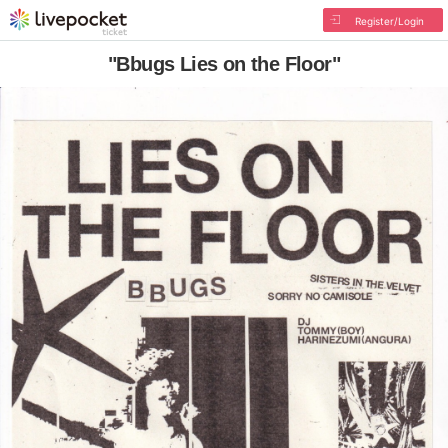
Register/Login
"Bbugs Lies on the Floor"