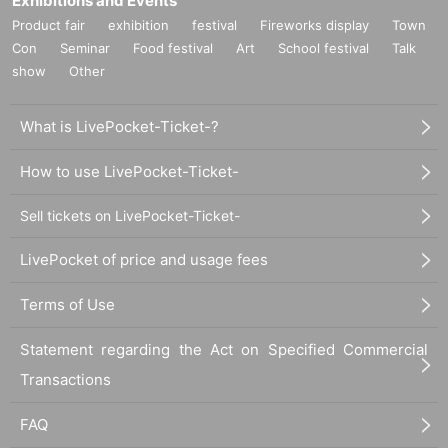
Exhibitions and Events
Product fair
exhibition
festival
Fireworks display
Town
Con
Seminar
Food festival
Art
School festival
Talk
show
Other
What is LivePocket-Ticket-?
How to use LivePocket-Ticket-
Sell tickets on LivePocket-Ticket-
LivePocket of price and usage fees
Terms of Use
Statement regarding the Act on Specified Commercial
Transactions
FAQ