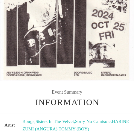
Event Summary
INFORMATION
Bbugs
,
Sisters In The Velvet
,
Sorry No Camisole
,
HARINE
Artist
ZUMI (ANGURA)
,
TOMMY (BOY)