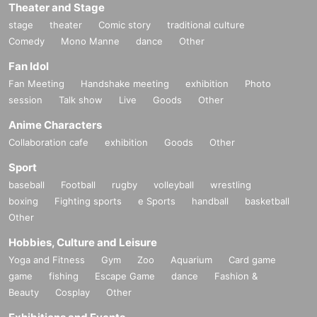
Theater and Stage
stage
theater
Comic story
traditional culture
Comedy
Mono Manne
dance
Other
Fan Idol
Fan Meeting
Handshake meeting
exhibition
Photo
session
Talk show
Live
Goods
Other
Anime Characters
Collaboration cafe
exhibition
Goods
Other
Sport
baseball
Football
rugby
volleyball
wrestling
boxing
Fighting sports
e Sports
handball
basketball
Other
Hobbies, Culture and Leisure
Yoga and Fitness
Gym
Zoo
Aquarium
Card game
game
fishing
Escape Game
dance
Fashion &
Beauty
Cosplay
Other