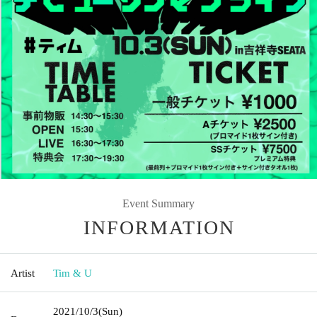
Event Summary
INFORMATION
Artist
Tim & U
2021/10/3
(Sun)