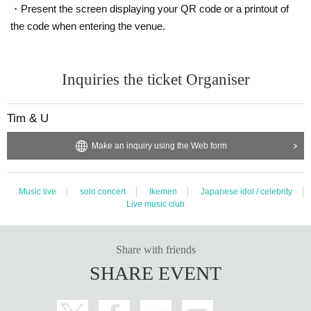
・Present the screen displaying your QR code or a printout of
the code when entering the venue.
Inquiries the ticket Organiser
Tim & U
Make an inquiry using the Web form
Music live
solo concert
Ikemen
Japanese idol / celebrity
Live music club
Share with friends
SHARE EVENT