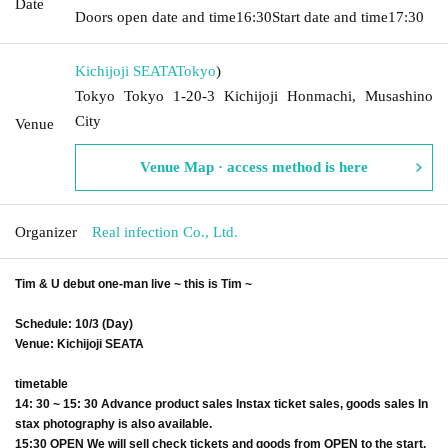
Date
Doors open date and time
16:30
Start date and time
17:30
Kichijoji SEATA
Tokyo
)
Tokyo Tokyo 1-20-3 Kichijoji Honmachi, Musashino
City
Venue
Venue Map · access method is here
Organizer
Real infection Co., Ltd.
Tim & U debut one-man live ~ this is Tim ~
Schedule: 10/3 (Day)
Venue: Kichijoji SEATA
timetable
14: 30 ~ 15: 30 Advance product sales Instax ticket sales, goods sales In
stax photography is also available.
15:30 OPEN We will sell check tickets and goods from OPEN to the start.