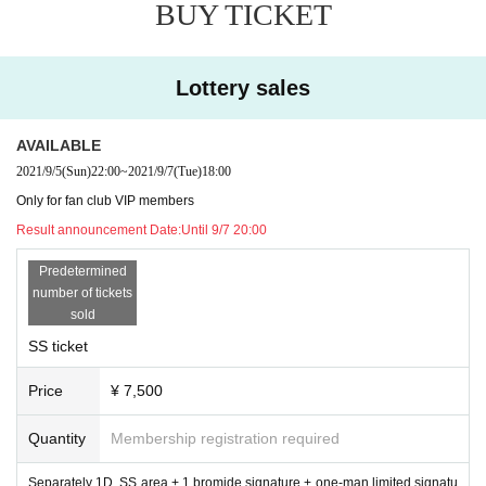
BUY TICKET
Lottery sales
AVAILABLE
2021/9/5
(Sun)
22:00
~
2021/9/7
(Tue)
18:00
Only for fan club VIP members
Result announcement Date:
Until 9/7 20:00
Predetermined
number of tickets
sold
SS ticket
Price
¥ 7,500
Quantity
Membership registration required
Separately 1D, SS area + 1 bromide signature + one-man limited signatu