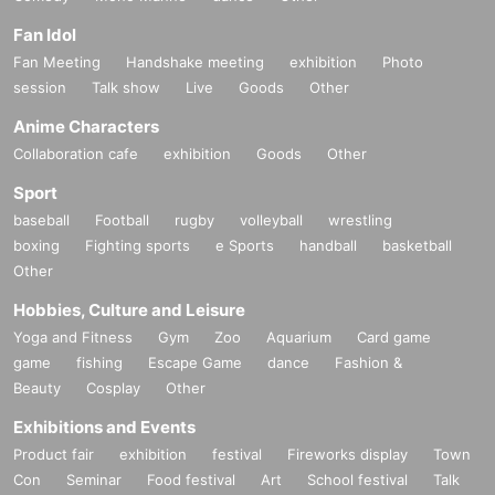
Fan Idol
Fan Meeting
Handshake meeting
exhibition
Photo
session
Talk show
Live
Goods
Other
Anime Characters
Collaboration cafe
exhibition
Goods
Other
Sport
baseball
Football
rugby
volleyball
wrestling
boxing
Fighting sports
e Sports
handball
basketball
Other
Hobbies, Culture and Leisure
Yoga and Fitness
Gym
Zoo
Aquarium
Card game
game
fishing
Escape Game
dance
Fashion &
Beauty
Cosplay
Other
Exhibitions and Events
Product fair
exhibition
festival
Fireworks display
Town
Con
Seminar
Food festival
Art
School festival
Talk