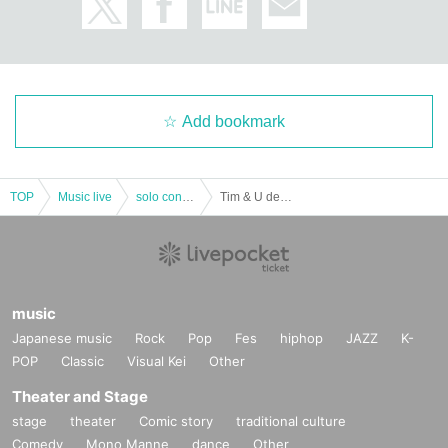
Add bookmark
TOP
Music live
solo concert
Tim & U debut one-man live ~ This is Tim ~
music
Japanese music
Rock
Pop
Fes
hiphop
JAZZ
K-
POP
Classic
Visual Kei
Other
Theater and Stage
stage
theater
Comic story
traditional culture
Comedy
Mono Manne
dance
Other