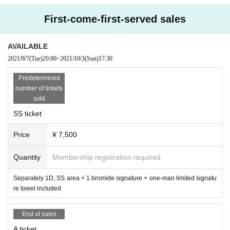
First-come-first-served sales
AVAILABLE
2021/9/7
(Tue)
20:00
~
2021/10/3
(Sun)
17:30
Predetermined
number of tickets
sold
SS ticket
Price
¥ 7,500
Quantity
Membership registration required
Separately 1D, SS area + 1 bromide signature + one-man limited signatu
re towel included
End of sales
A ticket