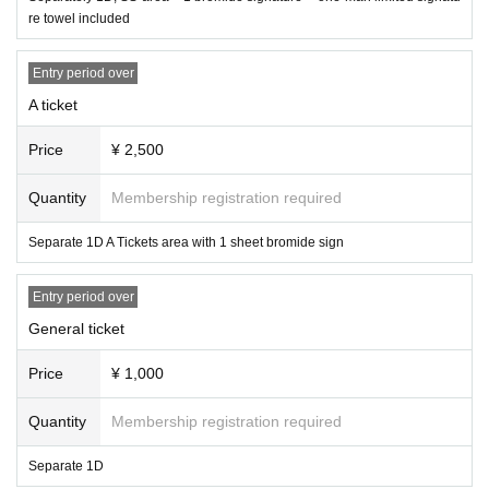
re towel included
Entry period over
A ticket
Price
¥ 2,500
Quantity
Membership registration required
Separate 1D A Tickets area with 1 sheet bromide sign
Entry period over
General ticket
Price
¥ 1,000
Quantity
Membership registration required
Separate 1D