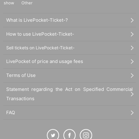
show
Other
What is LivePocket-Ticket-?
How to use LivePocket-Ticket-
Sell tickets on LivePocket-Ticket-
LivePocket of price and usage fees
Terms of Use
Statement regarding the Act on Specified Commercial
Transactions
FAQ