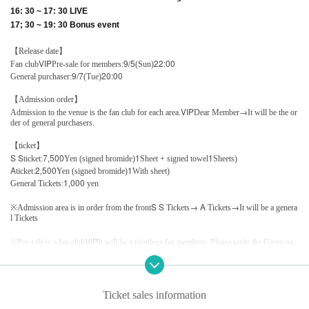
16: 30 ~ 17: 30 LIVE
17; 30 ~ 19: 30 Bonus event
【Release date】
VIP
9/5
22:00
Fan club
Pre-sale for members:
(Sun)
9/7
20:00
General purchaser:
(Tue)
【Admission order】
VIP
→
Admission to the venue is the fan club for each area.
Dear Member
It will be the or
der of general purchasers.
【ticket】
S S
7
500
1
1
ticket:
,
Yen (signed bromide)
Sheet + signed towel
Sheets)
A
2
500
1
ticket:
,
Yen (signed bromide)
With sheet)
1
000
General Tickets:
,
yen
S S
→ A
→
※
Admission area is in order from the front
Tickets
Tickets
It will be a genera
l Tickets
VIP
※
Pre-sale is a fan club
It will be a privilege for members. Please write the Given na
me registered in the fan club in the remarks column. We will announce lottery results afte
r collating with the fan club.
10/3
200
※
By point card
Customers who have purchased Tickets after achieving points
Ticket sales information
will be refunded the Tickets Tickets on the offer and the point card, This Day Please offe
r to staff.