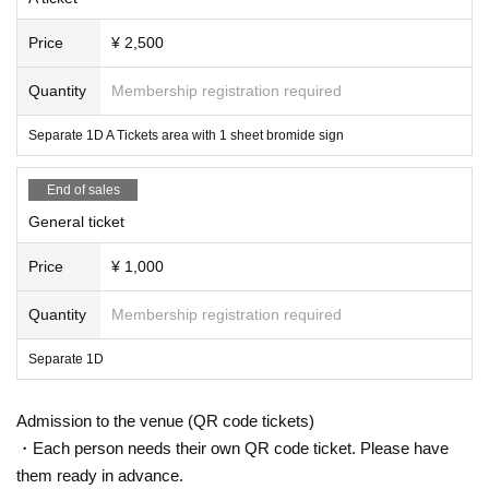
Price
¥ 2,500
Quantity
Membership registration required
Separate 1D A Tickets area with 1 sheet bromide sign
End of sales
General ticket
Price
¥ 1,000
Quantity
Membership registration required
Separate 1D
Admission to the venue (QR code tickets)
・Each person needs their own QR code ticket. Please have
them ready in advance.