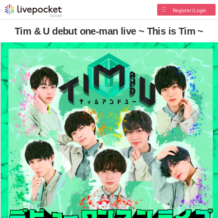
Register/Login
Tim & U debut one-man live ~ This is Tim ~