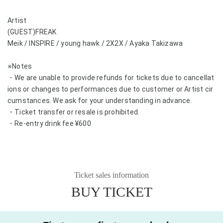
Artist
(GUEST)FREAK
Meik / INSPIRE / young hawk / 2X2X / Ayaka Takizawa
※Notes
・We are unable to provide refunds for tickets due to cancellat
ions or changes to performances due to customer or Artist cir
cumstances. We ask for your understanding in advance.
・Ticket transfer or resale is prohibited.
・Re-entry drink fee ¥600
Ticket sales information
BUY TICKET