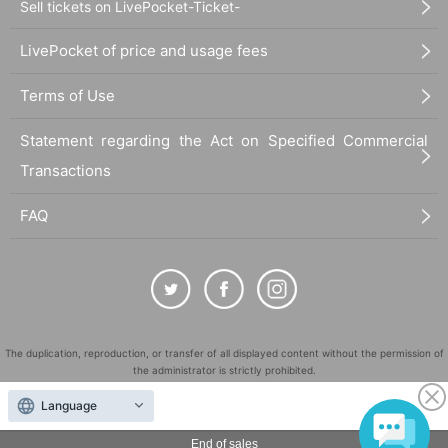
Sell tickets on LivePocket-Ticket-
LivePocket of price and usage fees
Terms of Use
Statement regarding the Act on Specified Commercial
Transactions
FAQ
The duplication, reproduction, or transfer of all displayed content without the permission of
the administrator is strictly prohibited.
"LivePocket" is a registered trademark of LivePocket Inc. (Registration No. 5600161).
Language
QR Code is a registered trademark of DENSO WAVE INCORPORATED in Japan and in other
countries.
End of sales