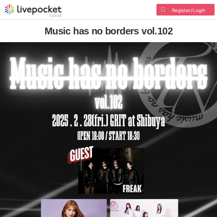
Register/Login
Music has no borders vol.102