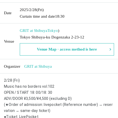
2025/2/28
(Fri)
Date
Curtain time and date
18:30
GRIT at Shibuya
Tokyo
)
Tokyo Shibuya-ku Dogenzaka 2-23-12
Venue
Venue Map · access method is here
Organizer
GRIT at Shibuya
2/28 (Fri)
Music has no borders vol.102
OPEN / START 18: 00/18: 30
ADV/DOOR ¥3,500/¥4,500 (excluding D)
(★Order of admission: livepocket (Reference number) → reser
vation → same-day ticket)
●Ticket: LivePocket