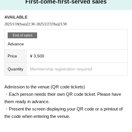
First-come-first-served sales
AVAILABLE
2025/1/19
(Sun)
22:30
~
2025/2/27
(Thu)
23:59
End of sales
Advance
Price
¥ 3,500
Quantity
Membership registration required
Admission to the venue (QR code tickets)
・Each person needs their own QR code ticket. Please have
them ready in advance.
・Present the screen displaying your QR code or a printout of
the code when entering the venue.