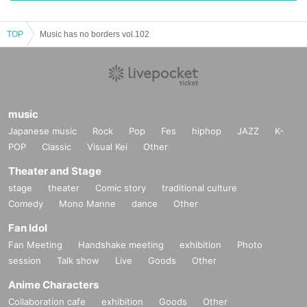
TOP
Music has no borders vol.102
music
Japanese music
Rock
Pop
Fes
hiphop
JAZZ
K-
POP
Classic
Visual Kei
Other
Theater and Stage
stage
theater
Comic story
traditional culture
Comedy
Mono Manne
dance
Other
Fan Idol
Fan Meeting
Handshake meeting
exhibition
Photo
session
Talk show
Live
Goods
Other
Anime Characters
Collaboration cafe
exhibition
Goods
Other