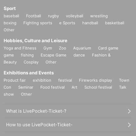
Sport
baseball
Football
rugby
volleyball
wrestling
boxing
Fighting sports
e Sports
handball
basketball
Other
Hobbies, Culture and Leisure
Yoga and Fitness
Gym
Zoo
Aquarium
Card game
game
fishing
Escape Game
dance
Fashion &
Beauty
Cosplay
Other
Exhibitions and Events
Product fair
exhibition
festival
Fireworks display
Town
Con
Seminar
Food festival
Art
School festival
Talk
show
Other
What is LivePocket-Ticket-?
How to use LivePocket-Ticket-