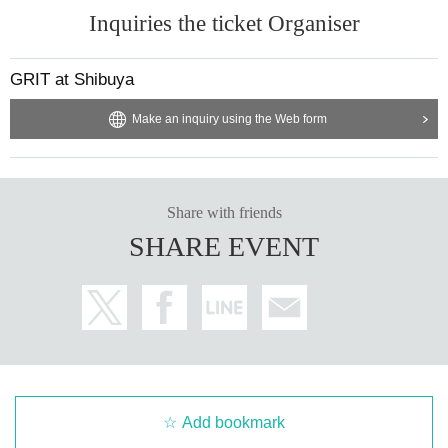
Inquiries the ticket Organiser
GRIT at Shibuya
Make an inquiry using the Web form
Share with friends
SHARE EVENT
Add bookmark