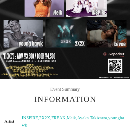
Event Summary
INFORMATION
INSPIRE
,
2X2X
,
FREAK
,
Meik
,
Ayaka Takizawa
,
youngha
Artist
wk