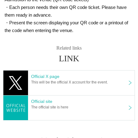
・Each person needs their own QR code ticket. Please have
them ready in advance.
・Present the screen displaying your QR code or a printout of
the code when entering the venue.
Related links
LINK
Official X page
This will be the official X account for the event.
Official site
The official site is here