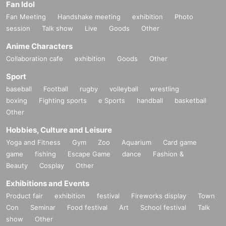
Fan Idol
Fan Meeting
Handshake meeting
exhibition
Photo
session
Talk show
Live
Goods
Other
Anime Characters
Collaboration cafe
exhibition
Goods
Other
Sport
baseball
Football
rugby
volleyball
wrestling
boxing
Fighting sports
e Sports
handball
basketball
Other
Hobbies, Culture and Leisure
Yoga and Fitness
Gym
Zoo
Aquarium
Card game
game
fishing
Escape Game
dance
Fashion &
Beauty
Cosplay
Other
Exhibitions and Events
Product fair
exhibition
festival
Fireworks display
Town
Con
Seminar
Food festival
Art
School festival
Talk
show
Other