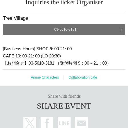
Inquiries the ticket Organiser
Tree Village
03-5610-3181
[Business Hours] SHOP 9: 00-21: 00
CAFE 10: 00-21: 00 (LO 20:30)
【お問合せ】03-5610-3181 （受付時間 9：00～21：00）
Anime Characters
Collaboration cafe
Share with friends
SHARE EVENT