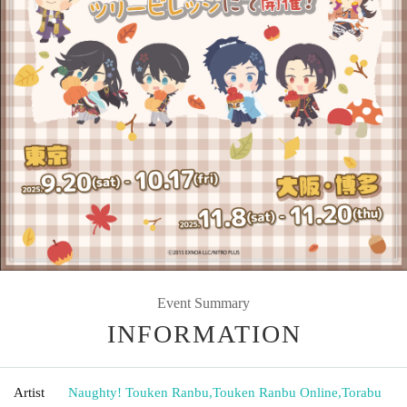
Event Summary
INFORMATION
Artist
Naughty! Touken Ranbu
,
Touken Ranbu Online
,
Torabu