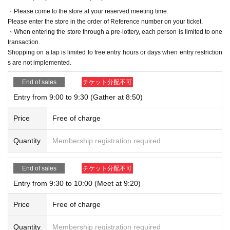
・Please come to the store at your reserved meeting time.
Please enter the store in the order of Reference number on your ticket.
・When entering the store through a pre-lottery, each person is limited to one
transaction.
Shopping on a lap is limited to free entry hours or days when entry restriction
s are not implemented.
End of sales
チケット分配不可
Entry from 9:00 to 9:30 (Gather at 8:50)
Price
Free of charge
Quantity
Membership registration required
End of sales
チケット分配不可
Entry from 9:30 to 10:00 (Meet at 9:20)
Price
Free of charge
Quantity
Membership registration required