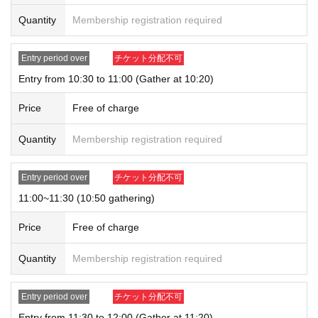
tions can only be purchased for one person.
Quantity
Membership registration required
* Please note that the QR code of the Admission Tickets can be used only on
ce, so please handle it.
* If the Tickets cannot be displayed at the time of Admission and the reading /
Entry period over
チケット分配不可
authentication operation is extremely difficult, Admission will not be possible.
Entry from 10:30 to 11:00 (Gather at 10:20)
* If the mobile phone (Smartphone) is lost, damaged or lost, or if the applicati
on that issued the Admission Tickets is Erase, the Admission Tickets cannot b
Price
Free of charge
e reissued.
* Admission Tickets cannot be transferred for any reason. Reselling on perso
Quantity
Membership registration required
nal sales and auction sites is strictly prohibited.
※ You can not re-entry.
※ due to unavoidable circumstances such as natural disasters, epidemics sp
Entry period over
チケット分配不可
read, unforeseen accident, shop or facility is closed and opening hours Chan
ge when it becomes and, the corresponding Admission Tickets will be invalid
11:00~11:30 (10:50 gathering)
(other Day alternate with Tickets issue of I will not).
In addition, we will not be able to compensate for any expenses related to the
Price
Free of charge
visit (transportation expenses, accommodation expenses, etc.) in any case.
Quantity
Membership registration required
Entry period over
チケット分配不可
Entry from 11:30 to 12:00 (Gather at 11:20)