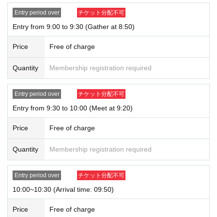
our website and on X.
・ We do not accept purchases for resale purposes.
Entry period over
チケット分配不可
Entry from 9:00 to 9:30 (Gather at 8:50)
* If you do not arrive within the Admission time for each Tickets, we will refuse
Admission.
Price
Free of charge
* Depending on the congestion inside the store, you may have to wait for Ad
mission.
Quantity
Membership registration required
※ Admission Tickets has been that described in the Day with, Admission is va
lid only time.
※ by the customer convenience Admission Day-Admission of the time Chang
Entry period over
チケット分配不可
e is not possible.
Entry from 9:30 to 10:00 (Meet at 9:20)
* We will not reissue Admission Tickets in any case.
*Each merchandise admission ticket is valid for 1 sheet person only, and is v
Price
Free of charge
alid only once per person. Accompanying persons are not permitted. Parents
of preschool children and accompanying persons with disabilities must infor
m staff on-site on the day of the event. (The number of accompanying person
Quantity
Membership registration required
s is limited to one.)
If a preschool child wishes to enter, you may apply in the name of the parent/
Entry period over
チケット分配不可
guardian (please note that the parent who applied must be present on the da
y).
10:00~10:30 (Arrival time: 09:50)
*In all of the above cases, the number of accompanying persons is limited to
one.
Price
Free of charge
In addition, payment is limited to one time, and products with purchase restric