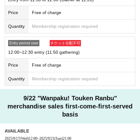
Price
Free of charge
Quantity
Membership registration required
Entry period over
チケット分配不可
12:00~12:30 entry (11:50 gathering)
Price
Free of charge
Quantity
Membership registration required
9/22 "Wanpaku! Touken Ranbu"
merchandise sales first-come-first-served
basis
AVAILABLE
2025/9/17
(Wed)
12:00
~
2025/9/21
(Sun)
21:00