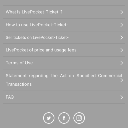
What is LivePocket-Ticket-?
How to use LivePocket-Ticket-
Sell tickets on LivePocket-Ticket-
LivePocket of price and usage fees
Terms of Use
Statement regarding the Act on Specified Commercial
Transactions
FAQ