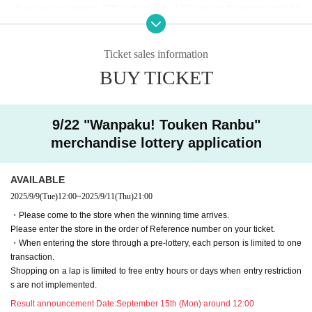
• If you are you winning, "QR cords from the URL listed in the winning mail Ad
mission Tickets We receive a", the screen QR code is displayed, or the paper
to print the QR code This Day will your presentation.
・ Before Admission Admission Tickets read the QR code), so be sure to brin
Ticket sales information
g your Admission Tickets and ID. If you cannot authenticate, or if your Name i
BUY TICKET
s different from the name on the Admission Tickets, you will be refused Admis
sion.・ Please refrain from sending the obtained QR code to others via SNS
etc. to prevent Admission of others.
9/22 "Wanpaku! Touken Ranbu"
＜ An example of an ID card ＞Name that can be confirmed (driver's license, i
merchandise lottery application
nsurance card, university (birthdate), such as ID card)
* Copy is not allowed, only the original is valid
* Commuter tickets, transportation IC cards, cash cards, and Credit card are i
AVAILABLE
nvalid.
2025/9/9
(Tue)
12:00
~
2025/9/11
(Thu)
21:00
<Meeting time> Please gather at the time indicated on the Admission Tickets
・Please come to the store when the winning time arrives.
on the Day of the event. 【Please check in advance】
Please enter the store in the order of Reference number on your ticket.
・ Advance reservation application (lottery) does not promise to purchase the
・When entering the store through a pre-lottery, each person is limited to one
products to be sold or the cafe Menu.
transaction.
This Day depending on the circumstances, your out-of-stock is issued (birthd
Shopping on a lap is limited to free entry hours or days when entry restriction
ate) Please note that there might be to.
s are not implemented.
・Purchase restrictions may be placed on some products. Purchase restrictio
ns may be changed or lifted without notice. This information will be posted on
Result announcement Date:
September 15th (Mon) around 12:00