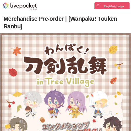
Register/Login
Merchandise Pre-order | [Wanpaku! Touken
Ranbu]