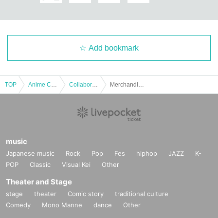
Add bookmark
TOP
Anime Characters
Collaboration cafe
Merchandise Pre-order | [Wanpaku! Touken Ranbu]
music
Japanese music
Rock
Pop
Fes
hiphop
JAZZ
K-
POP
Classic
Visual Kei
Other
Theater and Stage
stage
theater
Comic story
traditional culture
Comedy
Mono Manne
dance
Other