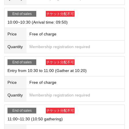
End of sales
チケット分配不可
10:00~10:30 (Arrival time: 09:50)
Price
Free of charge
Quantity
Membership registration required
End of sales
チケット分配不可
Entry from 10:30 to 11:00 (Gather at 10:20)
Price
Free of charge
Quantity
Membership registration required
End of sales
チケット分配不可
11:00~11:30 (10:50 gathering)