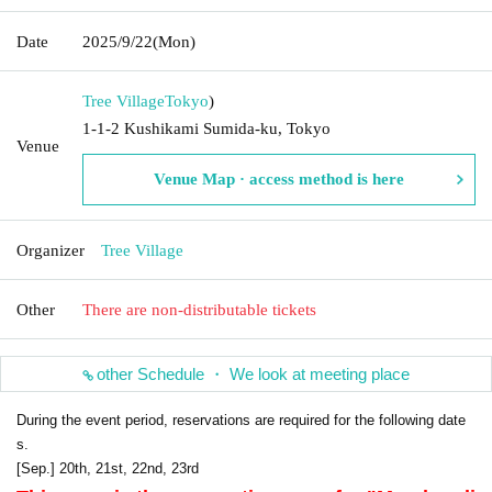
Date
2025/9/22
(Mon)
Tree Village
Tokyo
)
1-1-2 Kushikami Sumida-ku, Tokyo
Venue
Venue Map · access method is here
Organizer
Tree Village
Other
There are non-distributable tickets
other Schedule ・ We look at meeting place
During the event period, reservations are required for the following date
s.
[Sep.] 20th, 21st, 22nd, 23rd