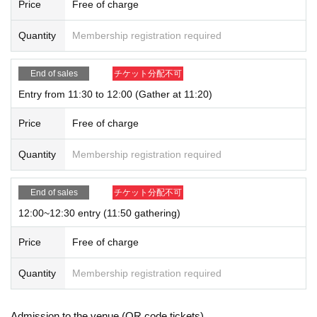
Price
Free of charge
Quantity
Membership registration required
End of sales
チケット分配不可
Entry from 11:30 to 12:00 (Gather at 11:20)
Price
Free of charge
Quantity
Membership registration required
End of sales
チケット分配不可
12:00~12:30 entry (11:50 gathering)
Price
Free of charge
Quantity
Membership registration required
Admission to the venue (QR code tickets)