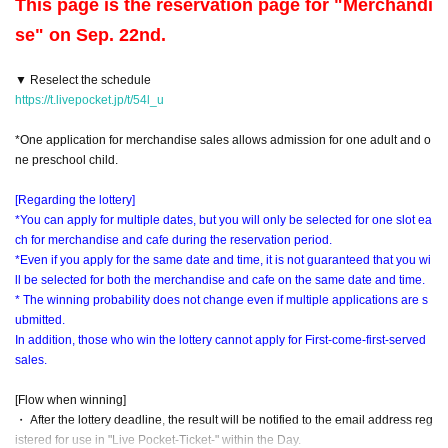
This page is the reservation page for "Merchandi
se" on Sep. 22nd.
▼ Reselect the schedule
https://t.livepocket.jp/t/54l_u
*One application for merchandise sales allows admission for one adult and o
ne preschool child.
[Regarding the lottery]
*You can apply for multiple dates, but you will only be selected for one slot ea
ch for merchandise and cafe during the reservation period.
*Even if you apply for the same date and time, it is not guaranteed that you wi
ll be selected for both the merchandise and cafe on the same date and time.
* The winning probability does not change even if multiple applications are s
ubmitted.
In addition, those who win the lottery cannot apply for First-come-first-served
sales.
[Flow when winning]
・ After the lottery deadline, the result will be notified to the email address reg
istered for use in "Live Pocket-Ticket-" within the Day.