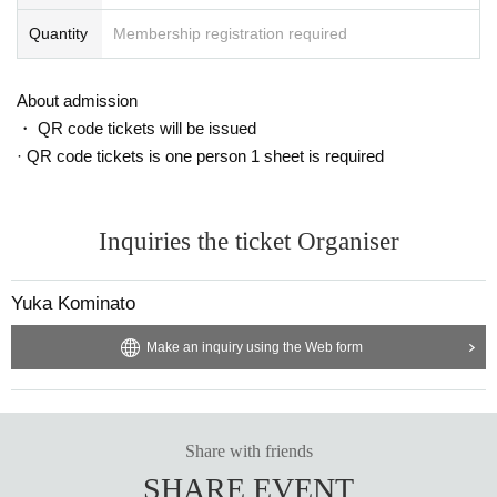
Quantity
Membership registration required
About admission
・ QR code tickets will be issued
· QR code tickets is one person 1 sheet is required
Inquiries the ticket Organiser
Yuka Kominato
Make an inquiry using the Web form
Share with friends
SHARE EVENT