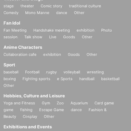
stage
theater
Comic story
traditional culture
Comedy
Mono Manne
dance
Other
Fan Idol
Fan Meeting
Handshake meeting
exhibition
Photo
session
Talk show
Live
Goods
Other
Anime Characters
Collaboration cafe
exhibition
Goods
Other
Sport
baseball
Football
rugby
volleyball
wrestling
boxing
Fighting sports
e Sports
handball
basketball
Other
Hobbies, Culture and Leisure
Yoga and Fitness
Gym
Zoo
Aquarium
Card game
game
fishing
Escape Game
dance
Fashion &
Beauty
Cosplay
Other
Exhibitions and Events