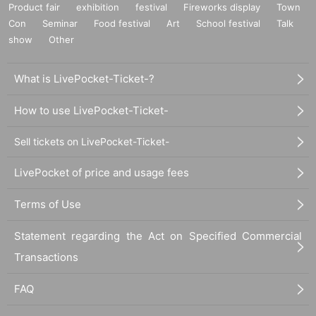
Product fair
exhibition
festival
Fireworks display
Town
Con
Seminar
Food festival
Art
School festival
Talk
show
Other
What is LivePocket-Ticket-?
How to use LivePocket-Ticket-
Sell tickets on LivePocket-Ticket-
LivePocket of price and usage fees
Terms of Use
Statement regarding the Act on Specified Commercial
Transactions
FAQ