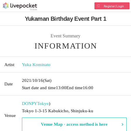
Register/Login
Yukaman Birthday Event Part 1
Event Summary
INFORMATION
Artist
Yuka Kominato
2021/10/16
(Sat)
Date
Start date and time
13:00
End time
16:00
DONPY
Tokyo
)
Tokyo 1-3-15 Kabukicho, Shinjuku-ku
Venue
Venue Map · access method is here