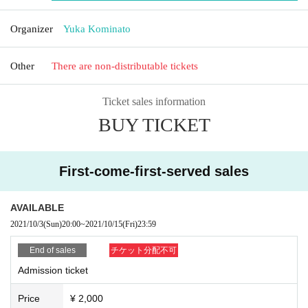
Organizer
Yuka Kominato
Other
There are non-distributable tickets
Ticket sales information
BUY TICKET
First-come-first-served sales
AVAILABLE
2021/10/3
(Sun)
20:00
~
2021/10/15
(Fri)
23:59
End of sales
チケット分配不可
Admission ticket
Price
¥ 2,000