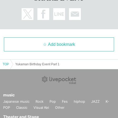
Add bookmark
TOP
Yukaman Birthday Event Part 1
music
Japanese music
Rock
Pop
Fes
hiphop
JAZZ
K-
POP
Classic
Visual Kei
Other
Theater and Stage