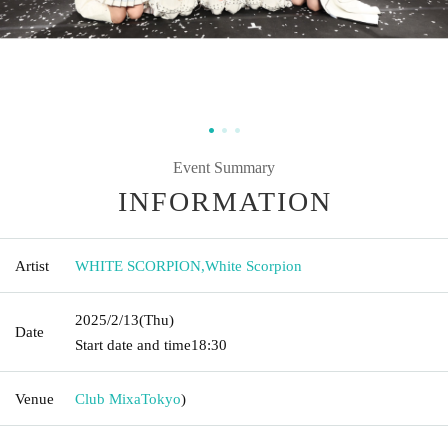
Event Summary
INFORMATION
Artist
WHITE SCORPION
,
White Scorpion
2025/2/13
(Thu)
Date
Start date and time
18:30
Venue
Club Mixa
Tokyo
)