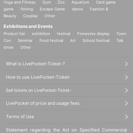
Yoga and Fitness
Gym
Zoo
Aquarium
Card game
game
fishing
Escape Game
dance
Fashion &
Beauty
Cosplay
Other
Exhibitions and Events
Product fair
exhibition
festival
Fireworks display
Town
Con
Seminar
Food festival
Art
School festival
Talk
show
Other
What is LivePocket-Ticket-?
How to use LivePocket-Ticket-
Sell tickets on LivePocket-Ticket-
LivePocket of price and usage fees
Terms of Use
Statement regarding the Act on Specified Commercial