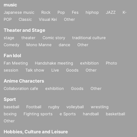
music
Japanese music
Rock
Pop
Fes
hiphop
JAZZ
K-
POP
Classic
Visual Kei
Other
Theater and Stage
stage
theater
Comic story
traditional culture
Comedy
Mono Manne
dance
Other
Fan Idol
Fan Meeting
Handshake meeting
exhibition
Photo
session
Talk show
Live
Goods
Other
Anime Characters
Collaboration cafe
exhibition
Goods
Other
Sport
baseball
Football
rugby
volleyball
wrestling
boxing
Fighting sports
e Sports
handball
basketball
Other
Hobbies, Culture and Leisure