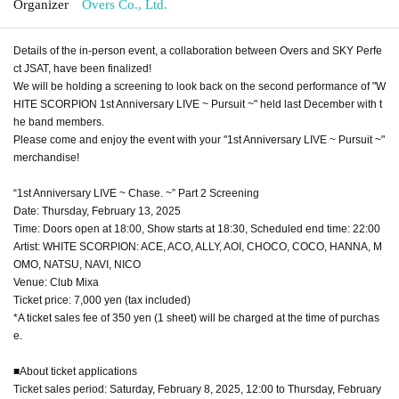
Organizer
Overs Co., Ltd.
Details of the in-person event, a collaboration between Overs and SKY Perfe
ct JSAT, have been finalized!
We will be holding a screening to look back on the second performance of "W
HITE SCORPION 1st Anniversary LIVE ~ Pursuit ~" held last December with t
he band members.
Please come and enjoy the event with your "1st Anniversary LIVE ~ Pursuit ~"
merchandise!
“1st Anniversary LIVE ~ Chase. ~” Part 2 Screening
Date: Thursday, February 13, 2025
Time: Doors open at 18:00, Show starts at 18:30, Scheduled end time: 22:00
Artist: WHITE SCORPION: ACE, ACO, ALLY, AOI, CHOCO, COCO, HANNA, M
OMO, NATSU, NAVI, NICO
Venue: Club Mixa
Ticket price: 7,000 yen (tax included)
*A ticket sales fee of 350 yen (1 sheet) will be charged at the time of purchas
e.
■About ticket applications
Ticket sales period: Saturday, February 8, 2025, 12:00 to Thursday, February