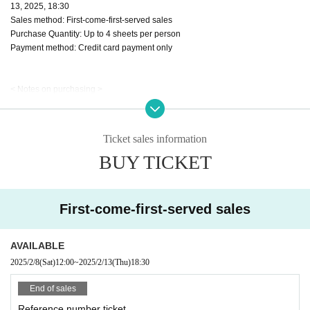
13, 2025, 18:30
Sales method: First-come-first-served sales
Purchase Quantity: Up to 4 sheets per person
Payment method: Credit card payment only
< Notes on purchasing >
・Tickets will be First-come-first-served sales served basis. End of sales whe
n the planned Quantity is reached.
・Each person may purchase up to 4 sheets tickets.
Ticket sales information
· All seats will be designated.
BUY TICKET
・Preschool children may enter only if accompanied by a parent or guardian.
・If a preschool child requires a seat, please prepare a ticket.
・Please check the seating chart at the venue on the day of the event using t
he number printed on the ticket.
First-come-first-served sales
・Please note that we cannot accept cancellations or refunds after purchase
under any circumstances.
· Cast performers may be subject to change without notice, please be forewar
AVAILABLE
ned.
2025/2/8
(Sat)
12:00
~
2025/2/13
(Thu)
18:30
・Resale for commercial purposes is strictly prohibited. Additionally, tickets th
at are fraudulently traded will be invalidated.
End of sales
・Tickets will not be reissued under any circumstances (theft, loss, damage, t
Reference number ticket