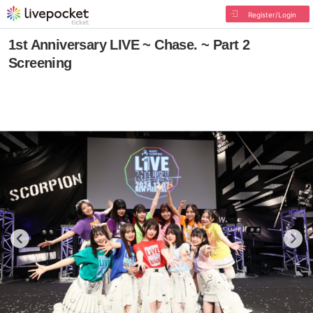
Register/Login
1st Anniversary LIVE ~ Chase. ~ Part 2
Screening