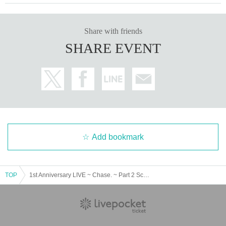
▼Overview of the event held in collaboration between Overs and SKY Perfec
t JSAT
Share with friends
https://live.whitescorpion.jp/
SHARE EVENT
Add bookmark
TOP
1st Anniversary LIVE ~ Chase. ~ Part 2 Screening