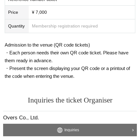
ransfer issues, etc.), and invalid tickets will not be exchanged or refunded.
・Depending on the situation, seats may be separated even if multiple tickets
Price
¥ 7,000
are applied for. Thank you for your understanding.
・Please check the ticket payment method, fees, etc. on the purchase page.
・Winners will be notified of details via the email address they registered.
Quantity
Membership registration required
Please set your email domain to "@livepocket.jp" for reception.
<Notes regarding the event>
Admission to the venue (QR code tickets)
・To verify your identity, you may be asked to present this email and a govern
・Each person needs their own QR code ticket. Please have
ment-issued ID at the time of reception. Copies, handwritten documents, and
them ready in advance.
expired documents are completely unacceptable.
・Present the screen displaying your QR code or a printout of
・This is an event where you can enter and leave at any time.
・Photography, recording, and filming are prohibited during the event.
the code when entering the venue.
・Food and drinks are not available.
・You may only bring your own drinks (in plastic bottles) into the venue.
· Bringing in alcoholic beverages (alcoholic beverages) is prohibited.
Inquiries the ticket Organiser
・Please note that the event time may vary slightly.
・To prevent accidents and confusion, please be sure to follow the instruction
s of the venue staff. If you do not follow the instructions, you may be denied e
Overs Co., Ltd.
ntry or the event may be canceled.
・If you have any questions, please contact us at "https://whitescorpion.jp/con
Inquiries
tact/".
• The direct inquiries to the venue please refrain.