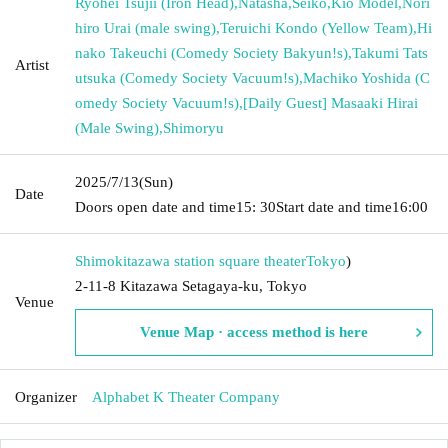
Ryohei Tsujii (Iron Head)
,
Natasha
,
Seiko
,
Kio Model
,
Nori
hiro Urai (male swing)
,
Teruichi Kondo (Yellow Team)
,
Hi
nako Takeuchi (Comedy Society Bakyun!s)
,
Takumi Tats
Artist
utsuka (Comedy Society Vacuum!s)
,
Machiko Yoshida (C
omedy Society Vacuum!s)
,
[Daily Guest] Masaaki Hirai
(Male Swing)
,
Shimoryu
2025/7/13
(Sun)
Date
Doors open date and time
15: 30
Start date and time
16:00
Shimokitazawa station square theater
Tokyo
)
2-11-8 Kitazawa Setagaya-ku, Tokyo
Venue
Venue Map · access method is here
Organizer
Alphabet K Theater Company