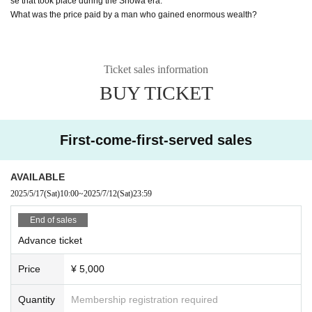
se that took place during the Showa era.
What was the price paid by a man who gained enormous wealth?
Ticket sales information
BUY TICKET
First-come-first-served sales
AVAILABLE
2025/5/17
(Sat)
10:00
~
2025/7/12
(Sat)
23:59
End of sales
Advance ticket
Price
¥ 5,000
Quantity
Membership registration required