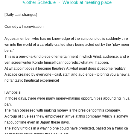
other Schedule ・ We look at meeting place
[Daily cast changes]
Comedy x Improvisation
A guest member, who has no knowledge of the script or plot, is suddenly thro
wn into the world of a carefully crafted story being acted out by the “play mem
bers.”
This is a one-of-a-kind piece of entertainment in which Artist, audience, and e
ven screenwriter Kondo himself cannot predict what will happen.
At what point does it become theatre? At what point does it become reality?
A space created by everyone - cast, staff, and audience - to bring you a new a
nd fantastic theatrical experience!
[Synopsis]
In those days, there were many money-making opportunities abounding in Ja
pan.
The man obsessed with making money is the president of this company.
A group of clueless "new employees" arrive at this company, which is somew
hat out of line even in Japan these days.
The story unfolds in a way no one could have predicted, based on a fraud ca