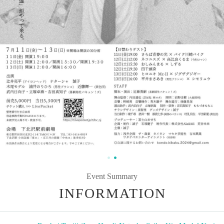
Event Summary
INFORMATION