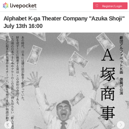
Register/Login
Alphabet K-ga Theater Company "Azuka Shoji"
July 13th 16:00