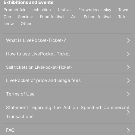
Exhibitions and Events
Product fair
exhibition
festival
Fireworks display
Town
Con
Seminar
Food festival
Art
School festival
Talk
show
Other
What is LivePocket-Ticket-?
How to use LivePocket-Ticket-
Sell tickets on LivePocket-Ticket-
LivePocket of price and usage fees
Terms of Use
Statement regarding the Act on Specified Commercial
Transactions
FAQ