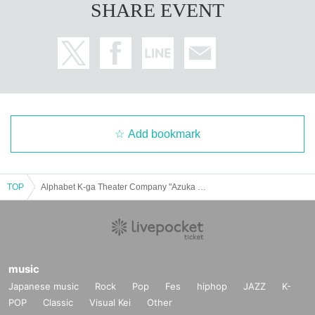
SHARE EVENT
Add bookmark
TOP
Alphabet K-ga Theater Company "Azuka Shoji" July 13th 16:00
music
Japanese music
Rock
Pop
Fes
hiphop
JAZZ
K-
POP
Classic
Visual Kei
Other