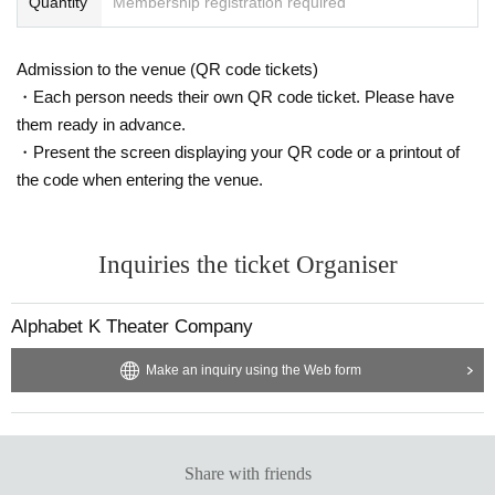
Quantity
Membership registration required
Admission to the venue (QR code tickets)
・Each person needs their own QR code ticket. Please have
them ready in advance.
・Present the screen displaying your QR code or a printout of
the code when entering the venue.
Inquiries the ticket Organiser
Alphabet K Theater Company
Make an inquiry using the Web form
Share with friends