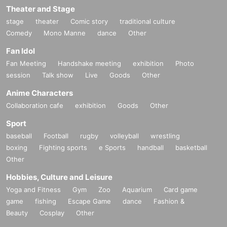
Theater and Stage
stage
theater
Comic story
traditional culture
Comedy
Mono Manne
dance
Other
Fan Idol
Fan Meeting
Handshake meeting
exhibition
Photo
session
Talk show
Live
Goods
Other
Anime Characters
Collaboration cafe
exhibition
Goods
Other
Sport
baseball
Football
rugby
volleyball
wrestling
boxing
Fighting sports
e Sports
handball
basketball
Other
Hobbies, Culture and Leisure
Yoga and Fitness
Gym
Zoo
Aquarium
Card game
game
fishing
Escape Game
dance
Fashion &
Beauty
Cosplay
Other