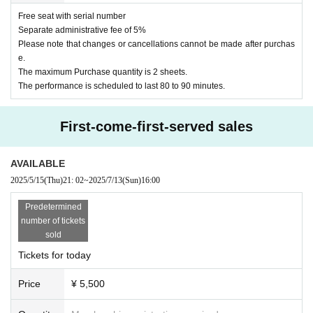
Free seat with serial number
Separate administrative fee of 5%
Please note that changes or cancellations cannot be made after purchas
e.
The maximum Purchase quantity is 2 sheets.
The performance is scheduled to last 80 to 90 minutes.
First-come-first-served sales
AVAILABLE
2025/5/15
(Thu)
21: 02
~
2025/7/13
(Sun)
16:00
Predetermined
number of tickets
sold
Tickets for today
Price
¥ 5,500