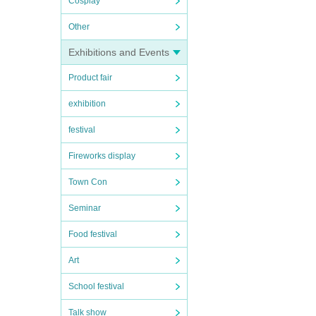
Cosplay
Other
Exhibitions and Events
Product fair
exhibition
festival
Fireworks display
Town Con
Seminar
Food festival
Art
School festival
Talk show