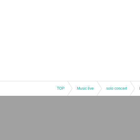
TOP
Music live
solo concert