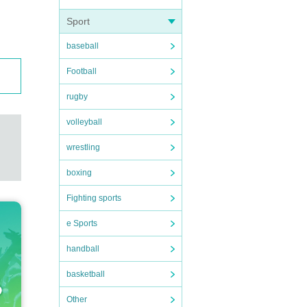
Sport
baseball
Football
rugby
volleyball
wrestling
boxing
Fighting sports
e Sports
handball
basketball
Other