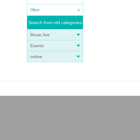
Other
Search from old categories
Music live
Events
online