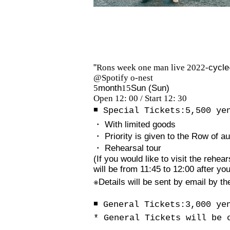
"
Rons week one man live 2022-
cycle
@Spotify o-nest
5
month
15
Sun (Sun)
Open 12: 00 / Start 12: 30
◾️ Special Tickets:
5,500
ye
・ With limited goods
・ Priority is given to the Row of a
・ Rehearsal tour
(If you would like to visit the rehe
will be from 11:45 to 12:00 after your
※
Details will be sent by email by th
◾️ General Tickets:
3,000
ye
* General Tickets will be 