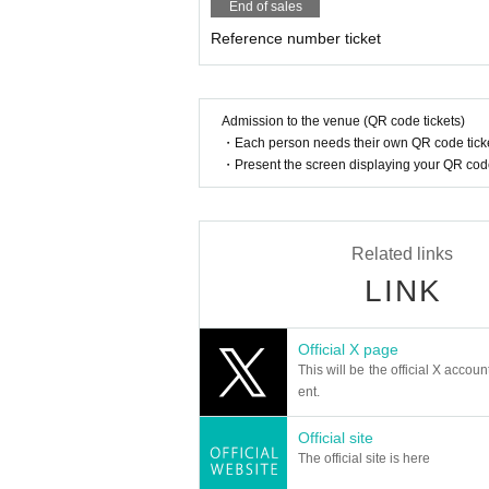
End of sales
Reference number ticket
Admission to the venue (QR code tickets)
・Each person needs their own QR code ticke
・Present the screen displaying your QR code 
Related links
LINK
Official X page
This will be the official X accoun
ent.
Official site
The official site is here