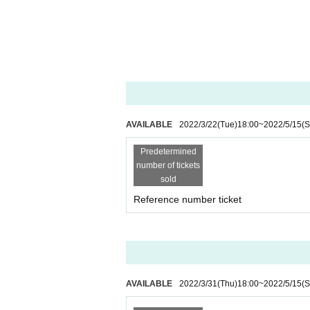
AVAILABLE
2022/3/22
(Tue)
18:00
~
2022/5/15
(S
Predetermined
number of tickets
sold
Reference number ticket
AVAILABLE
2022/3/31
(Thu)
18:00
~
2022/5/15
(S