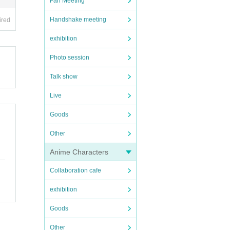
Fan Meeting
Handshake meeting
ired
exhibition
Photo session
Talk show
Live
Goods
Other
Anime Characters
Collaboration cafe
exhibition
Goods
Other