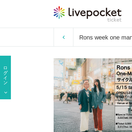
Rons week one man 