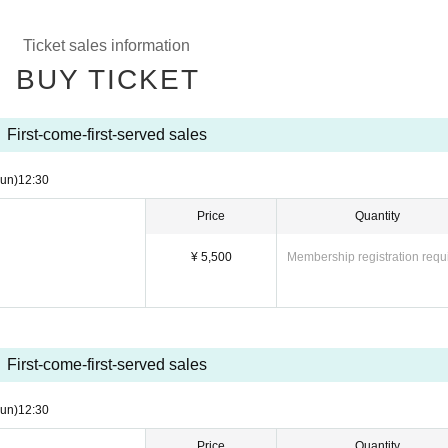
Ticket sales information
BUY TICKET
First-come-first-served sales
un)
12:30
Price
Quantity
¥ 5,500
Membership registration requ
First-come-first-served sales
un)
12:30
Price
Quantity