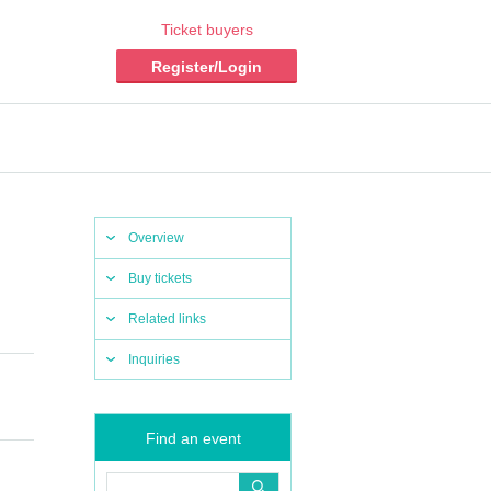
Ticket buyers
Register/Login
Overview
Buy tickets
Related links
Inquiries
Find an event