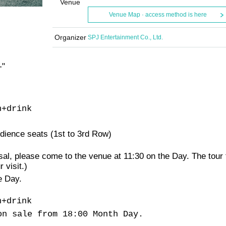
Venue
Venue Map · access method is here
Organizer
SPJ Entertainment Co., Ltd.
-
"
n
+
drink
udience seats (1st to 3rd Row)
arsal, please come to the venue at 11:30 on the Day. The tour
 visit.
)
e Day.
n
+
drink
on sale from 18:00 Month Day.