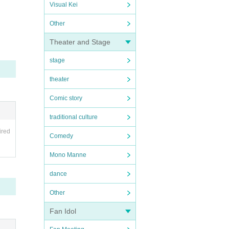
Visual Kei
Other
Theater and Stage
stage
theater
Comic story
traditional culture
ired
Comedy
Mono Manne
dance
Other
Fan Idol