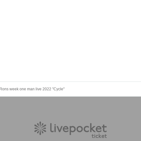
Rons week one man live 2022 "Cycle"