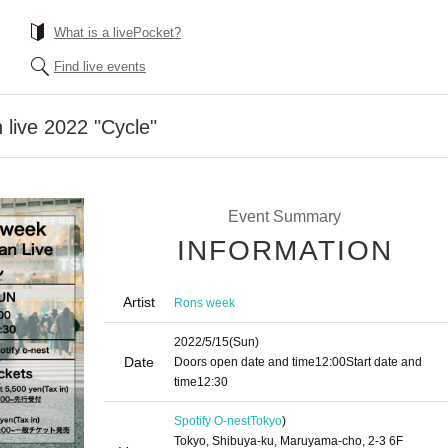
What is a livePocket?
Find live events
live 2022 "Cycle"
Event Summary
INFORMATION
Artist
Rons week
2022/5/15
(Sun)
Date
Doors open date and time
12:00
Start date and
time
12:30
Spotify O-nest
Tokyo
)
Tokyo, Shibuya-ku, Maruyama-cho, 2-3 6F