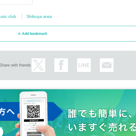
usic club
Shibuya area
Add bookmark
Share with friends