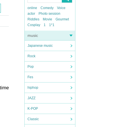
online
Comedy
Voice
actor
Photo session
Riddles
Movie
Gourmet
Cosplay
1
1*1
music
Japanese music
Rock
Pop
Fes
 time
hiphop
JAZZ
K-POP
Classic