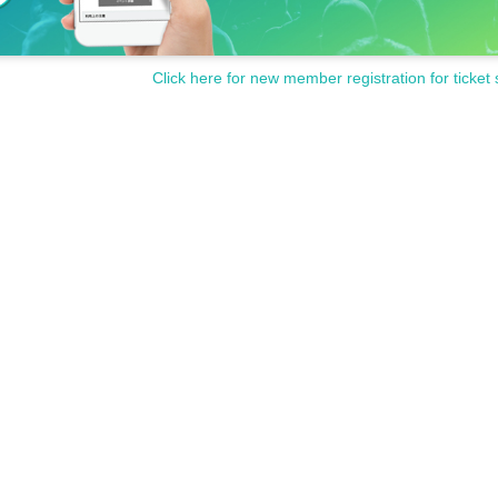
Click here for new member registration for ticket 