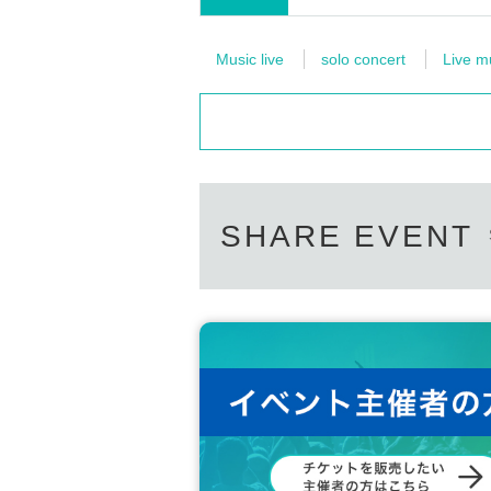
Music live
solo concert
Live m
SHARE EVENT