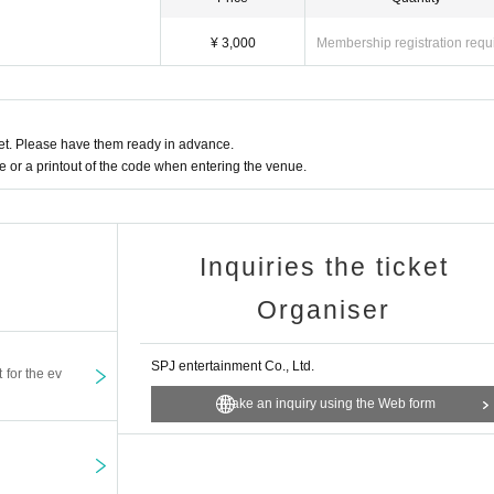
¥ 3,000
Membership registration requ
t. Please have them ready in advance.
or a printout of the code when entering the venue.
Inquiries the ticket
Organiser
SPJ entertainment Co., Ltd.
t for the ev
Make an inquiry using the Web form