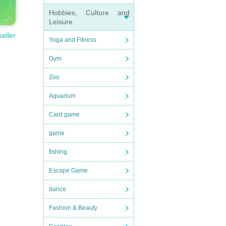
Hobbies, Culture and
Leisure
seller
Yoga and Fitness
Gym
Zoo
Aquarium
Card game
game
fishing
Escape Game
dance
Fashion & Beauty