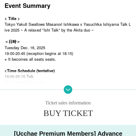
Event Summary
< Title >
Tokyo Yakult Swallows Masanori Ishikawa x Yasuchika Ishiyama Talk L
ive 2025 ~ A relaxed "Ishi Talk" by the Akita duo ~
＜日時＞
Tuesday Dec. 16, 2025
19:00-20:45 (reception begins at 18:15)
※ It becomes all seats seats.
<Time Schedule (tentative)
19:00-20:15 Talk
20:15-20:30 Prize draw
20:30 ~ Special event (for S seats, photo session)
※
This may vary depending on the progress.
※A
seat·
B
All seated attendees will be asked to leave before the special
Ticket sales information
event begins.
BUY TICKET
＜会場＞
WACCA Ikebukuro 8F Almarian Tokyo
〒170-0013
[Ucchae Premium Members] Advance
WACCA 8F, 1-8-1 Higashiikebukuro, Toshima Tokyo