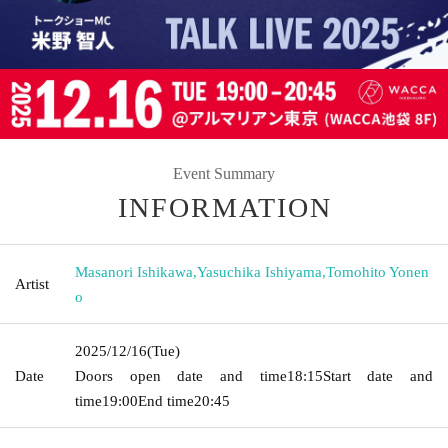
Event Summary
INFORMATION
Masanori Ishikawa
,
Yasuchika Ishiyama
,
Tomohito Yonen
Artist
o
2025/12/16
(Tue)
Date
Doors open date and time
18:15
Start date and
time
19:00
End time
20:45