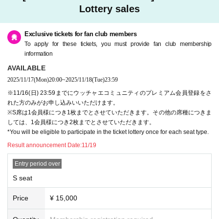
Lottery sales
＜参加費＞
◯ S seat (Talk show + lottery participation + photo session
(Includes) G
Exclusive tickets for fan club members
ood seats in the front
¥15,000 *Available only to Ucchae members
To apply for these tickets, you must provide fan club membership
◯ A seats (Talk show +
Right to participate in the lottery
) Front to cente
information
r seats
AVAILABLE
¥ 10,000
2025/11/17
(Mon)
20:00
~
2025/11/18
(Tue)
23:59
◯ B seats (talk show +
Right to participate in the lottery
) Center to rear
seats
※11/16(日) 23:59までにウッチャエコミュニティのプレミアム会員登録をさ
¥ 7,000
れた方のみがお申し込みいいただけます。
※ It becomes all seats seats.
※S席は1会員様につき1枚までとさせていただきます。その他の席種につきま
*Due to the location of the venue, it is difficult to see Artist from the rear
しては、1会員様につき2枚までとさせていただきます。
seats.
*You will be eligible to participate in the ticket lottery once for each seat type.
*Photography is permitted from your seat only during designated photog
Result announcement Date:
11/19
raphy times.
※
S seat privilege
The photo session was attended by guests
It will be a t
Entry period over
hree-shot photo shoot with them.
S seat
＜出演＞
▼Guest
Price
¥ 15,000
Tokyo Yakult Swallows
Masanori Ishikawa and Yasuchika Ishiyama