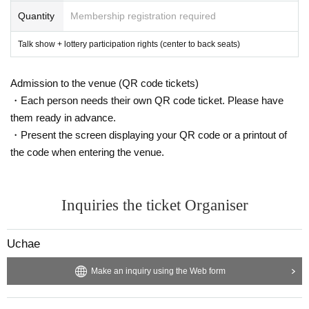
・We are currently in discussion regarding whether or not to give gifts to
Quantity
Membership registration required
Artist, and will announce this at a later date.
・Among the information obtained at the event on the day of the event,
Talk show + lottery participation rights (center to back seats)
regarding the content designated as confidential information by the man
agement or Artist, the act of disclosing it on personal blogs, SNS, etc.,
disclosure to third parties, Other management and Acts that cause econ
Admission to the venue (QR code tickets)
omic or mental damage or disadvantage to Artist are prohibited.
・Each person needs their own QR code ticket. Please have
・Please note that the organizer, venue, and Artist are not responsible f
or any troubles, accidents, thefts, etc. that occur inside or outside the e
them ready in advance.
vent. In the event of an accident, incident, injury, etc. inside or outside t
・Present the screen displaying your QR code or a printout of
he venue, the parties concerned will be required to resolve the issue. Pl
the code when entering the venue.
ease note that the organizer will not be involved in the resolution of prob
lems such as consultations regarding troubles between customers.
・A photographer will be taking photos on the day. The photos will be availa
ble for purchase online at a later date. Please note that there is a possibility th
Inquiries the ticket Organiser
at visitors may appear in the photos.
・In the event of cancellation or postponement of the event, the venue/organ
izer will not be held responsible for compensation for travel expenses.
Uchae
Make an inquiry using the Web form