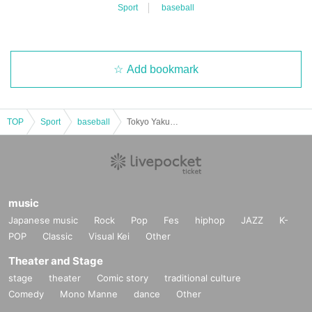
Sport
baseball
Add bookmark
TOP
Sport
baseball
Tokyo Yakult Swallows Masanori Ishikawa x Yasuchika Ishiyama Talk Live 2025 ~ A relaxed "Ishi Talk" by the Akita duo ~
music
Japanese music
Rock
Pop
Fes
hiphop
JAZZ
K-
POP
Classic
Visual Kei
Other
Theater and Stage
stage
theater
Comic story
traditional culture
Comedy
Mono Manne
dance
Other