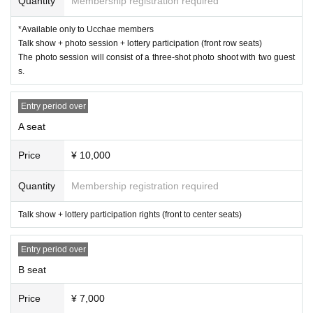
Quantity
Membership registration required
▼ MC
Tomohito Yoneno (former Yakult, Seibu, Nippon-Ham)
*Available only to Ucchae members
Talk show + photo session + lottery participation (front row seats)
＜主催＞
The photo session will consist of a three-shot photo shoot with two guest
IforC Co., Ltd.
Uchae
)
s.
About Ucchae members
This direction
＜協力＞
Entry period over
WACCA Ikebukuro
A seat
Instagram →
@wacca_ikebukuro_official
Price
¥ 10,000
＜Points of Caution＞
・Purchased tickets cannot be canceled or refunded. Thank you for you
r understanding.
Quantity
Membership registration required
・Resale of tickets is prohibited.
・As a general rule, photography, video recording, and audio recording a
Talk show + lottery participation rights (front to center seats)
re prohibited during the event.
・For photos during individual photo sessions, the staff will take care of
Entry period over
your camera and only take one shot.
・ Please refrain from bringing in food and drink.
B seat
・If you are worried about your physical condition, please do not overdo
it.
Price
¥ 7,000
・Preschool children are not allowed to participate.