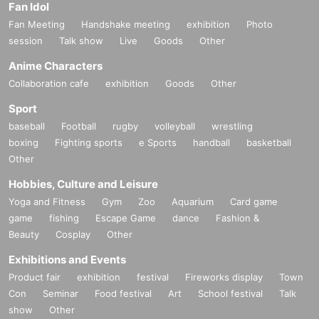
Fan Idol
Fan Meeting
Handshake meeting
exhibition
Photo
session
Talk show
Live
Goods
Other
Anime Characters
Collaboration cafe
exhibition
Goods
Other
Sport
baseball
Football
rugby
volleyball
wrestling
boxing
Fighting sports
e Sports
handball
basketball
Other
Hobbies, Culture and Leisure
Yoga and Fitness
Gym
Zoo
Aquarium
Card game
game
fishing
Escape Game
dance
Fashion &
Beauty
Cosplay
Other
Exhibitions and Events
Product fair
exhibition
festival
Fireworks display
Town
Con
Seminar
Food festival
Art
School festival
Talk
show
Other