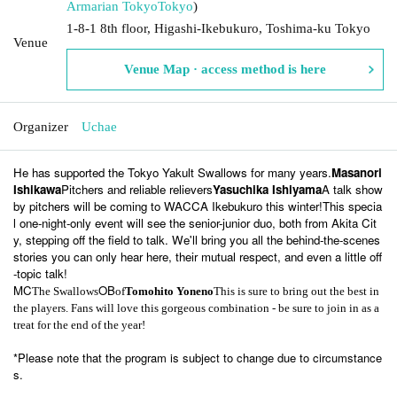
Armarian Tokyo
Tokyo
)
1-8-1 8th floor, Higashi-Ikebukuro, Toshima-ku Tokyo
Venue
Venue Map · access method is here
Organizer
Uchae
He has supported the Tokyo Yakult Swallows for many years.
Masanori
Ishikawa
Pitchers and reliable relievers
Yasuchika Ishiyama
A talk show
by pitchers will be coming to WACCA Ikebukuro this winter!
This specia
l one-night-only event will see the senior-junior duo, both from Akita Cit
y, stepping off the field to talk. We'll bring you all the behind-the-scenes
stories you can only hear here, their mutual respect, and even a little off
-topic talk!
MC
OB
The Swallows
of
Tomohito Yoneno
This is sure to bring out the best in
the players. Fans will love this gorgeous combination - be sure to join in as a
treat for the end of the year!
*Please note that the program is subject to change due to circumstance
s.