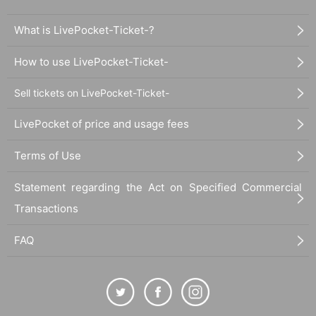
What is LivePocket-Ticket-?
How to use LivePocket-Ticket-
Sell tickets on LivePocket-Ticket-
LivePocket of price and usage fees
Terms of Use
Statement regarding the Act on Specified Commercial
Transactions
FAQ