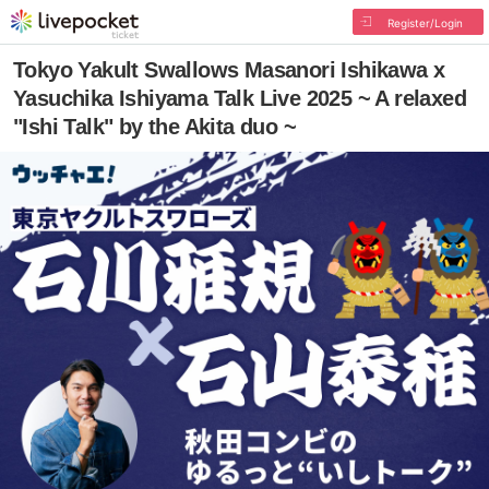
Register/Login
Tokyo Yakult Swallows Masanori Ishikawa x
Yasuchika Ishiyama Talk Live 2025 ~ A relaxed
"Ishi Talk" by the Akita duo ~