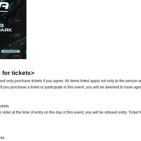
for tickets>
nd only purchase tickets if you agree. All items listed apply not only to the person 
 If you purchase a ticket or participate in this event, you will be deemed to have agr
ickets
 older at the time of entry on the day of this event, you will be refused entry. Ticket 
ay.