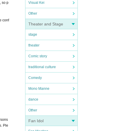
, so p
Visual Kei
Other
e conf
Theater and Stage
stage
theater
Comic story
traditional culture
Comedy
Mono Manne
dance
Other
rsons
Fan Idol
s. Ple