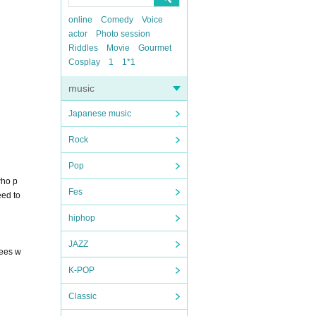
online
Comedy
Voice
actor
Photo session
Riddles
Movie
Gourmet
Cosplay
1
1*1
music
Japanese music
Rock
Pop
who p
Fes
eed to
hiphop
JAZZ
fees w
K-POP
Classic