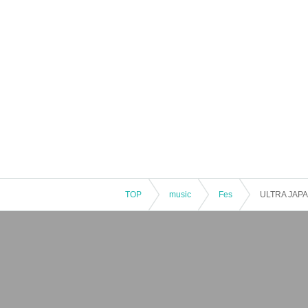
TOP
music
Fes
ULTRA JAPA