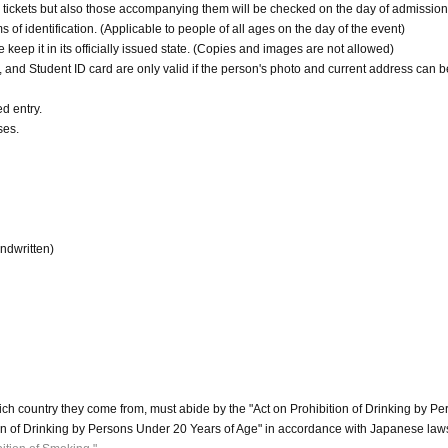
ickets but also those accompanying them will be checked on the day of admission
 of identification. (Applicable to people of all ages on the day of the event)
e keep it in its officially issued state. (Copies and images are not allowed)
nd Student ID card are only valid if the person's photo and current address can b
ed entry.
ses.
andwritten)
ch country they come from, must abide by the "Act on Prohibition of Drinking by Pe
on of Drinking by Persons Under 20 Years of Age" in accordance with Japanese law