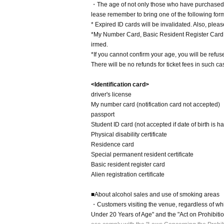
・The age of not only those who have purchased t
lease remember to bring one of the following forms
* Expired ID cards will be invalidated. Also, pleas
*My Number Card, Basic Resident Register Card, a
irmed.
*If you cannot confirm your age, you will be refus
There will be no refunds for ticket fees in such ca
<Identification card>
driver's license
My number card (notification card not accepted)
passport
Student ID card (not accepted if date of birth is h
Physical disability certificate
Residence card
Special permanent resident certificate
Basic resident register card
Alien registration certificate
■About alcohol sales and use of smoking areas
・Customers visiting the venue, regardless of whi
Under 20 Years of Age" and the "Act on Prohibiti