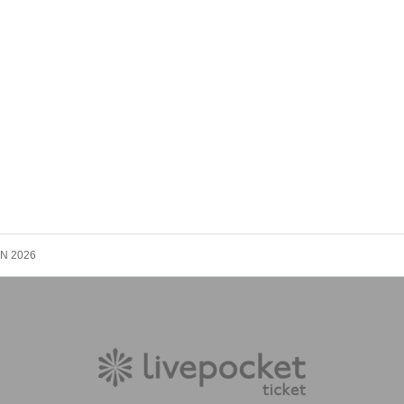
N 2026