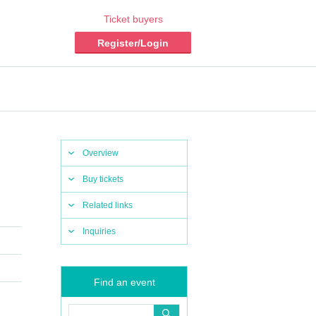
Ticket buyers
Register/Login
Overview
Buy tickets
Related links
Inquiries
Find an event