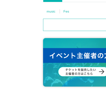
d in various media, online media such as SNS, produ
we ask for compensation.
music
Fes
■Refund
・Once tickets have been purchased, cancellation
・Even if you are prohibited from entering or are e
be refunded.
・Since this event is an event with multiple artist
ncellations, changes, or refunds can be made afte
・If the performance is canceled due to unavoidab