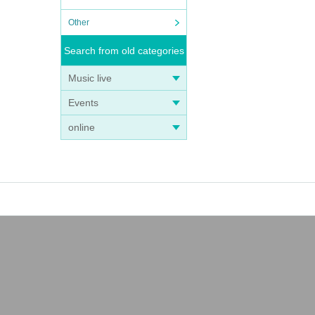
Other
Search from old categories
Music live
Events
online