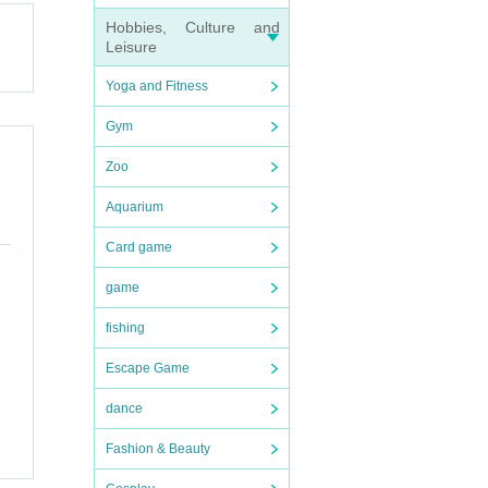
Hobbies, Culture and
vent.
Leisure
Yoga and Fitness
Gym
Zoo
Aquarium
Card game
game
, orga
fishing
Escape Game
rime g
ced t
dance
Fashion & Beauty
be use