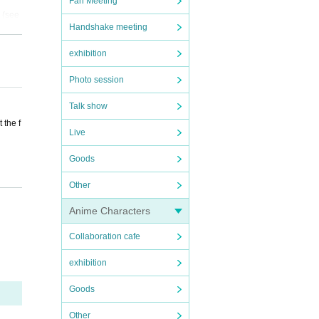
Fan Meeting
 (see
Handshake meeting
exhibition
 perso
Photo session
 venue
Talk show
 the f
Live
Goods
s of a
Other
t acts
Anime Characters
Collaboration cafe
 or re
exhibition
bited.
accor
Goods
ecifie
fore,
Other