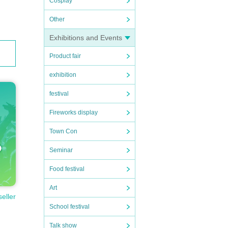
Cosplay
 will
Other
Exhibitions and Events
Product fair
l not
exhibition
 no ca
festival
Fireworks display
Town Con
Seminar
Food festival
Art
seller
School festival
Talk show