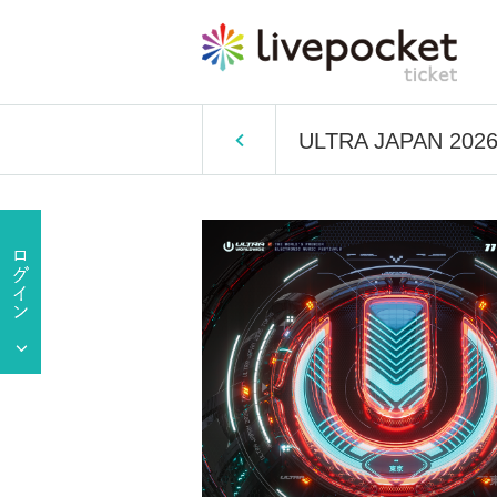
ULTRA JAPAN 202