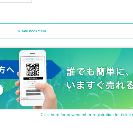
cts, etc. Please note that we will not exercise portrait rights or privacy rights, nor
s, changes, and refunds are not possible due to the customer's convenience.
Add bookmark
jected from the venue due to violation of these terms and conditions, ticket fees wil
s performing, the performing artists may be changed or canceled at short notice, but
r ticket purchase.
le reasons such as bad weather, ticket fees will not be refunded.
Click here for new member registration for ticket 