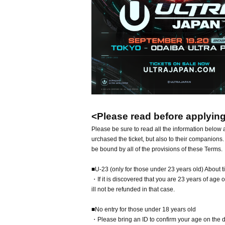
<Please read before applying 
Please be sure to read all the information below a
urchased the ticket, but also to their companions.
be bound by all of the provisions of these Terms.
■U-23 (only for those under 23 years old) About t
・If it is discovered that you are 23 years of age or
ill not be refunded in that case.
■No entry for those under 18 years old
・Please bring an ID to confirm your age on the d