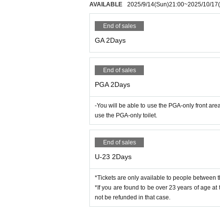
we will refuse admission to any ticket purchased fr
AVAILABLE
2025/9/14
(Sun)
21:00
~
2025/10/17
■Precautions when visiting
ote that there will be no refunds for ticket prices.
・At the time of entry, you will be required to we
・Any troubles that occur due to transfer or resal
Also, the wristband of the 2-day ticket must be wo
End of sales
or damage.
GA 2Days
■About U-23 (only for under 23 years old) Tickets
・If you are not wearing a wristband inside the v
*If you are found to be over 23 years of age at the
equired, you will be asked to leave the venue. Tic
e refunded in that case.
・Those over the age of 18 who are not enrolled in
End of sales
・Entry will also be refused if the organizer dete
<<Rules in the venue>>
PGA 2Days
・If you are visiting in a wheelchair, please conta
・When re-entering, please show the wristband giv
・There are no parking lots near the venue. Pleas
In addition, baggage and ID checks will be condu
・Please manage your baggage at your own risk
-You will be able to use the PGA-only front ar
・If your wristband and ID cannot be verified, you w
・As the number of lockers provided by the organize
use the PGA-only toilet.
・Tickets will not be refunded if re-entry is not po
o the venue.
・When leaving the venue, we ask for your underst
・Baggage will be inspected upon entry. Please no
Also, please note that if you are found to be dru
End of sales
・As a general rule, each person is limited to on
n a manner that violates public order and morals
ceeds the total size of 90cm on three sides (length
U-23 2Days
・After the performance, you will be asked to leave
・Cans, bottles, and plastic bottles are not allowe
・Umbrellas, cooler boxes, chairs, parasols, mats
*Tickets are only available to people between t
■Changes to these Terms
age exceeding the size specified by the organize
*If you are found to be over 23 years of age at t
・The measures listed may change depending on th
o not accept any items that may be considered as 
not be refunded in that case.
Please note that you will be required to follow the
・Pets are not allowed to enter.