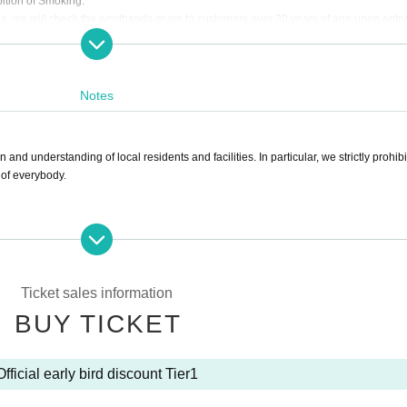
ition of Smoking."
, we will check the wristbands given to customers over 20 years of age upon entry
ill not be able to sell alcohol or use the smoking area.
ld responsible if a customer who has purchased alcohol provides alcohol to another
Notes
e prohibited from entering or re-entering the venue, you will be forced to leave the
 the venue during the event.
f necessary. Ticket fees will not be refunded in that case.
and understanding of local residents and facilities. In particular, we strictly prohibit
esponsible for any troubles related to the matters listed below.
 of everybody.
ng or smoking inside the venue.
drinking or smoking upon entering or re-entering.
ustomer over 20 years of age transfers alcohol or tobacco to a person under 20 year
rly cause a nuisance to the neighborhood, etc.
Also, crossing the road other than at a crosswalk.
of 20 is wearing a wristband given to a customer over the age of 20 due to fraudulen
dents and facilities
et will also be forced to leave.
Ticket sales information
discovered or the organizer deems it to be inappropriate or dangerous.
BUY TICKET
eld responsible for any troubles caused by minors drinking or smoking while visiting
e for official resale.
 to a third party for any reason. Also, providing it to a third party for resale is prohi
aff deems it dangerous, you will be asked to leave. Ticket fees will not be refunded 
Official early bird discount Tier1
ount near the venue on the day of the event, or the act of selling tickets to an unsp
ns, etc., is considered resale, regardless of the transaction amount or reason. There