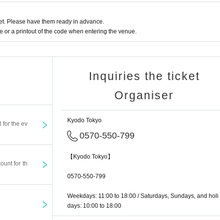
ted any of the prohibited acts listed below, you will be forcibly removed from the e
t. Please have them ready in advance.
e note that in this case, the organizer will notify the police if necessary.
or a printout of the code when entering the venue.
he stage or running towards the stage
Inquiries the ticket
hing deemed inappropriate by the organizer
Organiser
or good morals
Kyodo Tokyo
t for the ev
oth inside and outside the venue, please resolve them among yourself. The venue
0570-550-799
le, accidents, theft, injury, loss, etc. inside or outside the venue. ​
【Kyodo Tokyo】
ount for th
, we strictly prohibit entry to this event by anyone associated with an organized c
0570-550-799
i-social forces. Please note that anyone who enters the venue illegally will be for
Weekdays: 11:00 to 18:00 / Saturdays, Sundays, and holi
days: 10:00 to 18:00
ograph the venue. If you participate in this event, the videos and photos taken may 