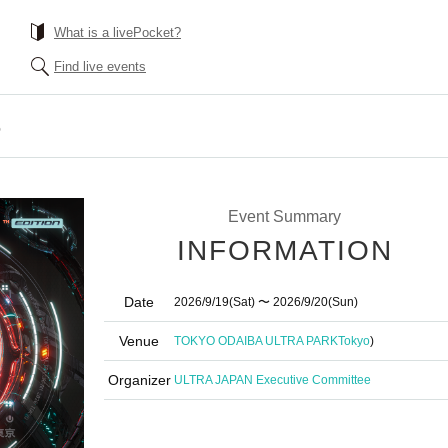
What is a livePocket?
Find live events
6
Event Summary
INFORMATION
Date
2026/9/19
(Sat)
〜 2026/9/20
(Sun)
Venue
TOKYO ODAIBA ULTRA PARK
Tokyo
)
Organizer
ULTRA JAPAN Executive Committee