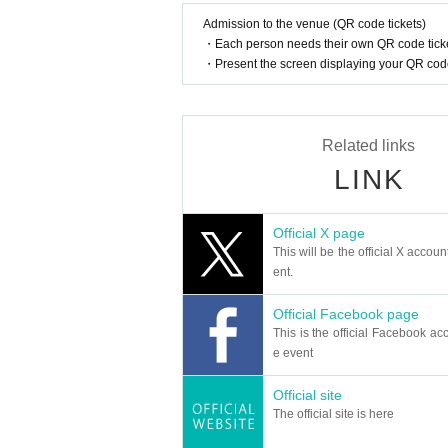
■Prohibited acts within the venue
Admission to the venue (QR code tickets)
・If the organizer determines that you have commit
・Each person needs their own QR code ticke
Re-entry during this event is also prohibited. Pleas
・Present the screen displaying your QR code 
① Excessive drinking
② Acts in which illegal drug use is suspected
③ a nuisance to other customers).
④ Acts of not following instructions from staff
Related links
⑤ Dangerous acts such as throwing things onto t
⑥ Viewing outside the designated seats/area
LINK
⑦ Excessive exposure, school uniforms, and clot
⑧ Acts that violate the spirit of the event, order, 
Official X page
■Disclaimer
This will be the official X accoun
・If there are any problems between customers, b
ent.
nizers, and artists are not responsible for any troub
Official Facebook page
■Exclusion of organized crime groups
This is the official Facebook acc
・In accordance with relevant laws and regulations
e event
roup or anyone suspected of being a member of ant
o leave.
Official site
The official site is here
■Video/photo shooting
・At this event, the organizer will cover and phot