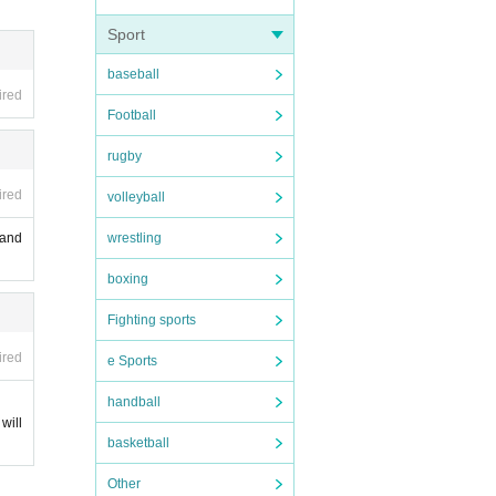
ease n
Sport
s old.
 loss
baseball
ired
are r
Football
 not b
 age.
rugby
ired
volleyball
wrestling
 and
ht int
boxing
ting i
Fighting sports
at ex
.
ired
e Sports
ce.
, bagg
handball
 We d
will
cies.
basketball
Other