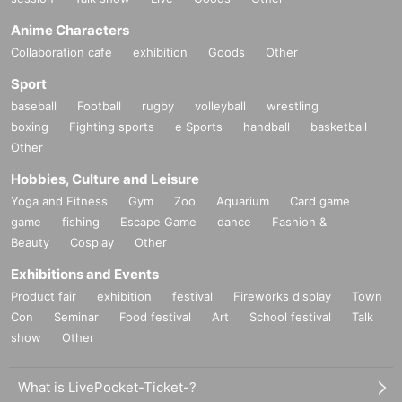
Anime Characters
Collaboration cafe
exhibition
Goods
Other
Sport
baseball
Football
rugby
volleyball
wrestling
boxing
Fighting sports
e Sports
handball
basketball
Other
Hobbies, Culture and Leisure
Yoga and Fitness
Gym
Zoo
Aquarium
Card game
game
fishing
Escape Game
dance
Fashion &
Beauty
Cosplay
Other
Exhibitions and Events
Product fair
exhibition
festival
Fireworks display
Town
Con
Seminar
Food festival
Art
School festival
Talk
show
Other
What is LivePocket-Ticket-?