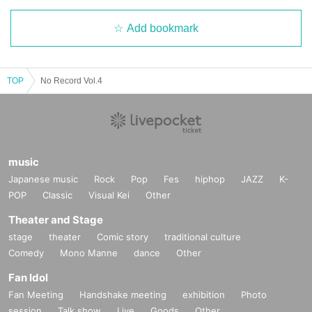
Add bookmark
TOP
No Record Vol.4
music
Japanese music
Rock
Pop
Fes
hiphop
JAZZ
K-
POP
Classic
Visual Kei
Other
Theater and Stage
stage
theater
Comic story
traditional culture
Comedy
Mono Manne
dance
Other
Fan Idol
Fan Meeting
Handshake meeting
exhibition
Photo
session
Talk show
Live
Goods
Other