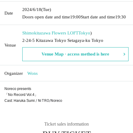
2024/6/18
(Tue)
Date
Doors open date and time
19:00
Start date and time
19:30
Shimokitazawa Flowers LOFT
Tokyo
)
2-24-5 Kitazawa Tokyo Setagaya-ku Tokyo
Venue
Venue Map · access method is here
Organizer
Wons
Noreco presents
「No Record Vol.4」
Cast: Haruka Sumi
/ NiTRO/Noreco
Ticket sales information