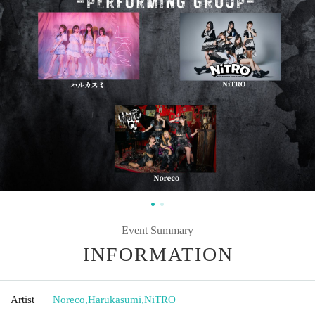
Event Summary
INFORMATION
Artist
Noreco
,
Harukasumi
,
NiTRO