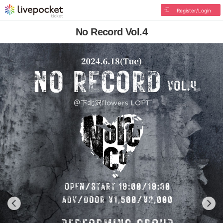
Register/Login
No Record Vol.4