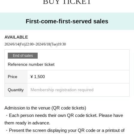
BUY TICKET
First-come-first-served sales
AVAILABLE
2024/6/14
(Fri)
22:00
~
2024/6/18
(Tue)
19:30
End of sales
Reference number ticket
Price
¥ 1,500
Quantity
Membership registration required
Admission to the venue (QR code tickets)
・Each person needs their own QR code ticket. Please have
them ready in advance.
・Present the screen displaying your QR code or a printout of