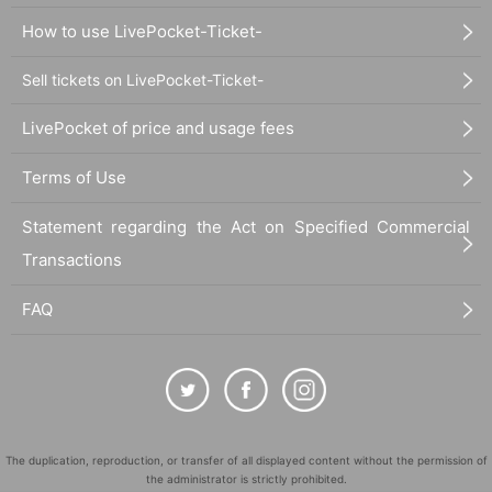
How to use LivePocket-Ticket-
Sell tickets on LivePocket-Ticket-
LivePocket of price and usage fees
Terms of Use
Statement regarding the Act on Specified Commercial
Transactions
FAQ
The duplication, reproduction, or transfer of all displayed content without the permission of
the administrator is strictly prohibited.