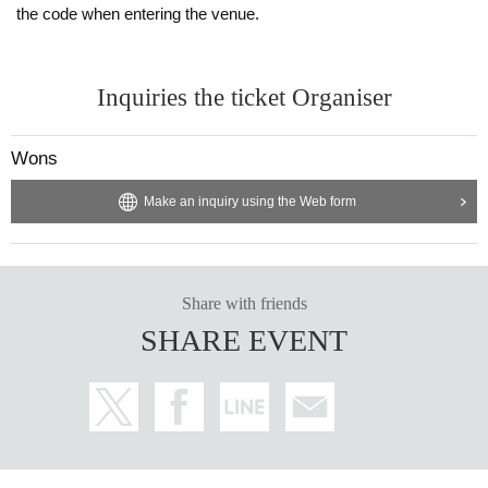
the code when entering the venue.
Inquiries the ticket Organiser
Wons
Make an inquiry using the Web form
Share with friends
SHARE EVENT