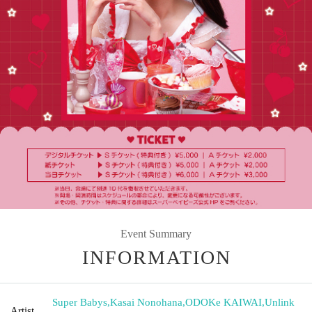
Event Summary
INFORMATION
Super Babys
,
Kasai Nonohana
,
ODOKe KAIWAI
,
Unlink
Artist