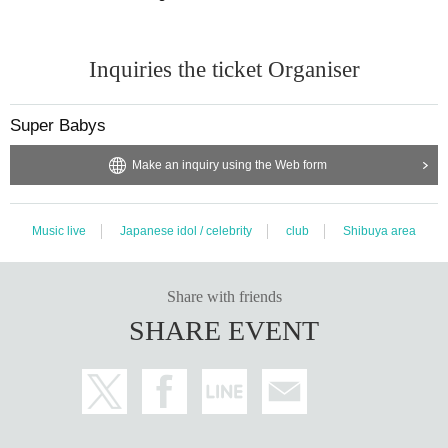
Inquiries the ticket Organiser
Super Babys
Make an inquiry using the Web form
Music live
Japanese idol / celebrity
club
Shibuya area
Share with friends
SHARE EVENT