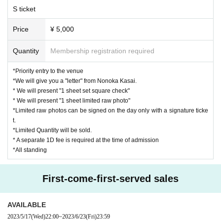
(Those who have a fever of 37.5 degrees or higher (fever higher than nor
S ticket
mal heat by 1 degree or higher) will be Admission.)
* Those who fall under the following are not allowed to Admission, so ple
Price
¥ 5,000
ase refrain from visiting.
・Those who have symptoms such as a fever of 37.5 degrees or higher,
Quantity
Membership registration required
cough, sore throat, or who are not feeling well such as general malaise.
・Those who have been in close contact with someone who has tested
*Priority entry to the venue
positive for the new coronavirus infection
*We will give you a "letter" from Nonoka Kasai.
・Persons who have traveled to countries or regions where the governm
* We will present "1 sheet set square check"
ent has imposed immigration restrictions or required an observation peri
* We will present "1 sheet limited raw photo"
od after entry within the past two weeks, and who have been in close co
*Limited raw photos can be signed on the day only with a signature ticke
t.
ntact with those residents.
*Limited Quantity will be sold.
* Alcohol disinfectant for humans will be used in the entrance and lobby.
* A separate 1D fee is required at the time of admission
Please thoroughly disinfect.
*All standing
* Please wear a mask when you come to the venue. We will refuse Adm
ission to those who are not wearing masks. Also, please cooperate with
cough Tickets. Please wear a mask during the performance as well.
First-come-first-served sales
*Bringing food and drinks into the venue is prohibited.
* Dangerous acts such as moshing and diving are prohibited.
AVAILABLE
* In Other, acts prohibited at the performance venue are also prohibited.
2023/5/17
(Wed)
22:00
~
2023/6/23
(Fri)
23:59
* Please follow the infection control measures and the instructions of th