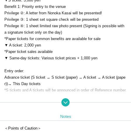
▼S ticket: 5,000 yen
Benefit 1: Priority entry to the venue
Privilege ②: A letter from Nonoka Kasai will be presented!
Privilege ③: 1 sheet set square check will be presented
Privilege ④: 1 sheet limited raw photo present (Signing is possible with
a signature ticket only on the day)
*Paper tickets for common benefits are available for sale
▼ A ticket: 2,000 yen
*Paper ticket sales available
▼ Same-day tickets: Various ticket prices + 1,000 yen
Entry order:
Advance ticket (S ticket → S ticket (paper) → A ticket → A ticket (pape
r))
→ This Day tickets
*S tickets and A tickets will be announced in order of Reference number.
★About this performance
*This performance is a performance where you can speak out.
*Wearing a mask is (required).
Notes
*For Other notes, please see "Event notes".
＜Points of Caution＞