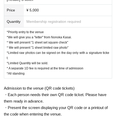
Price
¥ 5,000
Quantity
Membership registration required
*Priority entry to the venue
*We will give you a "letter" from Nonoka Kasai.
* We will present "1 sheet set square check"
* We will present "1 sheet limited raw photo"
*Limited raw photos can be signed on the day only with a signature ticke
t.
*Limited Quantity will be sold.
* A separate 1D fee is required at the time of admission
*All standing
Admission to the venue (QR code tickets)
・Each person needs their own QR code ticket. Please have
them ready in advance.
・Present the screen displaying your QR code or a printout of
the code when entering the venue.