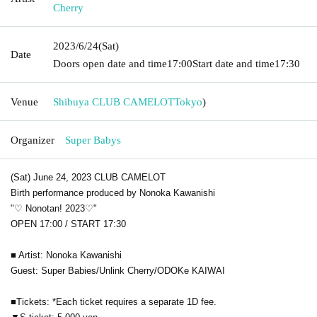
Cherry
2023/6/24
(Sat)
Date
Doors open date and time
17:00
Start date and time
17:30
Venue
Shibuya CLUB CAMELOT
Tokyo
)
Organizer
Super Babys
(Sat) June 24, 2023 CLUB CAMELOT
Birth performance produced by Nonoka Kawanishi
"♡ Nonotan! 2023♡"
OPEN 17:00 / START 17:30
■ Artist: Nonoka Kawanishi
Guest: Super Babies/Unlink Cherry/ODOKe KAIWAI
■Tickets: *Each ticket requires a separate 1D fee.