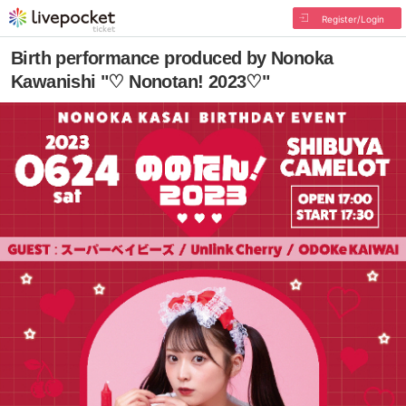
Register/Login
Birth performance produced by Nonoka
Kawanishi "♡ Nonotan! 2023♡"