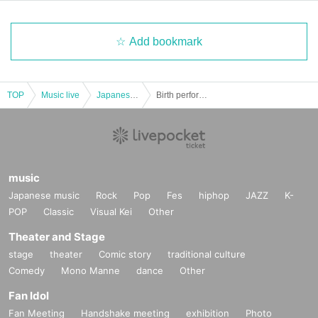
Add bookmark
TOP
Music live
Japanese idol / celebrity
Birth performance produced by Nonoka Kawanishi "♡ Nonotan! 2023♡"
music
Japanese music
Rock
Pop
Fes
hiphop
JAZZ
K-
POP
Classic
Visual Kei
Other
Theater and Stage
stage
theater
Comic story
traditional culture
Comedy
Mono Manne
dance
Other
Fan Idol
Fan Meeting
Handshake meeting
exhibition
Photo