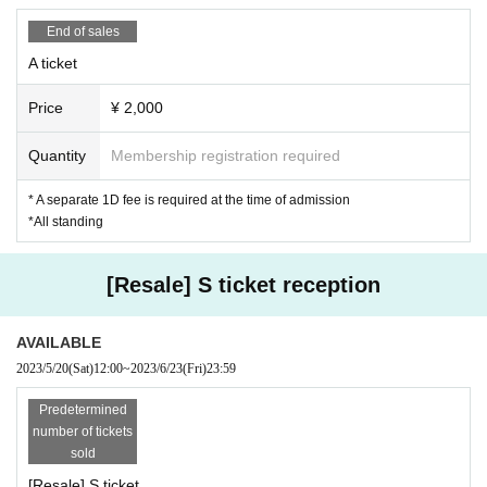
e staff in the venue.
End of sales
A ticket
Price
¥ 2,000
Quantity
Membership registration required
* A separate 1D fee is required at the time of admission
*All standing
[Resale] S ticket reception
AVAILABLE
2023/5/20
(Sat)
12:00
~
2023/6/23
(Fri)
23:59
Predetermined
number of tickets
sold
[Resale] S ticket