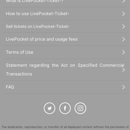
What is LivePocket-Ticket-?
How to use LivePocket-Ticket-
Sell tickets on LivePocket-Ticket-
LivePocket of price and usage fees
Terms of Use
Statement regarding the Act on Specified Commercial
Transactions
FAQ
The duplication, reproduction, or transfer of all displayed content without the permission of