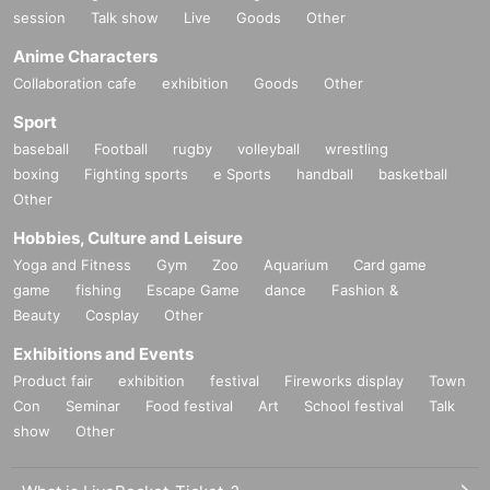
session
Talk show
Live
Goods
Other
Anime Characters
Collaboration cafe
exhibition
Goods
Other
Sport
baseball
Football
rugby
volleyball
wrestling
boxing
Fighting sports
e Sports
handball
basketball
Other
Hobbies, Culture and Leisure
Yoga and Fitness
Gym
Zoo
Aquarium
Card game
game
fishing
Escape Game
dance
Fashion &
Beauty
Cosplay
Other
Exhibitions and Events
Product fair
exhibition
festival
Fireworks display
Town
Con
Seminar
Food festival
Art
School festival
Talk
show
Other