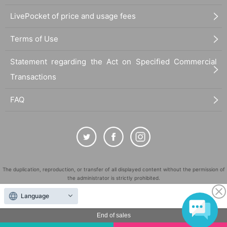
LivePocket of price and usage fees
Terms of Use
Statement regarding the Act on Specified Commercial
Transactions
FAQ
The duplication, reproduction, or transfer of all displayed content without the permission of
the administrator is strictly prohibited.
"LivePocket" is a registered trademark of LivePocket Inc. (Registration No. 5600161).
Language
QR Code is a registered trademark of DENSO WAVE INCORPORATED in Japan and in other
countries.
End of sales