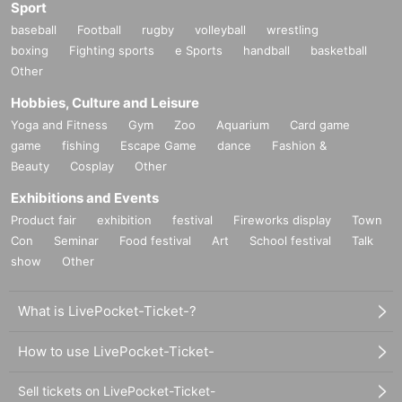
Sport
baseball
Football
rugby
volleyball
wrestling
boxing
Fighting sports
e Sports
handball
basketball
Other
Hobbies, Culture and Leisure
Yoga and Fitness
Gym
Zoo
Aquarium
Card game
game
fishing
Escape Game
dance
Fashion &
Beauty
Cosplay
Other
Exhibitions and Events
Product fair
exhibition
festival
Fireworks display
Town
Con
Seminar
Food festival
Art
School festival
Talk
show
Other
What is LivePocket-Ticket-?
How to use LivePocket-Ticket-
Sell tickets on LivePocket-Ticket-