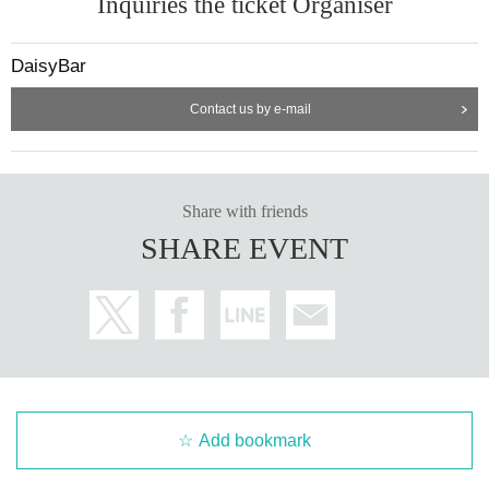
Inquiries the ticket Organiser
DaisyBar
Contact us by e-mail
Share with friends
SHARE EVENT
Add bookmark