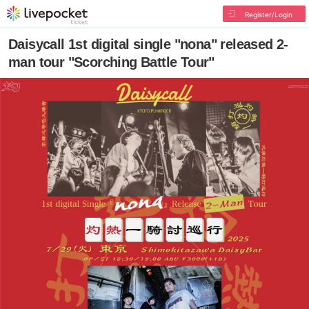
Register/Login
Daisycall 1st digital single "nona" released 2-
man tour "Scorching Battle Tour"