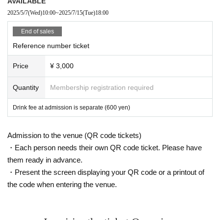
AVAILABLE
2025/5/7
(Wed)
10:00
~
2025/7/15
(Tue)
18:00
End of sales
Reference number ticket
Price
¥ 3,000
Quantity
Membership registration required
Drink fee at admission is separate (600 yen)
Admission to the venue (QR code tickets)
・Each person needs their own QR code ticket. Please have
them ready in advance.
・Present the screen displaying your QR code or a printout of
the code when entering the venue.