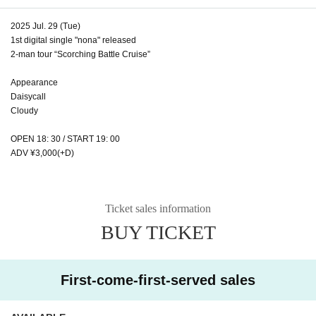
2025 Jul. 29 (Tue)
1st digital single "nona" released
2-man tour “Scorching Battle Cruise”
Appearance
Daisycall
Cloudy
OPEN 18: 30 / START 19: 00
ADV ¥3,000(+D)
Ticket sales information
BUY TICKET
First-come-first-served sales