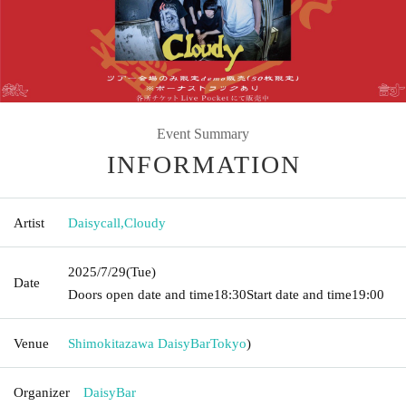
Event Summary
INFORMATION
Artist
Daisycall
,
Cloudy
2025/7/29
(Tue)
Date
Doors open date and time
18:30
Start date and time
19:00
Venue
Shimokitazawa DaisyBar
Tokyo
)
Organizer
DaisyBar