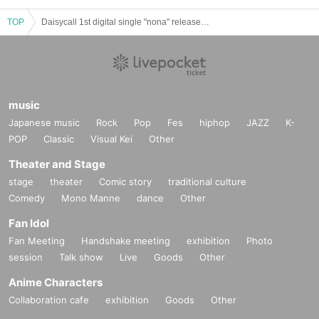
TOP
Daisycall 1st digital single "nona" released 2-man tour "Scorching Battle Tour"
music
Japanese music
Rock
Pop
Fes
hiphop
JAZZ
K-
POP
Classic
Visual Kei
Other
Theater and Stage
stage
theater
Comic story
traditional culture
Comedy
Mono Manne
dance
Other
Fan Idol
Fan Meeting
Handshake meeting
exhibition
Photo
session
Talk show
Live
Goods
Other
Anime Characters
Collaboration cafe
exhibition
Goods
Other