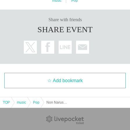
music
Pop
Share with friends
SHARE EVENT
Add bookmark
TOP
music
Pop
Non Naruse's Birthday Celebration 2025