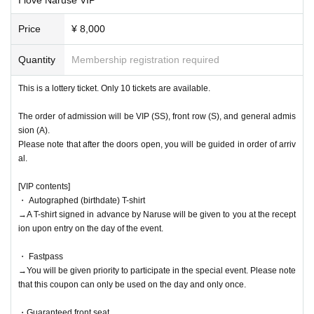
Price
¥ 8,000
Quantity
Membership registration required
This is a lottery ticket. Only 10 tickets are available.
The order of admission will be VIP (SS), front row (S), and general admis
sion (A).
Please note that after the doors open, you will be guided in order of arriv
al.
[VIP contents]
・ Autographed (birthdate) T-shirt
→A T-shirt signed in advance by Naruse will be given to you at the recept
ion upon entry on the day of the event.
・ Fastpass
→You will be given priority to participate in the special event. Please note
that this coupon can only be used on the day and only once.
・Guaranteed front seat