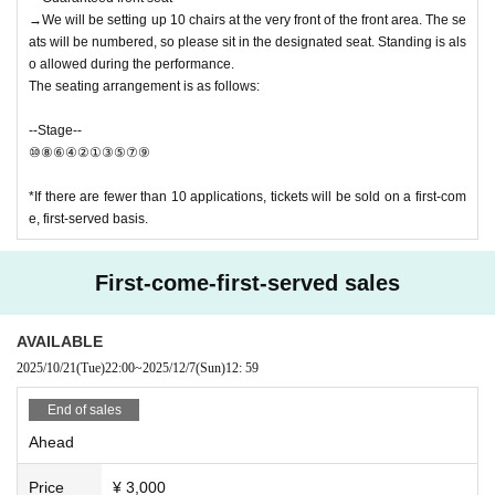
→We will be setting up 10 chairs at the very front of the front area. The se
ats will be numbered, so please sit in the designated seat. Standing is als
o allowed during the performance.
The seating arrangement is as follows:
--Stage--
⑩⑧⑥④②①③⑤⑦⑨
*If there are fewer than 10 applications, tickets will be sold on a first-com
e, first-served basis.
First-come-first-served sales
AVAILABLE
2025/10/21
(Tue)
22:00
~
2025/12/7
(Sun)
12: 59
End of sales
Ahead
Price
¥ 3,000