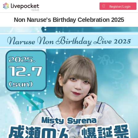
Register/Login
Non Naruse's Birthday Celebration 2025