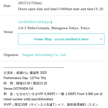
2025/12/7
(Sun)
Date
Doors open date and time
13:00
Start date and time
13: 20
GOTANDA G6
Tokyo
)
2-6-3 Nishi-Gotanda, Shinagawa-Tokyo, Tokyo
Venue
Venue Map · access method is here
Organizer
Nagano Advertising Co., Ltd.
---------------------------------------------------------------
公演名：成瀬のん 爆誕祭 2025
Performance Day: 12
/The 7th
)
時 間：開場13:00 / 開演13:20
Venue:
GOTANDA G6
料 金：なるせだいすきVIP 8,000円 / 一般 1,500円
Front 3,000 yen (li
mited number sold) (each
D
Another)
※VIP→限定10席（サイン入り生誕Tシャツ、最前座席確約（スタン