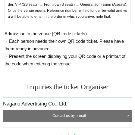
der: VIP (SS seats) → Front row (S seats) → General admission (A seats).
Once the venue opens, Reference number will no longer be valid and yo
u will be able to enter in the order in which you arrive. note that.
Admission to the venue (QR code tickets)
・Each person needs their own QR code ticket. Please have
them ready in advance.
・Present the screen displaying your QR code or a printout of
the code when entering the venue.
Inquiries the ticket Organiser
Nagano Advertising Co., Ltd.
Contact us by e-mail