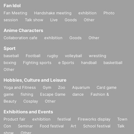
Fan Idol
Fan Meeting
Handshake meeting
exhibition
Photo
session
Talk show
Live
Goods
Other
Anime Characters
Collaboration cafe
exhibition
Goods
Other
Sport
baseball
Football
rugby
volleyball
wrestling
boxing
Fighting sports
e Sports
handball
basketball
Other
Hobbies, Culture and Leisure
Yoga and Fitness
Gym
Zoo
Aquarium
Card game
game
fishing
Escape Game
dance
Fashion &
Beauty
Cosplay
Other
Exhibitions and Events
Product fair
exhibition
festival
Fireworks display
Town
Con
Seminar
Food festival
Art
School festival
Talk
show
Other