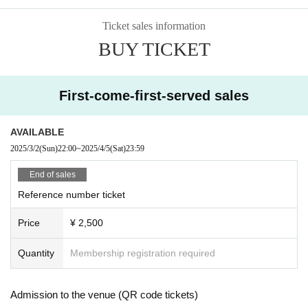
Ticket sales information
BUY TICKET
First-come-first-served sales
AVAILABLE
2025/3/2
(Sun)
22:00
~
2025/4/5
(Sat)
23:59
End of sales
Reference number ticket
Price
¥ 2,500
Quantity
Membership registration required
Admission to the venue (QR code tickets)