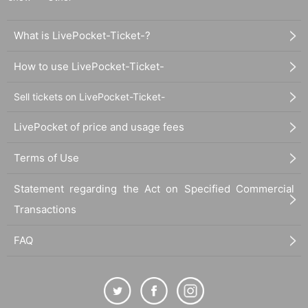
What is LivePocket-Ticket-?
How to use LivePocket-Ticket-
Sell tickets on LivePocket-Ticket-
LivePocket of price and usage fees
Terms of Use
Statement regarding the Act on Specified Commercial
Transactions
FAQ