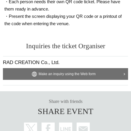
・Each person needs their own QR code ticket. Please have
them ready in advance.
・Present the screen displaying your QR code or a printout of
the code when entering the venue.
Inquiries the ticket Organiser
RAD CREATION Co., Ltd.
Make an inquiry using the Web form
Share with friends
SHARE EVENT