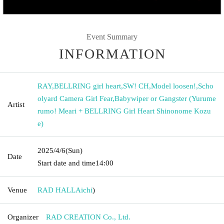
Event Summary
INFORMATION
RAY
,
BELLRING girl heart
,
SW! CH
,
Model loosen!
,
Scho
olyard Camera Girl Fear
,
Babywiper or Gangster (Yurume
Artist
rumo! Meari + BELLRING Girl Heart Shinonome Kozu
e)
2025/4/6
(Sun)
Date
Start date and time
14:00
Venue
RAD HALL
Aichi
)
Organizer
RAD CREATION Co., Ltd.