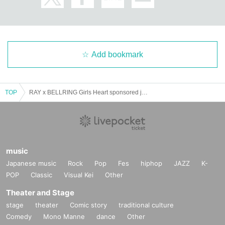
Add bookmark
TOP
RAY x BELLRING Girls Heart sponsored joint concert NO MY WAY // Another axis [Nagoya] supported by Xstrome‼
music
Japanese music
Rock
Pop
Fes
hiphop
JAZZ
K-
POP
Classic
Visual Kei
Other
Theater and Stage
stage
theater
Comic story
traditional culture
Comedy
Mono Manne
dance
Other