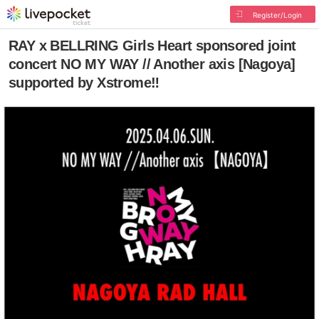
Register/Login
RAY x BELLRING Girls Heart sponsored joint
concert NO MY WAY // Another axis [Nagoya]
supported by Xstrome‼