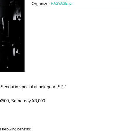
Organizer
HASYAGE jp
ndai in special attack gear, SP-"
 ¥500, Same-day ¥3,000
e following benefits: