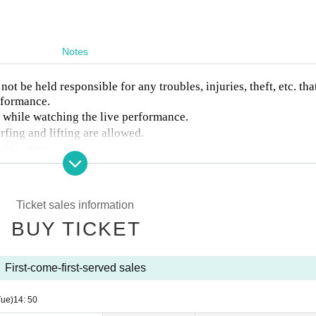
Notes
ot be held responsible for any troubles, injuries, theft, etc. tha
rformance.
a while watching the live performance.
rfing and lifting are allowed.
ublic areas.
easons of customer convenience.
tions of staff, those who are unable to control themselves, and 
ntry or will be asked to leave.
Ticket sales information
BUY TICKET
First-come-first-served sales
Tue)
14: 50