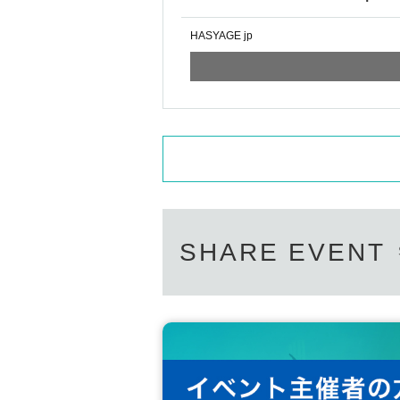
HASYAGE jp
SHARE EVENT