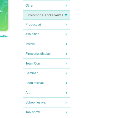
Other
Exhibitions and Events
Product fair
exhibition
seller
festival
Fireworks display
Town Con
Seminar
Food festival
Art
School festival
Talk show