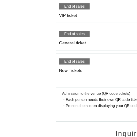
End of sales
VIP ticket
End of sales
General ticket
End of sales
New Tickets
Admission to the venue (QR code tickets)
・Each person needs their own QR code ticke
・Present the screen displaying your QR code 
Inqui