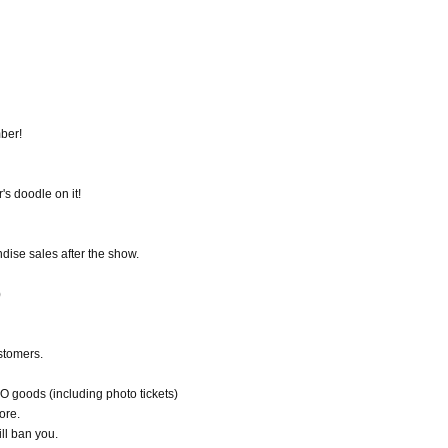
ber!
s doodle on it!
dise sales after the show.
)
ustomers.
oods (including photo tickets)
ore.
ll ban you.