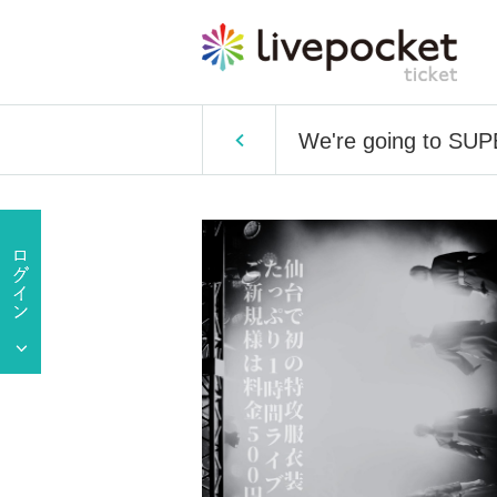
We're going to SUP