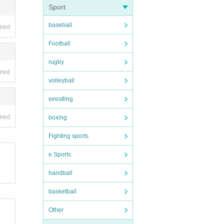
Sport
baseball
ired
Football
rugby
ired
volleyball
wrestling
ired
boxing
Fighting sports
e Sports
handball
basketball
Other