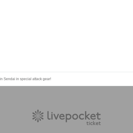
Sendai in special attack gear!