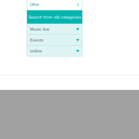
Other
Search from old categories
Music live
Events
online