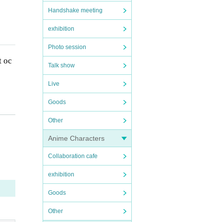
Handshake meeting
exhibition
Photo session
t oc
Talk show
Live
Goods
Other
thos
Anime Characters
Collaboration cafe
exhibition
Goods
Other