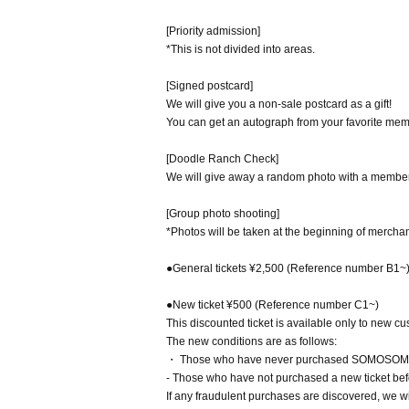
[Priority admission]
*This is not divided into areas.
[Signed postcard]
We will give you a non-sale postcard as a gift!
You can get an autograph from your favorite mem
[Doodle Ranch Check]
We will give away a random photo with a member'
[Group photo shooting]
*Photos will be taken at the beginning of merchan
●General tickets ¥2,500 (Reference number B1~
●New ticket ¥500 (Reference number C1~)
This discounted ticket is available only to new c
The new conditions are as follows:
・ Those who have never purchased SOMOSOMO g
- Those who have not purchased a new ticket bef
If any fraudulent purchases are discovered, we wi