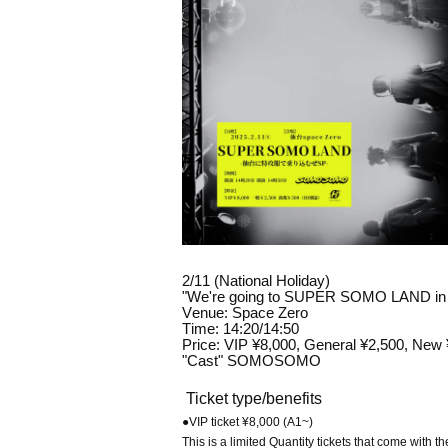
2/11 (National Holiday)
"We're going to SUPER SOMO LAND in Se
Venue: Space Zero
Time: 14:20/14:50
Price: VIP ¥8,000, General ¥2,500, New
"Cast" SOMOSOMO
Ticket type/benefits
●VIP ticket ¥8,000 (A1~)
This is a limited Quantity tickets that come with th