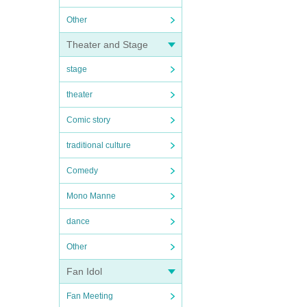
Other
Theater and Stage
stage
theater
Comic story
traditional culture
Comedy
Mono Manne
dance
Other
Fan Idol
Fan Meeting