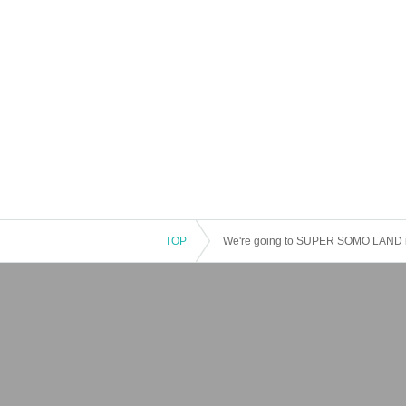
TOP
We're going to SUPER SOMO LAND in 