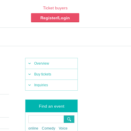
Ticket buyers
Register/Login
Overview
Buy tickets
Inquiries
Find an event
online
Comedy
Voice