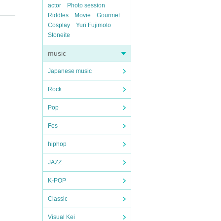
actor
Photo session
Riddles
Movie
Gourmet
Cosplay
Yuri Fujimoto
Stoneite
music
Japanese music
Rock
Pop
Fes
hiphop
JAZZ
K-POP
Classic
Visual Kei