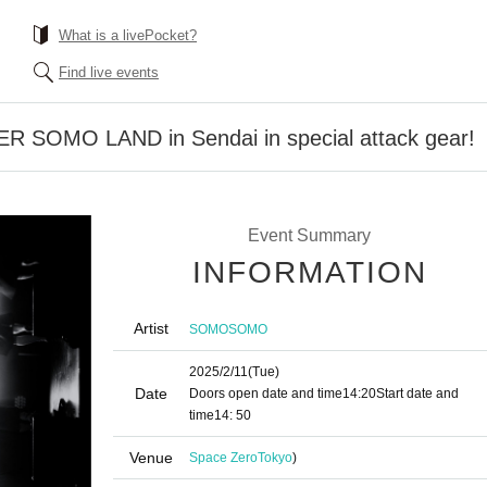
What is a livePocket?
Find live events
ER SOMO LAND in Sendai in special attack gear!
Event Summary
INFORMATION
Artist
SOMOSOMO
2025/2/11
(Tue)
Date
Doors open date and time
14:20
Start date and
time
14: 50
Venue
Space Zero
Tokyo
)