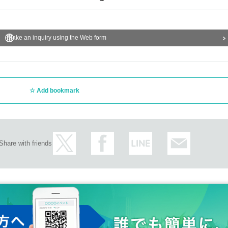
Make an inquiry using the Web form
Add bookmark
Share with friends