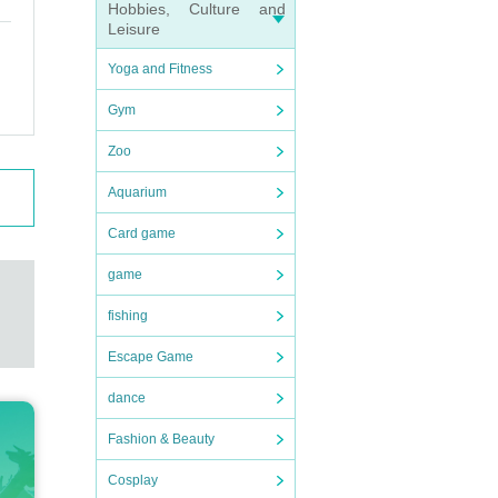
Hobbies, Culture and
Leisure
Yoga and Fitness
Gym
Zoo
Aquarium
Card game
game
fishing
Escape Game
dance
Fashion & Beauty
Cosplay