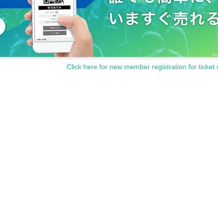
Click here for new member registration for ticket 