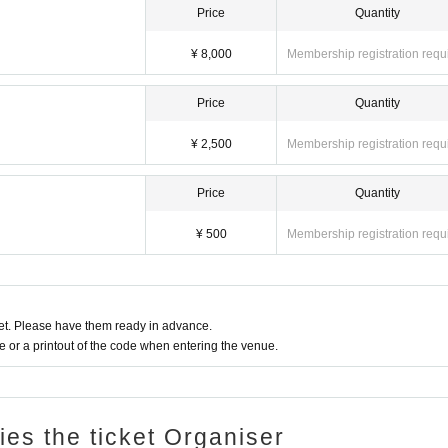
Price
Quantity
¥ 8,000
Membership registration requ
Price
Quantity
¥ 2,500
Membership registration requ
Price
Quantity
¥ 500
Membership registration requ
t. Please have them ready in advance.
or a printout of the code when entering the venue.
ries the ticket Organiser