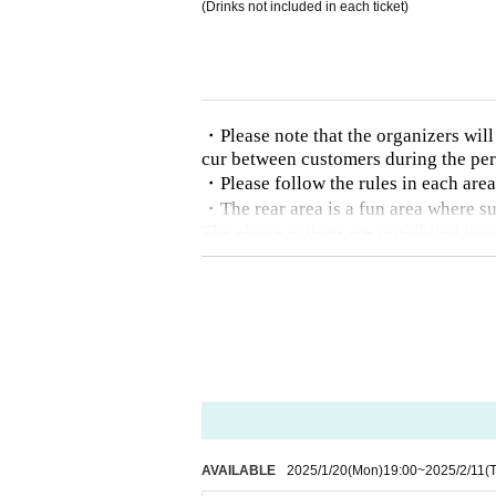
(Drinks not included in each ticket)
・Please note that the organizers will n
cur between customers during the pe
・Please follow the rules in each are
・The rear area is a fun area where su
The above actions are prohibited in p
・We cannot refund ticket fees for r
- Those who cannot follow the instruc
e who are intoxicated will be denied e
AVAILABLE
2025/1/20
(Mon)
19:00
~
2025/2/11
(