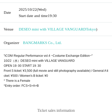
2025/10/22
(Wed)
Date
Start date and time
19:30
Venue
DESEO mini with VILLAGE VANGUARD
Tokyo
)
Organizer
BANGMARKS Co., Ltd.
"iCON! Regular Performance vol.4 ~Costume Exchange Edition~"
10/22（水）DESEO mini with VILLAGE VANGUARD
OPEN 19: 00 START 19: 30
Front S ticket: ¥3,500 (full movie and still photography available) / General A ti
cket: ¥500 / Women's B ticket: ¥0
* There is a Female
*Entry order: FCS>S>A>B
Ticket sales information