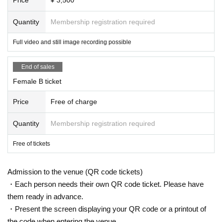
Quantity
Membership registration required
Full video and still image recording possible
End of sales
Female B ticket
Price
Free of charge
Quantity
Membership registration required
Free of tickets
Admission to the venue (QR code tickets)
・Each person needs their own QR code ticket. Please have
them ready in advance.
・Present the screen displaying your QR code or a printout of
the code when entering the venue.