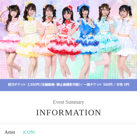
Event Summary
INFORMATION
Artist
iCON!