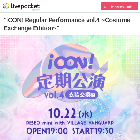
Register/Login
"iCON! Regular Performance vol.4 ~Costume
Exchange Edition~"