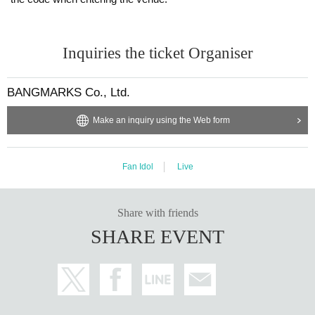
Inquiries the ticket Organiser
BANGMARKS Co., Ltd.
Make an inquiry using the Web form
Fan Idol
Live
Share with friends
SHARE EVENT