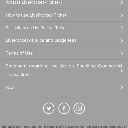
What is LivePocket-Ticket-?
How to use LivePocket-Ticket-
Sell tickets on LivePocket-Ticket-
LivePocket of price and usage fees
Terms of Use
Statement regarding the Act on Specified Commercial
Transactions
FAQ
The duplication, reproduction, or transfer of all displayed content without the permission of