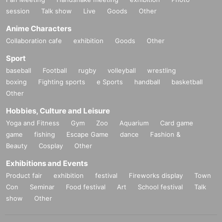
session
Talk show
Live
Goods
Other
Anime Characters
Collaboration cafe
exhibition
Goods
Other
Sport
baseball
Football
rugby
volleyball
wrestling
boxing
Fighting sports
e Sports
handball
basketball
Other
Hobbies, Culture and Leisure
Yoga and Fitness
Gym
Zoo
Aquarium
Card game
game
fishing
Escape Game
dance
Fashion &
Beauty
Cosplay
Other
Exhibitions and Events
Product fair
exhibition
festival
Fireworks display
Town
Con
Seminar
Food festival
Art
School festival
Talk
show
Other