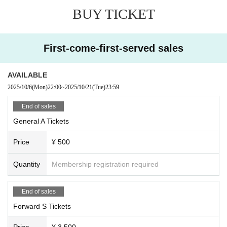
BUY TICKET
First-come-first-served sales
AVAILABLE
2025/10/6
(Mon)
22:00
~
2025/10/21
(Tue)
23:59
End of sales
General A Tickets
Price
¥ 500
Quantity
Membership registration required
End of sales
Forward S Tickets
Price
¥ 3,500