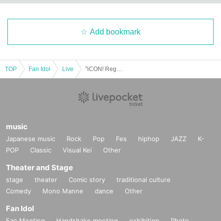
Add bookmark
TOP
Fan Idol
Live
"iCON! Regular Performance vol.4 ~Costume Exchange Edition~"
music
Japanese music
Rock
Pop
Fes
hiphop
JAZZ
K-
POP
Classic
Visual Kei
Other
Theater and Stage
stage
theater
Comic story
traditional culture
Comedy
Mono Manne
dance
Other
Fan Idol
Fan Meeting
Handshake meeting
exhibition
Photo