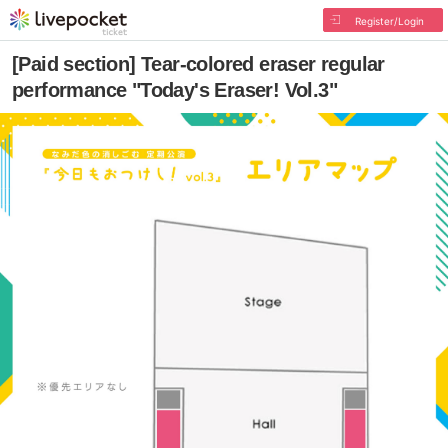
Register/Login
[Paid section] Tear-colored eraser regular
performance "Today's Eraser! Vol.3"