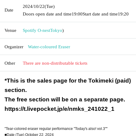
2024/10/22
(Tue)
Date
Doors open date and time
19:00
Start date and time
19:20
Venue
Spotify O-nest
Tokyo
)
Organizer
Water-coloured Eraser
Other
There are non-distributable tickets
*This is the sales page for the Tokimeki (paid)
section.
The free section will be on a separate page.
https://t.livepocket.jp/e/nmks_241022_1
"Tear-colored eraser regular performance "Today's also! vol.3""
■Date (Tue) October 22, 2024