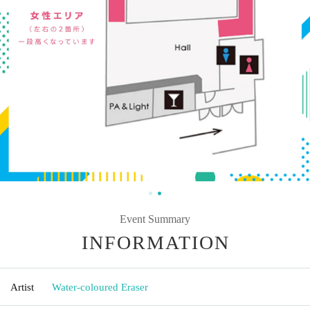
Event Summary
INFORMATION
Artist
Water-coloured Eraser