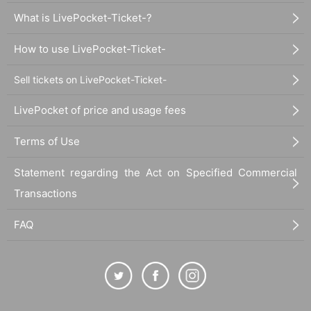
What is LivePocket-Ticket-?
How to use LivePocket-Ticket-
Sell tickets on LivePocket-Ticket-
LivePocket of price and usage fees
Terms of Use
Statement regarding the Act on Specified Commercial
Transactions
FAQ