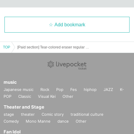
Add bookmark
TOP
[Paid section] Tear-colored eraser regular performance "Today's Eraser! Vol.3"
music
Japanese music
Rock
Pop
Fes
hiphop
JAZZ
K-
POP
Classic
Visual Kei
Other
Theater and Stage
stage
theater
Comic story
traditional culture
Comedy
Mono Manne
dance
Other
Fan Idol