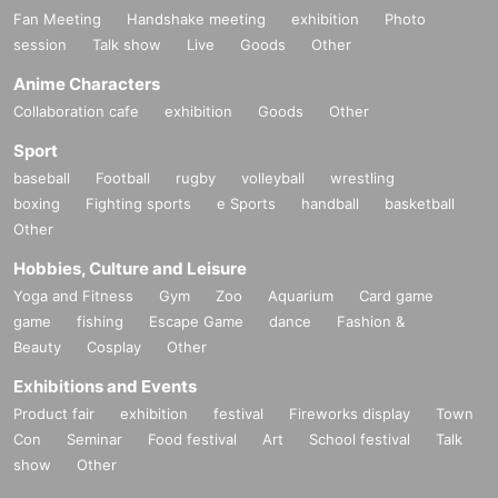
Fan Meeting
Handshake meeting
exhibition
Photo
session
Talk show
Live
Goods
Other
Anime Characters
Collaboration cafe
exhibition
Goods
Other
Sport
baseball
Football
rugby
volleyball
wrestling
boxing
Fighting sports
e Sports
handball
basketball
Other
Hobbies, Culture and Leisure
Yoga and Fitness
Gym
Zoo
Aquarium
Card game
game
fishing
Escape Game
dance
Fashion &
Beauty
Cosplay
Other
Exhibitions and Events
Product fair
exhibition
festival
Fireworks display
Town
Con
Seminar
Food festival
Art
School festival
Talk
show
Other