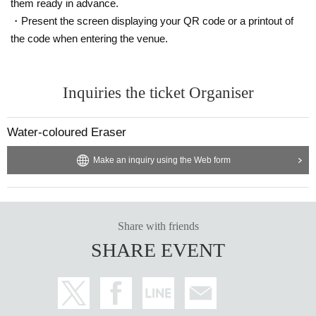
them ready in advance.
・Present the screen displaying your QR code or a printout of
the code when entering the venue.
Inquiries the ticket Organiser
Water-coloured Eraser
Make an inquiry using the Web form
Share with friends
SHARE EVENT