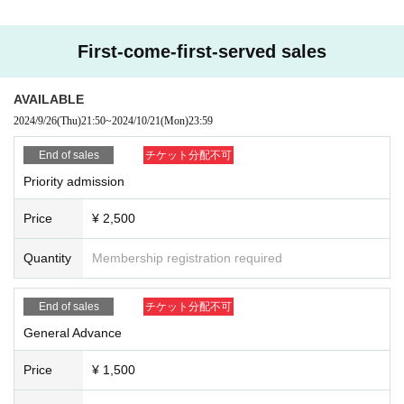
[Exciting Section]
① Priority admission: 2,500 yen (Reference number)
② General advance tickets: 1,500 yen (Reference number)
First-come-first-served sales
③ Women: 500 yen (Reference number)
④ Students: 500 yen (Reference number)
*Students up to 4th year university students are eligible. Please present your
AVAILABLE
student ID.
2024/9/26
(Thu)
21:50
~
2024/10/21
(Mon)
23:59
⑤ Same-day tickets: +500 yen each (in order of line-up on the day)
End of sales
チケット分配不可
Separately ※ 1D
Priority admission
*No priority area
Price
¥ 2,500
19:00 Doors open
19:20-20:00 Tear-colored eraser
Quantity
Membership registration required
20:00-22:00 Special event (Photo session in cosplay!)
End of sales
チケット分配不可
■ sales period
[Free section] September 26th (Thu) 21:40 ticket release
General Advance
[Exciting Section] September 26th (Thu) 21:50 Ticket sales
Please note that the sales pages are different.
Price
¥ 1,500
Tickets will be sold on Livepocket.