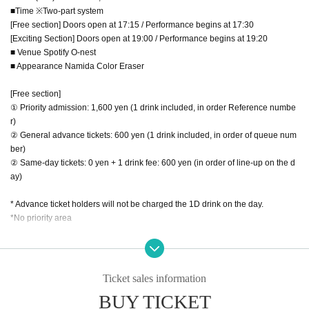
■Time ※Two-part system
[Free section] Doors open at 17:15 / Performance begins at 17:30
[Exciting Section] Doors open at 19:00 / Performance begins at 19:20
■ Venue Spotify O-nest
■ Appearance Namida Color Eraser
[Free section]
① Priority admission: 1,600 yen (1 drink included, in order Reference numbe
r)
② General advance tickets: 600 yen (1 drink included, in order of queue num
ber)
② Same-day tickets: 0 yen + 1 drink fee: 600 yen (in order of line-up on the d
ay)
* Advance ticket holders will not be charged the 1D drink on the day.
*No priority area
17:15 Opening
17:30-17:45 Tear-colored eraser
17:50-18:15 Special Event
Ticket sales information
BUY TICKET