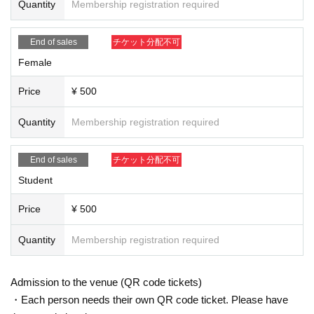
Quantity
Membership registration required
■ Regarding purchase
・ Up to 1 sheet Tickets per person. All Tickets are non-transferable.
End of sales
チケット分配不可
・Various fees will be borne by the customer.
Female
・Advance tickets can only be paid for by credit card.
・It will be sold at Livepocket on a First-come-first-served. All Tickets will be d
Price
¥ 500
iscontinued as soon as the capacity is reached.
・Livepocket prohibits the act of impersonating another person and using the
Quantity
Membership registration required
service. "This Given name signing up for in, purchase (required)," "person of
only Admission is possible". Tickets after the application Given name righteou
sness Change if the is discovered, automatic Cancel will be.
End of sales
チケット分配不可
Live This Day, there is a case to present your identification card for identificati
Student
on. We apologize for the inconvenience, and thank you for your cooperation.
Price
¥ 500
Quantity
Membership registration required
Admission to the venue (QR code tickets)
・Each person needs their own QR code ticket. Please have