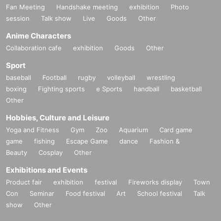
Fan Meeting
Handshake meeting
exhibition
Photo
session
Talk show
Live
Goods
Other
Anime Characters
Collaboration cafe
exhibition
Goods
Other
Sport
baseball
Football
rugby
volleyball
wrestling
boxing
Fighting sports
e Sports
handball
basketball
Other
Hobbies, Culture and Leisure
Yoga and Fitness
Gym
Zoo
Aquarium
Card game
game
fishing
Escape Game
dance
Fashion &
Beauty
Cosplay
Other
Exhibitions and Events
Product fair
exhibition
festival
Fireworks display
Town
Con
Seminar
Food festival
Art
School festival
Talk
show
Other