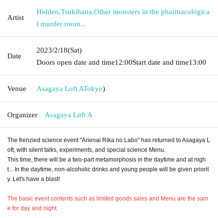
Hidden
,
Tsukihana
,
Other monsters in the pharmacologica
Artist
l murder room...
2023/2/18
(Sat)
Date
Doors open date and time
12:00
Start date and time
13:00
Venue
Asagaya Loft A
Tokyo
)
Organizer
Asagaya Loft A
The frenzied science event "Arienai Rika no Labo" has returned to Asagaya L
oft, with silent talks, experiments, and special science Menu.
This time, there will be a two-part metamorphosis in the daytime and at nigh
t... In the daytime, non-alcoholic drinks and young people will be given priorit
y. Let's have a blast!
The basic event contents such as limited goods sales and Menu are the sam
e for day and night.