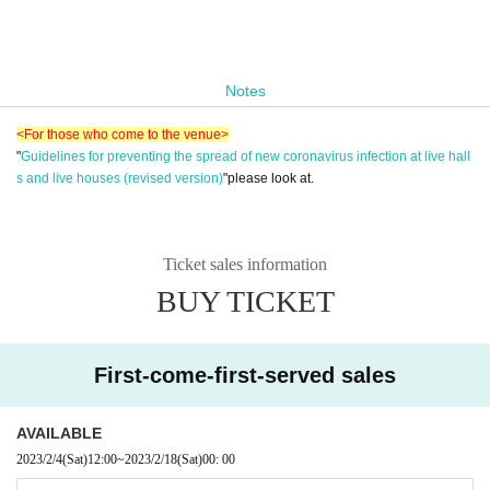
Notes
<For those who come to the venue>
"
Guidelines for preventing the spread of new coronavirus infection at live hall
s and live houses (revised version)
"please look at.
Ticket sales information
BUY TICKET
First-come-first-served sales
AVAILABLE
2023/2/4
(Sat)
12:00
~
2023/2/18
(Sat)
00: 00