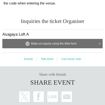
the code when entering the venue.
Inquiries the ticket Organiser
Asagaya Loft A
Make an inquiry using the Web form
Events
Talk show
Live music club
Share with friends
SHARE EVENT