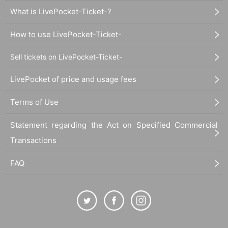
What is LivePocket-Ticket-?
How to use LivePocket-Ticket-
Sell tickets on LivePocket-Ticket-
LivePocket of price and usage fees
Terms of Use
Statement regarding the Act on Specified Commercial
Transactions
FAQ