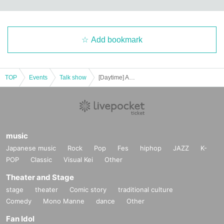
Add bookmark
TOP
Events
Talk show
[Daytime] Arienai Science Winter Laboratory
music
Japanese music
Rock
Pop
Fes
hiphop
JAZZ
K-
POP
Classic
Visual Kei
Other
Theater and Stage
stage
theater
Comic story
traditional culture
Comedy
Mono Manne
dance
Other
Fan Idol