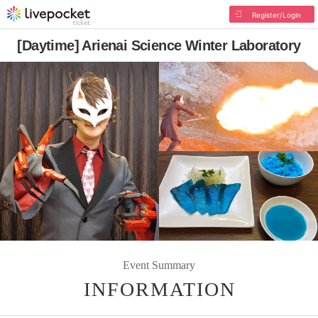
Register/Login
[Daytime] Arienai Science Winter Laboratory
Event Summary
INFORMATION