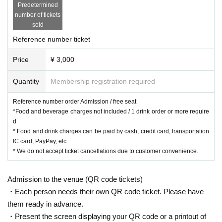
Predetermined
number of tickets
sold
Reference number ticket
Price
¥ 3,000
Quantity
Membership registration required
Reference number order Admission / free seat
*Food and beverage charges not included / 1 drink order or more require
d
* Food and drink charges can be paid by cash, credit card, transportation
IC card, PayPay, etc.
* We do not accept ticket cancellations due to customer convenience.
Admission to the venue (QR code tickets)
・Each person needs their own QR code ticket. Please have
them ready in advance.
・Present the screen displaying your QR code or a printout of