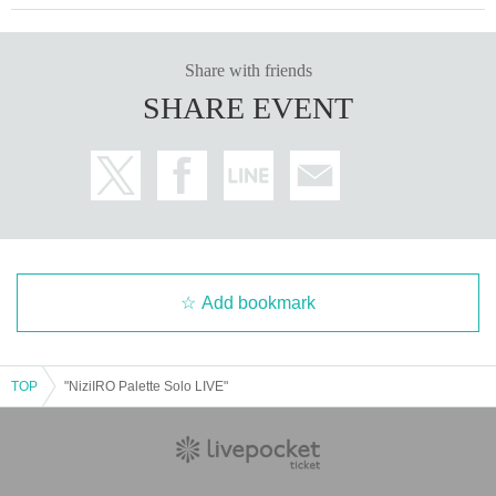
Share with friends
SHARE EVENT
Add bookmark
TOP
"NiziIRO Palette Solo LIVE"