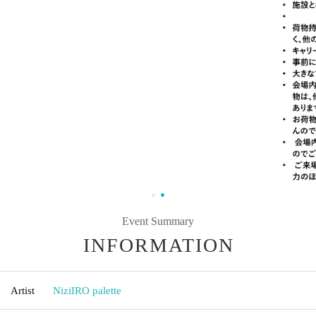
Event Summary
INFORMATION
Artist
NiziIRO palette