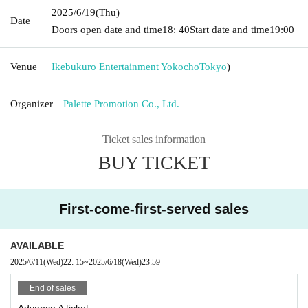
2025/6/19
(Thu)
Date
Doors open date and time
18: 40
Start date and time
19:00
Venue
Ikebukuro Entertainment Yokocho
Tokyo
)
Organizer
Palette Promotion Co., Ltd.
Ticket sales information
BUY TICKET
First-come-first-served sales
AVAILABLE
2025/6/11
(Wed)
22: 15
~
2025/6/18
(Wed)
23:59
End of sales
Advance A ticket