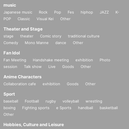
music
Japanese music
Rock
Pop
Fes
hiphop
JAZZ
K-
POP
Classic
Visual Kei
Other
Theater and Stage
stage
theater
Comic story
traditional culture
Comedy
Mono Manne
dance
Other
Fan Idol
Fan Meeting
Handshake meeting
exhibition
Photo
session
Talk show
Live
Goods
Other
Anime Characters
Collaboration cafe
exhibition
Goods
Other
Sport
baseball
Football
rugby
volleyball
wrestling
boxing
Fighting sports
e Sports
handball
basketball
Other
Hobbies, Culture and Leisure