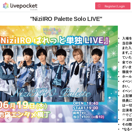
Register/Login
"NiziIRO Palette Solo LIVE"