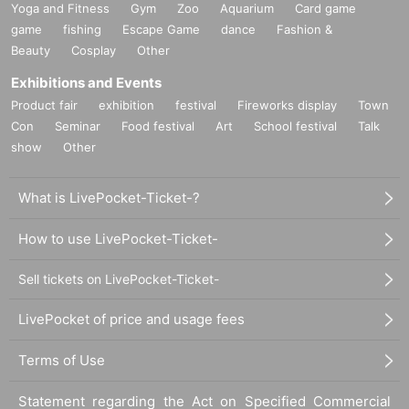
Yoga and Fitness
Gym
Zoo
Aquarium
Card game
game
fishing
Escape Game
dance
Fashion &
Beauty
Cosplay
Other
Exhibitions and Events
Product fair
exhibition
festival
Fireworks display
Town
Con
Seminar
Food festival
Art
School festival
Talk
show
Other
What is LivePocket-Ticket-?
How to use LivePocket-Ticket-
Sell tickets on LivePocket-Ticket-
LivePocket of price and usage fees
Terms of Use
Statement regarding the Act on Specified Commercial