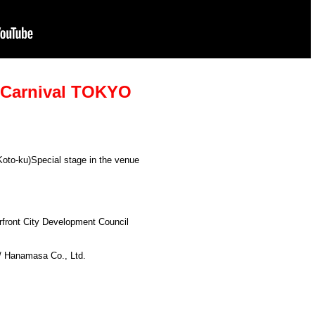
e Carnival TOKYO
Koto-ku)
Special stage in the venue
rfront City Development Council
 / Hanamasa Co., Ltd.
】