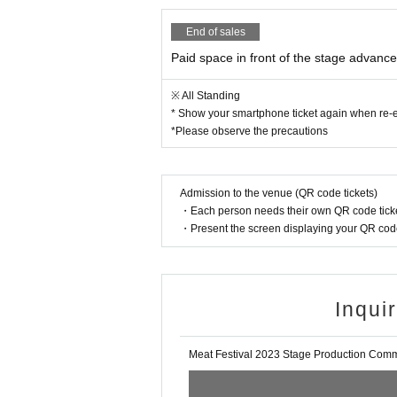
・Please act at your own risk in the space an
End of sales
▼Prohibited items in the paid space in fron
Paid space in front of the stage advance 
・ Unauthorized shooting of videos and photos
・Illegal entry such as resale, transfer, copying
※ All Standing
on tickets, etc.
* Show your smartphone ticket again when re-e
*Please observe the precautions
・Moshing, diving, jumping, lifting, or any oth
・Entering while intoxicated
・Undressing during viewing
・Admission with pets
Admission to the venue (QR code tickets)
・The act of crossing the partition around the
・Each person needs their own QR code ticke
・Present the screen displaying your QR code 
・Throwing things
・Acts that are regarded as malicious place s
・Acts that are considered to significantly def
・Acts that are considered to interfere with th
Inqui
・Acts that do not follow the staff's instructio
・ Other acts that are considered to be dange
・Entrance of organized crime groups, Other a
Meat Festival 2023 Stage Production Comm
here of this event