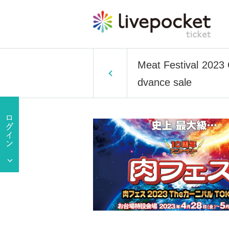
Meat Festival 2023 
dvance sale