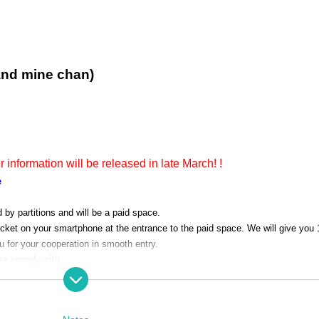
and mine chan)
er information will be released in late March! !
e
d by partitions and will be a paid space.
icket on your smartphone at the entrance to the paid space. We will give you 
 for your cooperation in smooth entry.
se comply with
ering the space.
tival 2023" outside the paid space.