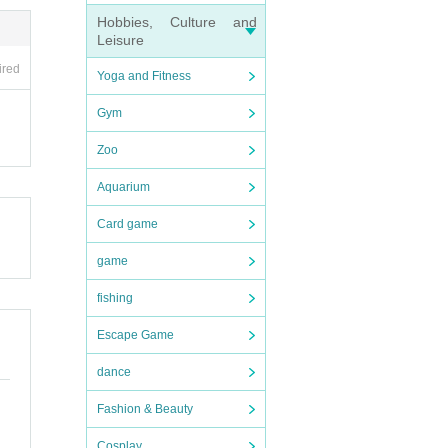
Hobbies, Culture and
Leisure
ired
Yoga and Fitness
ipati
Gym
Zoo
Aquarium
Card game
game
fishing
Escape Game
dance
tmosp
Fashion & Beauty
Cosplay