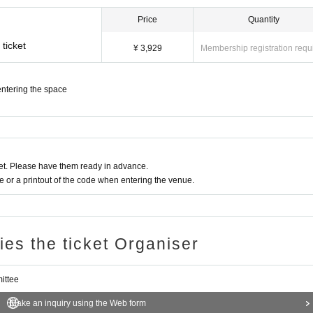
d respond accordingly.
Price
Quantity
t of the stage
ticket
¥ 3,929
Membership registration requ
, recording acts
 or counterfeiting of tickets, wristbands, original T-shirts, special event partic
ntering the space
er behavior that disturbs other customers
 space
t. Please have them ready in advance.
or a printout of the code when entering the venue.
ecuring
ile the venue
e progress of the stage
ries the ticket Organiser
ns
rous to Artist and other customers
nti-social group members and related parties, and those who do not fit the a
ittee
Make an inquiry using the Web form