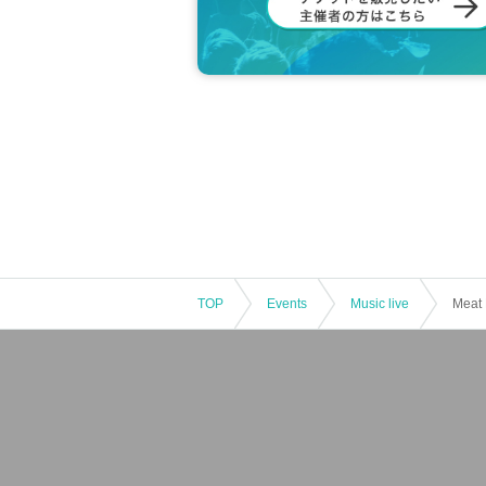
TOP
Events
Music live