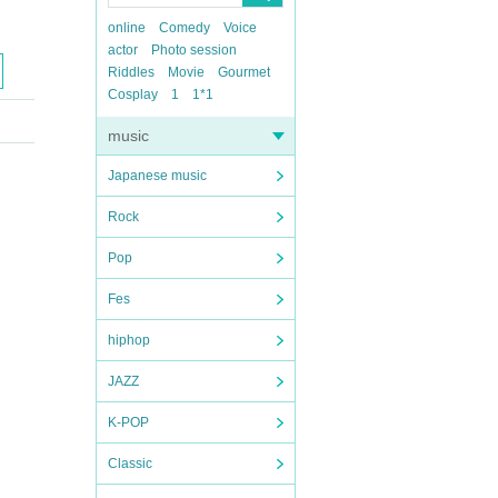
online
Comedy
Voice
actor
Photo session
Riddles
Movie
Gourmet
Cosplay
1
1*1
music
Japanese music
Rock
Pop
Fes
hiphop
JAZZ
K-POP
Classic