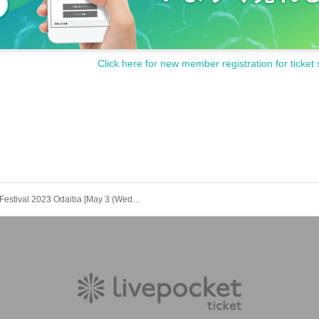
Click here for new member registration for ticket 
Meat Festival 2023 Odaiba [May 3 (Wednesday) Artist Influencer DAY] Space in front of the stage advance sale