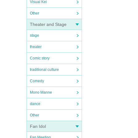
Visual Kei
Other
Theater and Stage
stage
theater
Comic story
traditional culture
Comedy
Mono Manne
dance
Other
Fan Idol
Fan Meeting