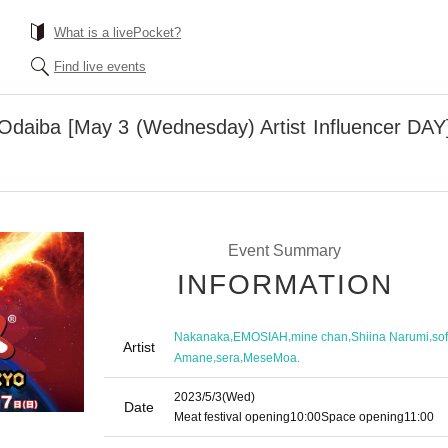
What is a livePocket?
Find live events
Odaiba [May 3 (Wednesday) Artist Influencer DAY] 
Event Summary
INFORMATION
,
,
,
,
Nakanaka
EMOSIAH
mine chan
Shiina Narumi
sof
Artist
,
,
Amane
sera
MeseMoa.
2023/5/3
(Wed)
Date
Meat festival opening
10:00
Space opening
11:00