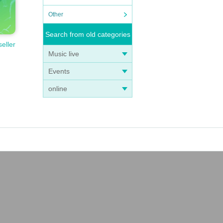
Other
Search from old categories
seller
Music live
Events
online