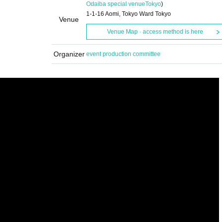
Odaiba special venue
Tokyo
)
1-1-16 Aomi, Tokyo Ward Tokyo
Venue
Venue Map · access method is here
Organizer
event production committee