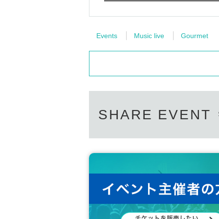
Events
Music live
Gourmet
SHARE EVENT