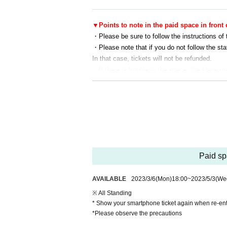
▼Points to note in the paid space in front 
・Please be sure to follow the instructions of 
・Please note that if you do not follow the sta
In that case, tickets will not be refunded.
・If there is trouble in the space, the stage 
priate legal measures such as reporting to the
・This is a long outdoor event. Please take c
staying hydrated, and be careful not to get sun
nearby staff member.
・Please dispose of cigarette butts and garbag
・Recording of official camera will be included
te that they may be used for broadcasting, ne
Paid spa
・Please note that the contents of this perfor
・ Tickets will not be refunded except for can
AVAILABLE
2023/3/6
(Mon)
18:00
~
2023/5/3
(We
・Please note that admission may be restricte
・When smoking, please be sure to use the smo
※ All Standing
of lighters and matches outside of smoking area
* Show your smartphone ticket again when re-en
*Please observe the precautions
・The organizer, venue, and Artist are not respo
e.