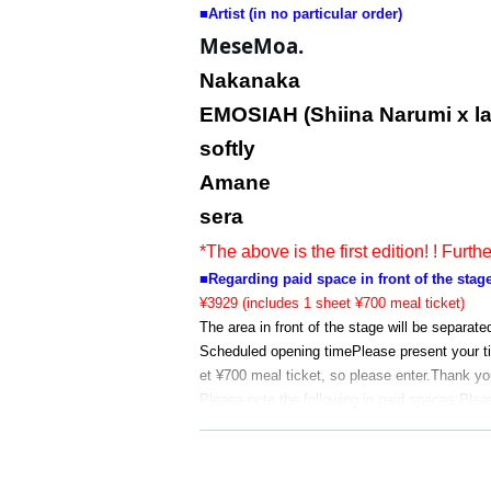
■
Artist (in no particular order)
MeseMoa.
Nakanaka
EMOSIAH (Shiina Narumi x l
softly
Amane
sera
*The above is the first edition! ! Furth
■Regarding paid space in front of the stag
¥3929 (includes 1 sheet ¥700 meal ticket)
The area in front of the stage will be separate
Scheduled opening time
Please present your t
et ¥700 meal ticket, so please enter.
Thank you
Please note the following in paid spaces:
Plea
*Please present your ticket again when re-ent
* Please observe the precautions of "Meat Fes