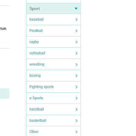
Sport
baseball
enue.
Football
 appro
rugby
volleyball
er and
 ask a
wrestling
boxing
ase no
Fighting sports
ice.
e Sports
handball
 use
basketball
 spac
Other