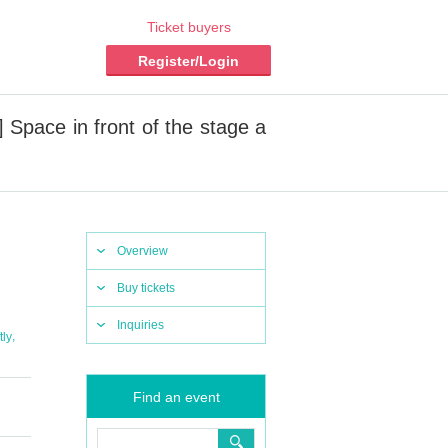
Ticket buyers
Register/Login
Space in front of the stage a
Overview
Buy tickets
Inquiries
,
tly
Find an event