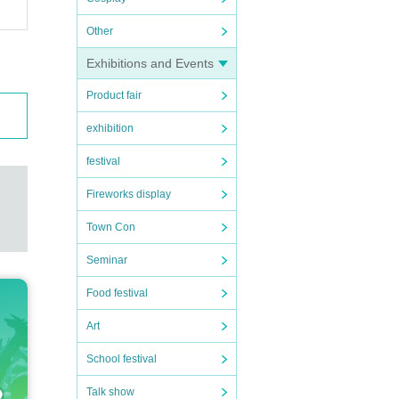
Other
Exhibitions and Events
Product fair
exhibition
festival
Fireworks display
Town Con
Seminar
Food festival
Art
School festival
Talk show