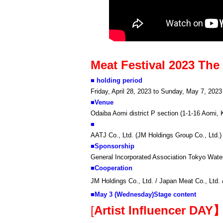
Meat Festival 2023 Th
■ holding period
Friday, April 28, 2023 to Sunday, May 7, 2023
■
Venue
Odaiba Aomi district P section (1-1-16 Aomi, 
■
AATJ Co., Ltd. (JM Holdings Group Co., Ltd.)
■
Sponsorship
General Incorporated Association Tokyo Wate
■
Cooperation
JM Holdings Co., Ltd. / Japan Meat Co., Ltd.
■
May 3 (Wednesday)
Stage content
[
Artist Influencer DAY