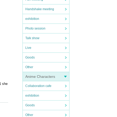
Handshake meeting
exhibition
Photo session
Talk show
Live
Goods
Other
Anime Characters
1 she
Collaboration cafe
exhibition
Goods
Other