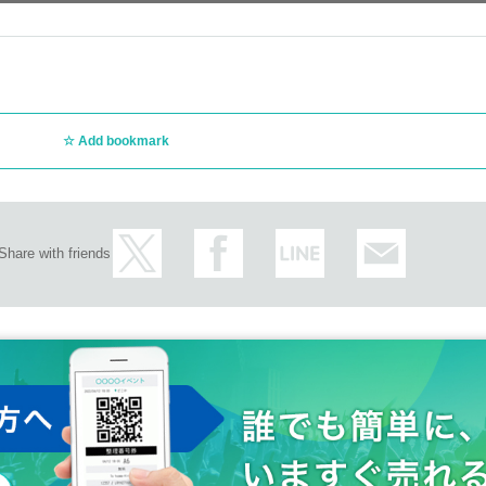
Add bookmark
Share with friends