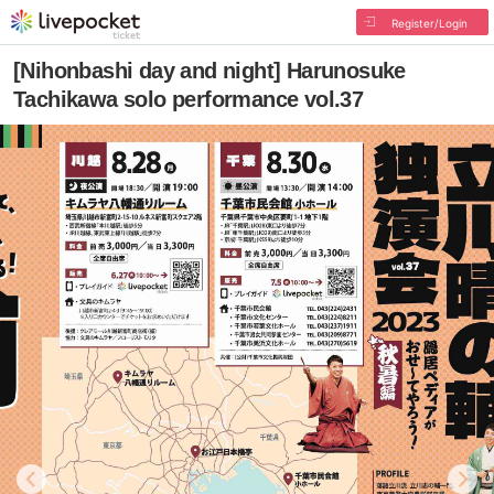
Register/Login
[Nihonbashi day and night] Harunosuke
Tachikawa solo performance vol.37