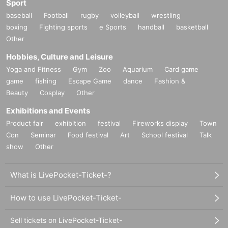
Sport
baseball
Football
rugby
volleyball
wrestling
boxing
Fighting sports
e Sports
handball
basketball
Other
Hobbies, Culture and Leisure
Yoga and Fitness
Gym
Zoo
Aquarium
Card game
game
fishing
Escape Game
dance
Fashion &
Beauty
Cosplay
Other
Exhibitions and Events
Product fair
exhibition
festival
Fireworks display
Town
Con
Seminar
Food festival
Art
School festival
Talk
show
Other
What is LivePocket-Ticket-?
How to use LivePocket-Ticket-
Sell tickets on LivePocket-Ticket-