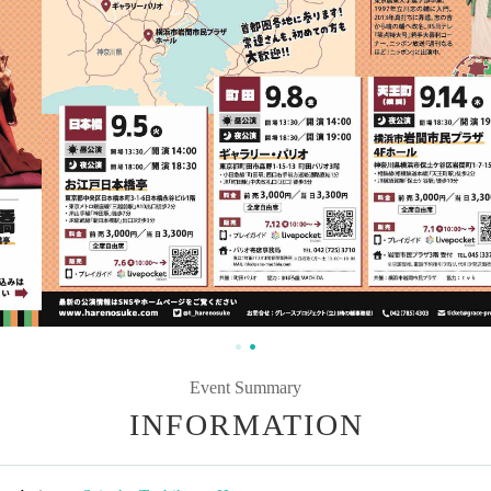
Event Summary
INFORMATION