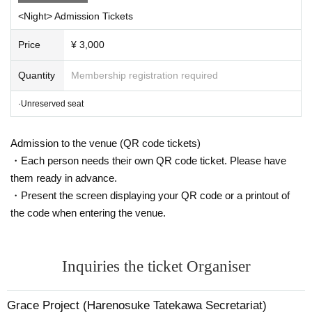
<Night> Admission Tickets
Price
¥ 3,000
Quantity
Membership registration required
·Unreserved seat
Admission to the venue (QR code tickets)
・Each person needs their own QR code ticket. Please have
them ready in advance.
・Present the screen displaying your QR code or a printout of
the code when entering the venue.
Inquiries the ticket Organiser
Grace Project (Harenosuke Tatekawa Secretariat)