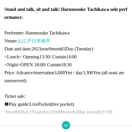
Stand and talk, sit and talk! Harunosuke Tachikawa solo perf
ormance.
Performer: Harunosuke Tachikawa
Venue:
お江戸日本橋亭
Date and time:
2023
year
9
month
5
Day (Tuesday)
<Lunch> Opening
13:30
/ Curtain
14:00
<Night>
OPEN​ ​
18:00
/ Curtain
18:30
Price: Advance/reservation
3,000
Yen / day
3,300
Yen (all seats are
unreserved)
Ticket sale:
❶
Play guide:
LivePocket
(live pocket
)
7
month
6
Day (Thursday)
10:00
9
month
4
Day (month)
23:59
Inquiries: Grace Project (Secretariat of Harunosuke Tachikawa)