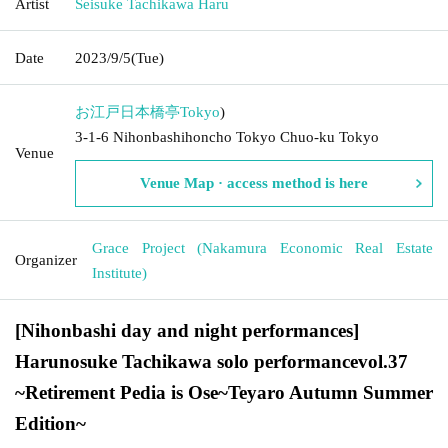
Artist
Seisuke Tachikawa Haru
Date
2023/9/5
(Tue)
お江戸日本橋亭
Tokyo
)
3-1-6 Nihonbashihoncho Tokyo Chuo-ku Tokyo
Venue
Venue Map · access method is here
Grace Project (Nakamura Economic Real Estate
Organizer
Institute)
[Nihonbashi day and night performances]
Harunosuke Tachikawa solo performance
vol.37
~
Retirement Pedia is Ose
~
Teyaro Autumn Summer
Edition
~