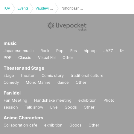
TOP
Events
Vaudeville, Comedy
[Nihonbashi day and night] Harunosuke Tachikawa solo performance vol.37
music
Japanese music
Rock
Pop
Fes
hiphop
JAZZ
K-
POP
Classic
Visual Kei
Other
Theater and Stage
stage
theater
Comic story
traditional culture
Comedy
Mono Manne
dance
Other
Fan Idol
Fan Meeting
Handshake meeting
exhibition
Photo
session
Talk show
Live
Goods
Other
Anime Characters
Collaboration cafe
exhibition
Goods
Other