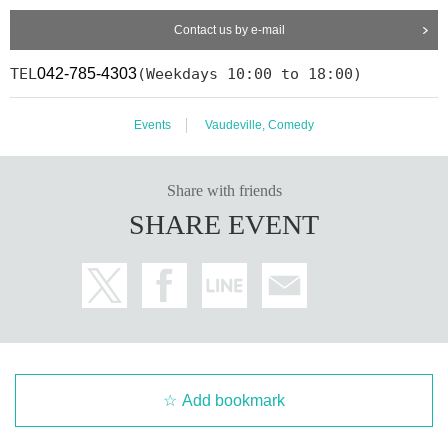
Contact us by e-mail
TEL
042-785-4303
(Weekdays 10:00 to 18:00)
Events
Vaudeville, Comedy
Share with friends
SHARE EVENT
Add bookmark