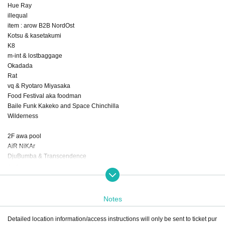
Hue Ray
illequal
item : arow B2B NordOst
Kotsu & kasetakumi
K8
m-int & lostbaggage
Okadada
Rat
vq & Ryotaro Miyasaka
Food Festival aka foodman
Baile Funk Kakeko and Space Chinchilla
Wilderness
2F awa pool
AiR NiKAr
DjuBumba & Transcendence
eijin
emamouse
mionn
ｎｏｎｏｋａ
Notes
NTsKi [Hybrid Set]
Orqualyzer (Club Late Music, FR)
Detailed location information/access instructions will only be sent to ticket pur