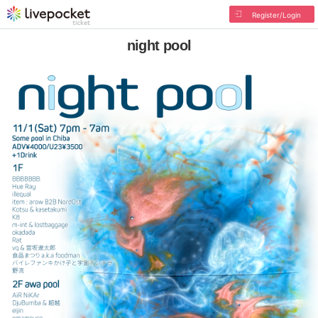
Register/Login
night pool