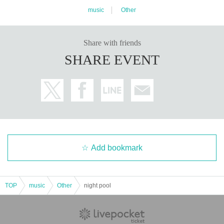
music
Other
Share with friends
SHARE EVENT
Add bookmark
TOP
music
Other
night pool