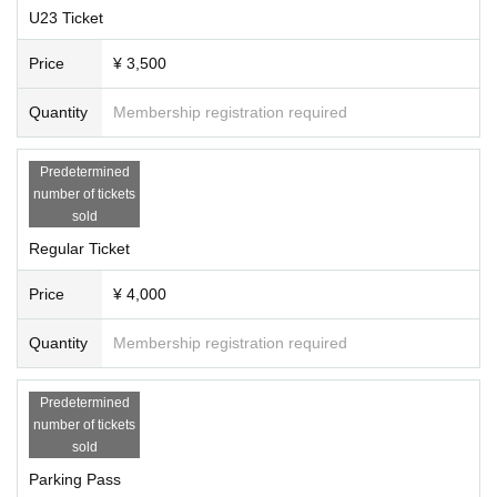
U23 Ticket
Price
¥ 3,500
Quantity
Membership registration required
Predetermined
number of tickets
sold
Regular Ticket
Price
¥ 4,000
Quantity
Membership registration required
Predetermined
number of tickets
sold
Parking Pass