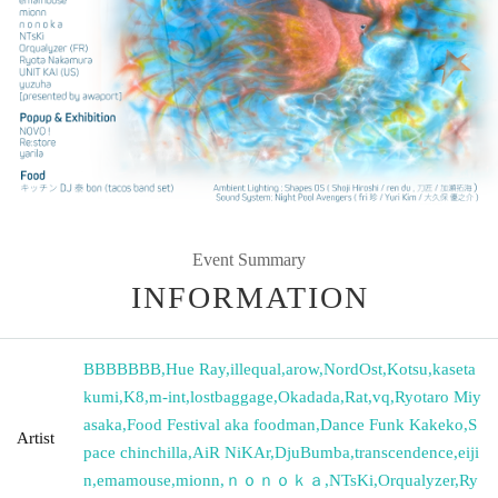
Event Summary
INFORMATION
BBBBBBB
,
Hue Ray
,
illequal
,
arow
,
NordOst
,
Kotsu
,
kaseta
kumi
,
K8
,
m-int
,
lostbaggage
,
Okadada
,
Rat
,
vq
,
Ryotaro Miy
asaka
,
Food Festival aka foodman
,
Dance Funk Kakeko
,
S
Artist
pace chinchilla
,
AiR NiKAr
,
DjuBumba
,
transcendence
,
eiji
n
,
emamouse
,
mionn
,
ｎｏｎｏｋａ
,
NTsKi
,
Orqualyzer
,
Ry