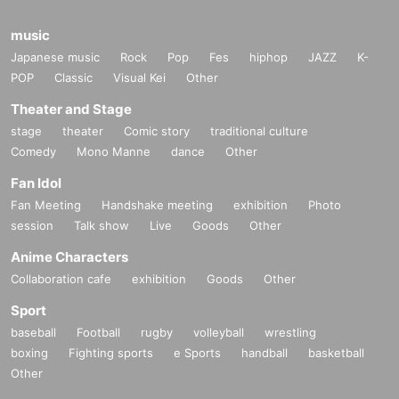
music
Japanese music
Rock
Pop
Fes
hiphop
JAZZ
K-
POP
Classic
Visual Kei
Other
Theater and Stage
stage
theater
Comic story
traditional culture
Comedy
Mono Manne
dance
Other
Fan Idol
Fan Meeting
Handshake meeting
exhibition
Photo
session
Talk show
Live
Goods
Other
Anime Characters
Collaboration cafe
exhibition
Goods
Other
Sport
baseball
Football
rugby
volleyball
wrestling
boxing
Fighting sports
e Sports
handball
basketball
Other