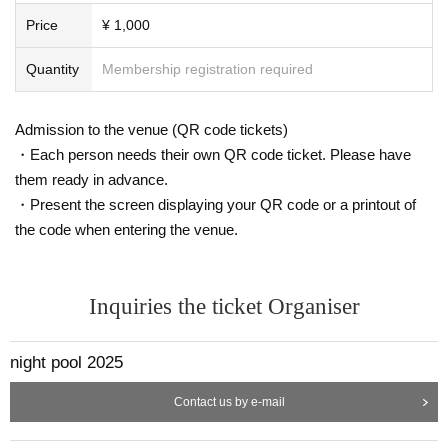
Price
¥ 1,000
Quantity
Membership registration required
Admission to the venue (QR code tickets)
・Each person needs their own QR code ticket. Please have
them ready in advance.
・Present the screen displaying your QR code or a printout of
the code when entering the venue.
Inquiries the ticket Organiser
night pool 2025
Contact us by e-mail