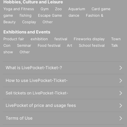
Hobbies, Culture and Leisure
Yoga and Fitness
Gym
Zoo
Aquarium
Card game
game
fishing
Escape Game
dance
Fashion &
Beauty
Cosplay
Other
Exhibitions and Events
Product fair
exhibition
festival
Fireworks display
Town
Con
Seminar
Food festival
Art
School festival
Talk
show
Other
What is LivePocket-Ticket-?
How to use LivePocket-Ticket-
Sell tickets on LivePocket-Ticket-
LivePocket of price and usage fees
Terms of Use