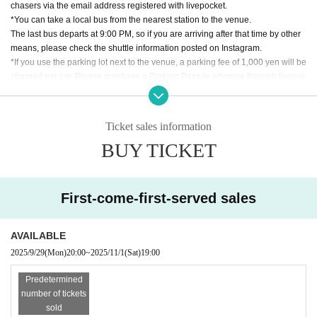
Ryota Nakamura
chasers via the email address registered with livepocket.
UNIT KAI (US)
*You can take a local bus from the nearest station to the venue.
yuzuha
The last bus departs at 9:00 PM, so if you are arriving after that time by other
[presented by awaport]
means, please check the shuttle information posted on Instagram.
*If you use the parking lot next to the venue, a parking fee of 1,000 yen will be
Popup & Exhibition
charged per car. Please purchase a Parking Pass in advance through livepoc
NOVO !
ket.
Re:store
*We do not sell alcohol to minors.
yarila
*We cannot be held responsible for any accidents or thefts that occur at the v
Ticket sales information
Promise
enue or in the surrounding area. Please participate at your own risk.
ren du & kowaku
BUY TICKET
If Other questions, please contact us via Instagram DM (
@nightpool251101
) f
or further information.
Food
Kitchen DJ Taibon (tacos band set)
First-come-first-served sales
Ambient Lightning: Shapes OS (Shoji Hiroshi / ren du, Swordsmith / Kase Tak
umi)
AVAILABLE
Sound System: Night Pool Avengers ( frichin / Yuri Kim / Yunosuke Okubo )
2025/9/29
(Mon)
20:00
~
2025/11/1
(Sat)
19:00
Predetermined
number of tickets
sold