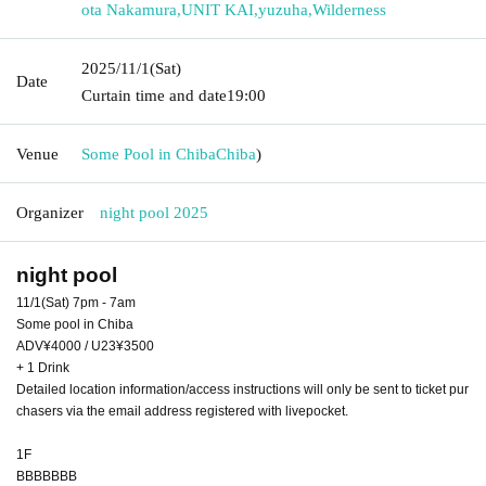
ota Nakamura
,
UNIT KAI
,
yuzuha
,
Wilderness
2025/11/1
(Sat)
Date
Curtain time and date
19:00
Venue
Some Pool in Chiba
Chiba
)
Organizer
night pool 2025
night pool
11/1(Sat) 7pm - 7am
Some pool in Chiba
ADV¥4000 / U23¥3500
+ 1 Drink
Detailed location information/access instructions will only be sent to ticket pur
chasers via the email address registered with livepocket.
1F
BBBBBBB