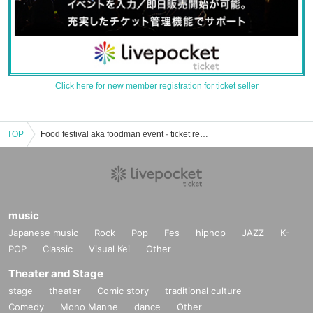
Click here for new member registration for ticket seller
TOP
Food festival aka foodman event · ticket reservation · purchase · sales information list
music
Japanese music
Rock
Pop
Fes
hiphop
JAZZ
K-
POP
Classic
Visual Kei
Other
Theater and Stage
stage
theater
Comic story
traditional culture
Comedy
Mono Manne
dance
Other