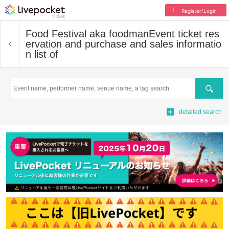
Register/Login
Food Festival aka foodman
Event ticket res
ervation and purchase and sales informatio
n list of
Search
detailed search