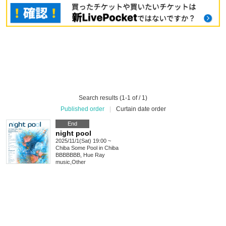
Search results (1-1 of / 1)
Published order
|
Curtain date order
End
night pool
2025/11/1(Sat) 19:00 ~
Chiba
Some Pool in Chiba
BBBBBBB, Hue Ray
music
,
Other