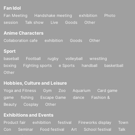
Fan Idol
Fan Meeting
Handshake meeting
exhibition
Photo
session
Talk show
Live
Goods
Other
Anime Characters
Collaboration cafe
exhibition
Goods
Other
Sport
baseball
Football
rugby
volleyball
wrestling
boxing
Fighting sports
e Sports
handball
basketball
Other
Hobbies, Culture and Leisure
Yoga and Fitness
Gym
Zoo
Aquarium
Card game
game
fishing
Escape Game
dance
Fashion &
Beauty
Cosplay
Other
Exhibitions and Events
Product fair
exhibition
festival
Fireworks display
Town
Con
Seminar
Food festival
Art
School festival
Talk