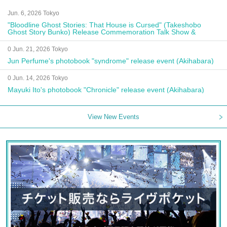
Jun. 6, 2026 Tokyo
"Bloodline Ghost Stories: That House is Cursed" (Takeshobo
Ghost Story Bunko) Release Commemoration Talk Show &
Autograph Session
0 Jun. 21, 2026 Tokyo
Jun Perfume's photobook "syndrome" release event (Akihabara)
0 Jun. 14, 2026 Tokyo
Mayuki Ito's photobook "Chronicle" release event (Akihabara)
View New Events