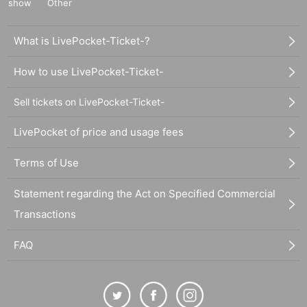
show
Other
What is LivePocket-Ticket-?
How to use LivePocket-Ticket-
Sell tickets on LivePocket-Ticket-
LivePocket of price and usage fees
Terms of Use
Statement regarding the Act on Specified Commercial
Transactions
FAQ