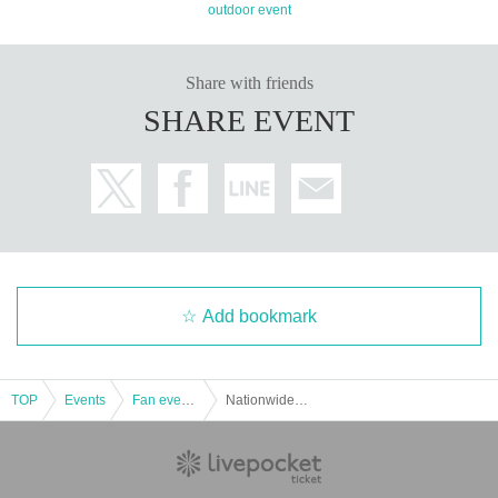
outdoor event
Share with friends
SHARE EVENT
Add bookmark
TOP
Events
Fan event, interchange event
NationwideHarrierMeeting #Ⅲ