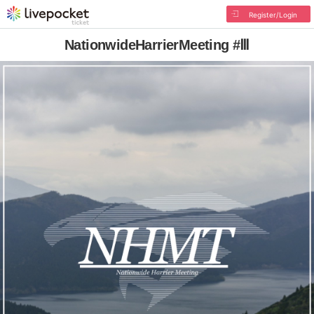
Register/Login
NationwideHarrierMeeting #Ⅲ