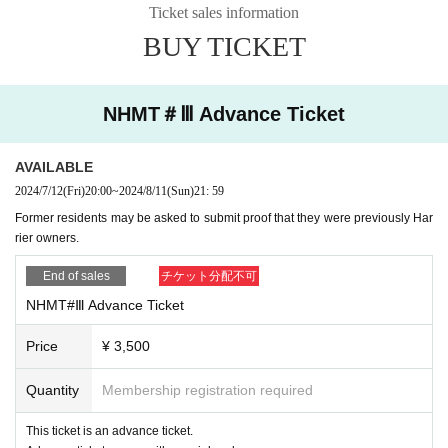
Ticket sales information
・General entries will open at a later date.
・The ride is free of charge.
BUY TICKET
・Novelties will be given to those riding sideways.
・In principle, we do not allow visitors to visit the facility.
・If you don't have a Harrier but would like to go, or if you don't have anyone t
o ride alongside, please feel free to contact us.
NHMT＃Ⅲ Advance Ticket
If you visit the event without permission and use the adjacent parking lot, or if
we find you engaging in similar behavior in the adjacent parking lot, we will c
harge you the participation fee.
・Pets are allowed with permission from the prefecture.
AVAILABLE
・Please dispose of urine without causing trouble to others.
・It is OK to set up tarps etc., but please be careful not to cause inconvenienc
2024/7/12
(Fri)
20:00
~
2024/8/11
(Sun)
21: 59
e to other participants.
Former residents may be asked to submit proof that they were previously Har
・Smoking is permitted only in designated areas or inside the vehicle.
・Please refrain from using any open flames, BBQs, hot plates, etc. other tha
rier owners.
n for smoking.
- Please refrain from revving cars other than demo cars or other nuisance be
End of sales
チケット分配不可
havior.
- Please dispose of your garbage in the trash bins provided at the venue or ta
NHMT#Ⅲ Advance Ticket
ke it home with you.
・Please refrain from disposing of waste at the adjacent Mori no Eki Station.
Furthermore, if you litter or soil the facility, you may not be able to use it in the
Price
¥ 3,500
future.
・In principle, you are not allowed to leave the venue or move your car within
the venue until the closing ceremony at 3pm. If you have special circumstanc
Quantity
Membership registration required
es, please contact the organizers.
*Please strictly adhere to the above contents.
This ticket is an advance ticket.
・Media photography will be conducted. We will also ask participants to take