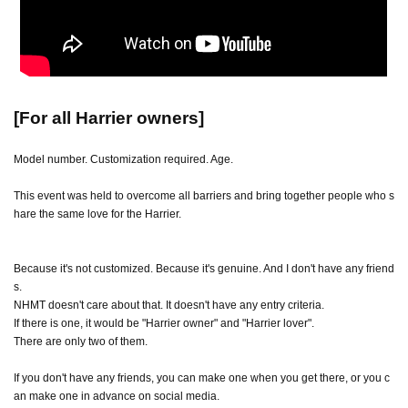
[For all Harrier owners]
Model number. Customization required. Age.
This event was held to overcome all barriers and bring together people who s
hare the same love for the Harrier.
Because it's not customized. Because it's genuine. And I don't have any friend
s.
NHMT doesn't care about that. It doesn't have any entry criteria.
If there is one, it would be "Harrier owner" and "Harrier lover".
There are only two of them.
If you don't have any friends, you can make one when you get there, or you c
an make one in advance on social media.