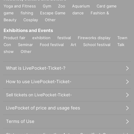
Yoga and Fitness
Gym
Zoo
Aquarium
Card game
game
fishing
Escape Game
dance
Fashion &
Beauty
Cosplay
Other
Exhibitions and Events
Product fair
exhibition
festival
Fireworks display
Town
Con
Seminar
Food festival
Art
School festival
Talk
show
Other
What is LivePocket-Ticket-?
How to use LivePocket-Ticket-
Sell tickets on LivePocket-Ticket-
LivePocket of price and usage fees
Terms of Use