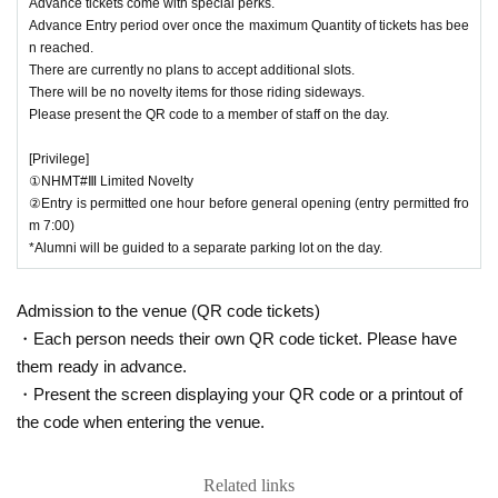
Advance tickets come with special perks.
photos for posting. Please prepare your own masking such as hiding your nu
Advance Entry period over once the maximum Quantity of tickets has bee
mber. Please note that the organizers will not make such preparations.
n reached.
・The management will not take any responsibility for accidents, theft, bagga
ge pickpocketing, etc. that occur within the venue.
There are currently no plans to accept additional slots.
There will be no novelty items for those riding sideways.
*If you cannot strictly adhere to the above, please refrain from entering.
In addition, if the management side determines that the behavior is dangerou
Please present the QR code to a member of staff on the day.
"Exit."
s, a nuisance, a violation of the rules, or a violation of etiquette, the
In
that case, we will not accept refunds. Thank you for your understanding.
[Privilege]
*Rainy weather cancellation / stormy weather cancellation
*Refunds will be provided in the event of cancellation.
①NHMT#Ⅲ Limited Novelty
②Entry is permitted one hour before general opening (entry permitted fro
m 7:00)
*Alumni will be guided to a separate parking lot on the day.
Admission to the venue (QR code tickets)
・Each person needs their own QR code ticket. Please have
them ready in advance.
・Present the screen displaying your QR code or a printout of
the code when entering the venue.
Related links