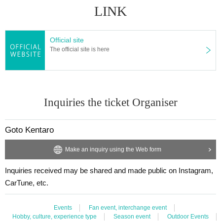
LINK
Official site
The official site is here
Inquiries the ticket Organiser
Goto Kentaro
Make an inquiry using the Web form
Inquiries received may be shared and made public on Instagram,
CarTune, etc.
Events
Fan event, interchange event
Hobby, culture, experience type
Season event
Outdoor Events