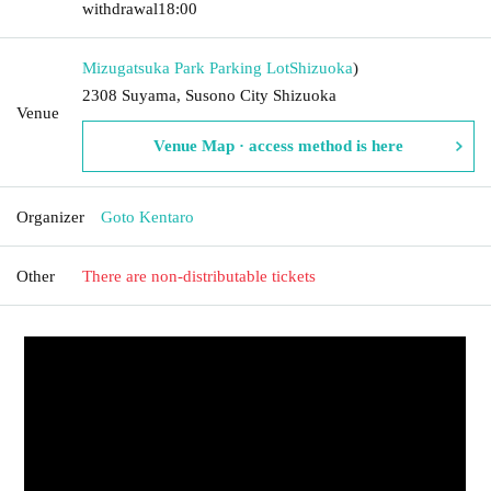
withdrawal
18:00
Mizugatsuka Park Parking Lot
Shizuoka
)
2308 Suyama, Susono City Shizuoka
Venue
Venue Map · access method is here
Organizer
Goto Kentaro
Other
There are non-distributable tickets