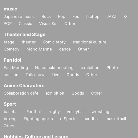
music
Japanese music
Rock
Pop
Fes
hiphop
JAZZ
K-
POP
Classic
Visual Kei
Other
Theater and Stage
stage
theater
Comic story
traditional culture
Comedy
Mono Manne
dance
Other
Fan Idol
Fan Meeting
Handshake meeting
exhibition
Photo
session
Talk show
Live
Goods
Other
Anime Characters
Collaboration cafe
exhibition
Goods
Other
Sport
baseball
Football
rugby
volleyball
wrestling
boxing
Fighting sports
e Sports
handball
basketball
Other
Hobbies, Culture and Leisure