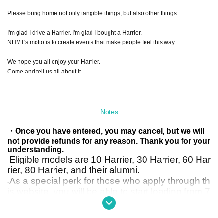
Please bring home not only tangible things, but also other things.
I'm glad I drive a Harrier. I'm glad I bought a Harrier.
NHMT's motto is to create events that make people feel this way.
We hope you all enjoy your Harrier.
Come and tell us all about it.
Notes
・Once you have entered, you may cancel, but we will
not provide refunds for any reason. Thank you for your
understanding.
Eligible models are 10 Harrier, 30 Harrier, 60 Har
-
rier, 80 Harrier, and their alumni.
As a special perk for those who apply through th
-
is website, you will be able to start loading from 7
am instead of 8am.
*Please note that if you enter through the general entry method rather than th
e advance entry method on this site, entry will start from 8am.