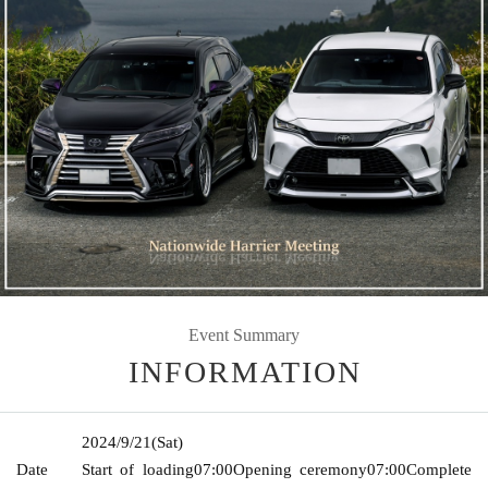
Event Summary
INFORMATION
2024/9/21
(Sat)
Date
Start of loading
07:00
Opening ceremony
07:00
Complete