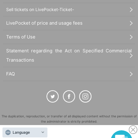
Sell tickets on LivePocket-Ticket-
LivePocket of price and usage fees
Terms of Use
Statement regarding the Act on Specified Commercial
Transactions
FAQ
The duplication, reproduction, or transfer of all displayed content without the permission of
the administrator is strictly prohibited.
"LivePocket" is a registered trademark of LivePocket Inc. (Registration No. 5600161).
Language
QR Code is a registered trademark of DENSO WAVE INCORPORATED in Japan and in other