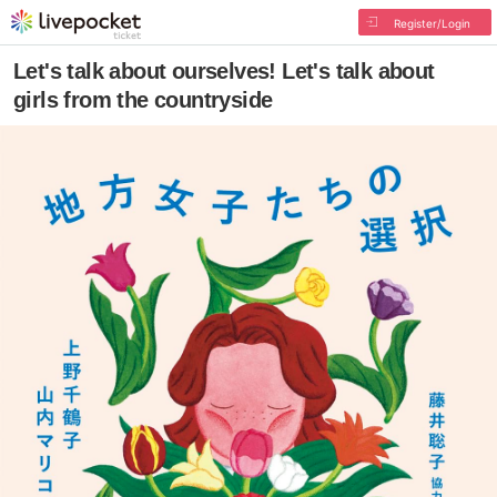
Register/Login
Let's talk about ourselves! Let's talk about
girls from the countryside