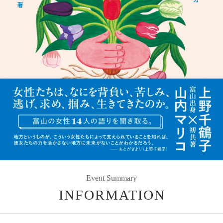
Event Summary
INFORMATION