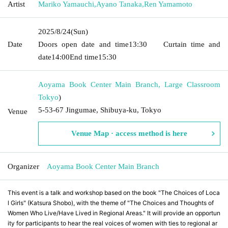
Artist
Mariko Yamauchi
,
Ayano Tanaka
,
Ren Yamamoto
2025/8/24
(Sun)
Date
Doors open date and time
13:30
Curtain time and
date
14:00
End time
15:30
Aoyama Book Center Main Branch, Large Classroom
Tokyo
)
5-53-67 Jingumae, Shibuya-ku, Tokyo
Venue
Venue Map · access method is here
Organizer
Aoyama Book Center Main Branch
This event is a talk and workshop based on the book "The Choices of Loca
l Girls" (Katsura Shobo), with the theme of "The Choices and Thoughts of
Women Who Live/Have Lived in Regional Areas." It will provide an opportun
ity for participants to hear the real voices of women with ties to regional ar