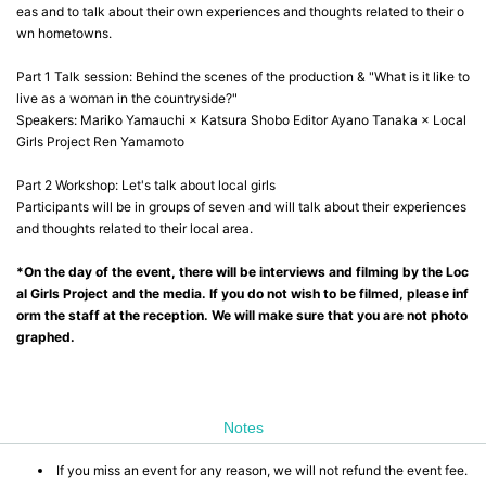
eas and to talk about their own experiences and thoughts related to their o
wn hometowns.
Part 1 Talk session: Behind the scenes of the production & "What is it like to
live as a woman in the countryside?"
Speakers: Mariko Yamauchi × Katsura Shobo Editor Ayano Tanaka × Local
Girls Project Ren Yamamoto
Part 2 Workshop: Let's talk about local girls
Participants will be in groups of seven and will talk about their experiences
and thoughts related to their local area.
*On the day of the event, there will be interviews and filming by the Loc
al Girls Project and the media. If you do not wish to be filmed, please inf
orm the staff at the reception. We will make sure that you are not photo
graphed.
Notes
If you miss an event for any reason, we will not refund the event fee.