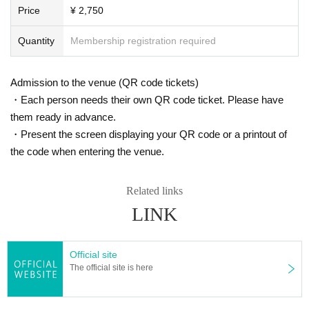
Price
¥ 2,750
Quantity
Membership registration required
Admission to the venue (QR code tickets)
・Each person needs their own QR code ticket. Please have
them ready in advance.
・Present the screen displaying your QR code or a printout of
the code when entering the venue.
Related links
LINK
Official site
The official site is here