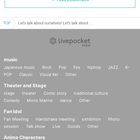
TOP
Let's talk about ourselves! Let's talk about girls from the countryside
music
Japanese music
Rock
Pop
Fes
hiphop
JAZZ
K-
POP
Classic
Visual Kei
Other
Theater and Stage
stage
theater
Comic story
traditional culture
Comedy
Mono Manne
dance
Other
Fan Idol
Fan Meeting
Handshake meeting
exhibition
Photo
session
Talk show
Live
Goods
Other
Anime Characters