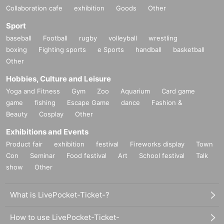
Collaboration cafe
exhibition
Goods
Other
Sport
baseball
Football
rugby
volleyball
wrestling
boxing
Fighting sports
e Sports
handball
basketball
Other
Hobbies, Culture and Leisure
Yoga and Fitness
Gym
Zoo
Aquarium
Card game
game
fishing
Escape Game
dance
Fashion &
Beauty
Cosplay
Other
Exhibitions and Events
Product fair
exhibition
festival
Fireworks display
Town
Con
Seminar
Food festival
Art
School festival
Talk
show
Other
What is LivePocket-Ticket-?
How to use LivePocket-Ticket-