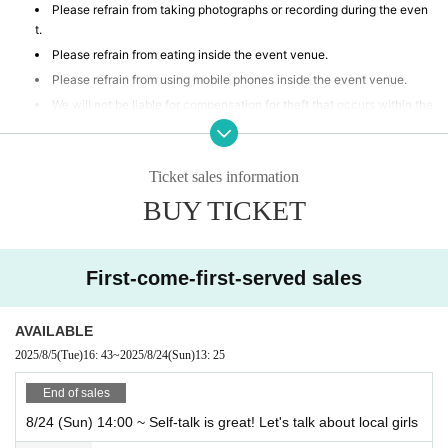
Please refrain from taking photographs or recording during the even
t.
Please refrain from eating inside the event venue.
Please refrain from using mobile phones inside the event venue.
We will not be liable for compensation for theft that occurs within the
event venue, accidents caused by your own negligence or physical or
mental disability, or Other property accidents.
Participants are strictly prohibited from selling or soliciting goods, or
Ticket sales information
lending or borrowing money or goods at the event venue. Our company
BUY TICKET
will not be held responsible for any troubles that may arise.
If any behavior is observed within the event venue that disrupts the
event, causes inconvenience to other participants, or is otherwise dee
med illegal, you may be denied participation in the event.
First-come-first-served sales
AVAILABLE
2025/8/5
(Tue)
16: 43
~
2025/8/24
(Sun)
13: 25
End of sales
8/24 (Sun) 14:00 ~ Self-talk is great! Let's talk about local girls