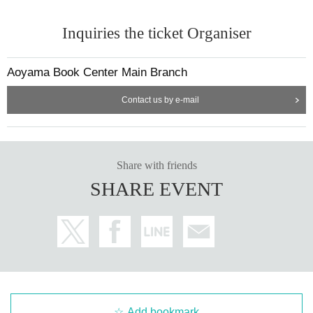
Inquiries the ticket Organiser
Aoyama Book Center Main Branch
Contact us by e-mail
Share with friends
SHARE EVENT
Add bookmark