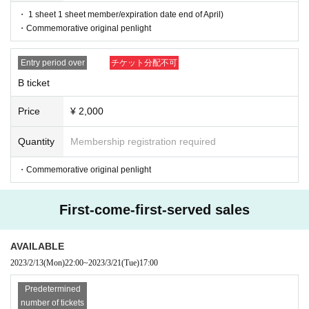
・ 1 sheet 1 sheet member/expiration date end of April)
・Commemorative original penlight
Entry period over
チケット分配不可
B ticket
Price
¥ 2,000
Quantity
Membership registration required
・Commemorative original penlight
First-come-first-served sales
AVAILABLE
2023/2/13
(Mon)
22:00
~
2023/3/21
(Tue)
17:00
Predetermined
number of tickets