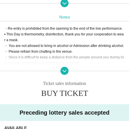
mple print)
・Set of 5 sheets commemorative check tickets (1 sheet for each member/ex
piration date: end of April)
Notes
・Commemorative original penlight
・Right to participate in a special VIP event for 20 minutes after the performa
・Re-entry is prohibited from the opening to the end of the live performance.
nce
• This Day is thermometry, disinfection, thank you for your cooperation to wea
・Commemorative group photo after the performance
r a mask.
Fast path 1 sheet
・ You are not allowed to bring in alcohol or Admission after drinking alcohol.
・ Please refrain from chatting in the venue.
[S ticket] 10000 yen
・ Since it is difficult to keep a distance from the people around you during liv
・ One-man live DVD (fixed point camera / handed over by mail / disk is a si
e viewing, conversation is prohibited in principle.
mple print)
・ Please manage your luggage and valuables by yourself. We are not respo
・Commemorative cheki set of 5 sheets (1 sheet for each member / expiry da
nsible for any loss.
te end of April)
・ Please refrain from taking seats (putting luggage or towels on the floor, et
・Commemorative original penlight
Ticket sales information
c.), interrupting, negotiating intimidating viewing place exchanges, etc.
BUY TICKET
[A ticket] 5000 yen
・ 1 sheet 1 sheet member/expiration date end of April)
・Commemorative original penlight
Preceding lottery sales accepted
[B ticket] 2000 yen
・Commemorative original penlight
AVAILABLE