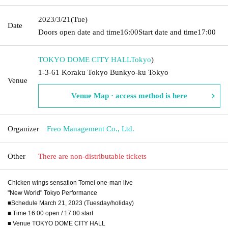
2023/3/21
(Tue)
Date
Doors open date and time
16:00
Start date and time
17:00
TOKYO DOME CITY HALL
Tokyo
)
1-3-61 Koraku Tokyo Bunkyo-ku Tokyo
Venue
Venue Map · access method is here
Organizer
Freo Management Co., Ltd.
Other
There are non-distributable tickets
Chicken wings sensation Tomei one-man live
"New World" Tokyo Performance
■Schedule March 21, 2023 (Tuesday/holiday)
■ Time 16:00 open / 17:00 start
■ Venue TOKYO DOME CITY HALL