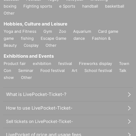
boxing
Fighting sports
e Sports
handball
basketball
Other
Hobbies, Culture and Leisure
Yoga and Fitness
Gym
Zoo
Aquarium
Card game
game
fishing
Escape Game
dance
Fashion &
Beauty
Cosplay
Other
Exhibitions and Events
Product fair
exhibition
festival
Fireworks display
Town
Con
Seminar
Food festival
Art
School festival
Talk
show
Other
What is LivePocket-Ticket-?
How to use LivePocket-Ticket-
Sell tickets on LivePocket-Ticket-
LivePocket of price and usage fees