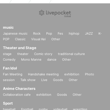
music
Japanese music
Rock
Pop
Fes
hiphop
JAZZ
K-
POP
Classic
Visual Kei
Other
Theater and Stage
stage
theater
Comic story
traditional culture
Comedy
Mono Manne
dance
Other
Fan Idol
Fan Meeting
Handshake meeting
exhibition
Photo
session
Talk show
Live
Goods
Other
Anime Characters
Collaboration cafe
exhibition
Goods
Other
Sport
baseball
Football
rugby
volleyball
wrestling