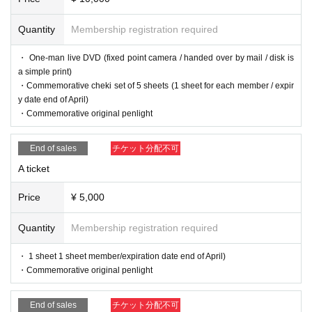
Quantity
Membership registration required
・ One-man live DVD (fixed point camera / handed over by mail / disk is
a simple print)
・Commemorative cheki set of 5 sheets (1 sheet for each member / expir
y date end of April)
・Commemorative original penlight
End of sales
チケット分配不可
A ticket
Price
¥ 5,000
Quantity
Membership registration required
・ 1 sheet 1 sheet member/expiration date end of April)
・Commemorative original penlight
End of sales
チケット分配不可