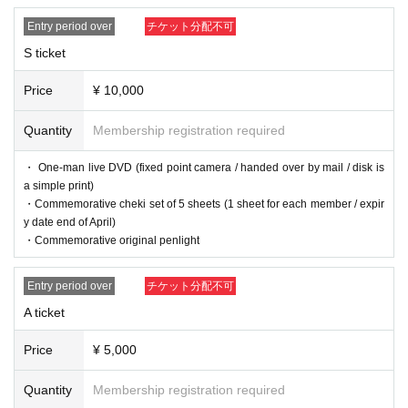
Entry period over
チケット分配不可
S ticket
Price
¥ 10,000
Quantity
Membership registration required
・ One-man live DVD (fixed point camera / handed over by mail / disk is
a simple print)
・Commemorative cheki set of 5 sheets (1 sheet for each member / expir
y date end of April)
・Commemorative original penlight
Entry period over
チケット分配不可
A ticket
Price
¥ 5,000
Quantity
Membership registration required