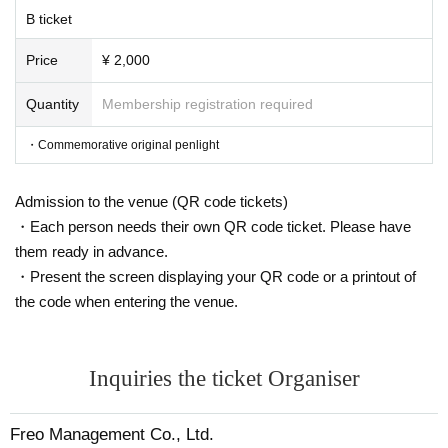
B ticket
Price
¥ 2,000
Quantity
Membership registration required
・Commemorative original penlight
Admission to the venue (QR code tickets)
・Each person needs their own QR code ticket. Please have
them ready in advance.
・Present the screen displaying your QR code or a printout of
the code when entering the venue.
Inquiries the ticket Organiser
Freo Management Co., Ltd.