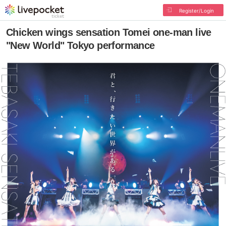
Register/Login
Chicken wings sensation Tomei one-man live
"New World" Tokyo performance