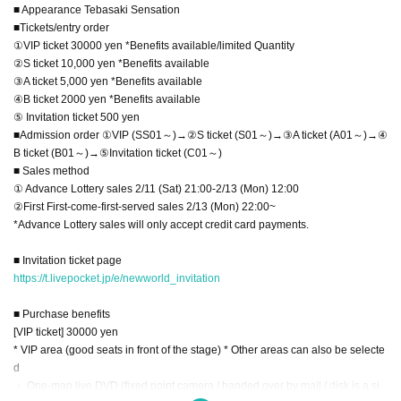
■ Appearance Tebasaki Sensation
■Tickets/entry order
①VIP ticket 30000 yen *Benefits available/limited Quantity
②S ticket 10,000 yen *Benefits available
③A ticket 5,000 yen *Benefits available
④B ticket 2000 yen *Benefits available
⑤ Invitation ticket 500 yen
■Admission order ①VIP (SS01～)→②S ticket (S01～)→③A ticket (A01～)→④
B ticket (B01～)→⑤Invitation ticket (C01～)
■ Sales method
① Advance Lottery sales 2/11 (Sat) 21:00-2/13 (Mon) 12:00
②First First-come-first-served sales 2/13 (Mon) 22:00~
*Advance Lottery sales will only accept credit card payments.
■ Invitation ticket page
https://t.livepocket.jp/e/newworld_invitation
■ Purchase benefits
[VIP ticket] 30000 yen
* VIP area (good seats in front of the stage) * Other areas can also be selecte
d
・ One-man live DVD (fixed point camera / handed over by mail / disk is a si