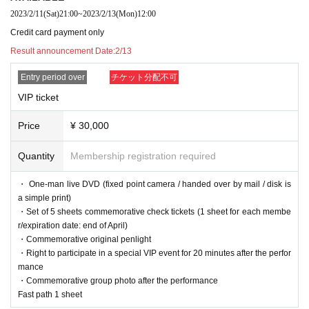
■ Notes on purchase and Admission
2023/2/11
(Sat)
21:00
~
2023/2/13
(Mon)
12:00
・One VIP ticket can be purchased 1 sheet person. Please apply in person. A
Credit card payment only
ll tickets are non-transferable.
Result announcement Date:
2/13
・ Livepocket prohibits the act of impersonating another person and using th
e service. "This Given name signing up for in, purchase (required)," "person o
Entry period over
チケット分配不可
f only Admission is possible". Tickets after the application Given name righteo
usness Change if the is discovered, the Number at the Admission can not be.
VIP ticket
In that case, there is no refund. In addition, the Given name righteousness Ch
ange Please note that the account you registered in the black list.
Price
¥ 30,000
Live This Day, we will present your identification card for identification. We ap
ologize for the inconvenience, and thank you for your cooperation.
Quantity
Membership registration required
※ In addition, production those Day of notes the much more infection status a
nd situation before the Change, please note that there is a case to be-added.
・ One-man live DVD (fixed point camera / handed over by mail / disk is
Thank you for your cooperation.
a simple print)
・Set of 5 sheets commemorative check tickets (1 sheet for each membe
r/expiration date: end of April)
・Commemorative original penlight
・Right to participate in a special VIP event for 20 minutes after the perfor
mance
・Commemorative group photo after the performance
Fast path 1 sheet