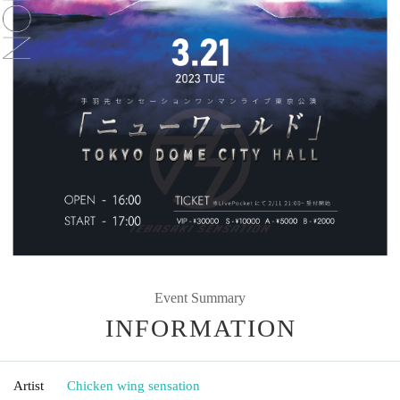
Event Summary
INFORMATION
Artist
Chicken wing sensation