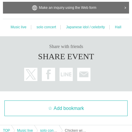
Make an inquiry using the Web form
Music live
solo concert
Japanese idol / celebrity
Hall
Share with friends
SHARE EVENT
Add bookmark
TOP
Music live
solo concert
Chicken wings sensation Tomei one-man live "New World" Tokyo performance