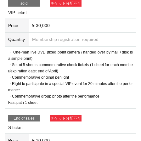
sold
チケット分配不可
VIP ticket
Price
¥ 30,000
Quantity
Membership registration required
・ One-man live DVD (fixed point camera / handed over by mail / disk is
a simple print)
・Set of 5 sheets commemorative check tickets (1 sheet for each membe
r/expiration date: end of April)
・Commemorative original penlight
・Right to participate in a special VIP event for 20 minutes after the perfor
mance
・Commemorative group photo after the performance
Fast path 1 sheet
End of sales
チケット分配不可
S ticket
Price
¥ 10,000