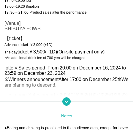
18:40~19:00 iou
19:00~19:20 8motion
19: 30 ~ 21: 00 Product sales after the performance
[Venue]
SHIBUYA FOWS
【ticket】
Advance ticket: ￥3,000 (+1D)
ticket
￥3,500(+1D)
(On-site payment only)
The day
*An additional drink fee of 700 yen will be charged.
lottery Sales period :
From 20:00 on December 16, 2024 to
23:59 on December 23, 2024
※Winners announcement
After 17:00 on December 25th
We
are planning to descend.
First-come-Sales period
：2024/12/28 20:00~2025/1/26 23:
59
[Ticket handling]
Notes
Live pocket
●Eating and drinking is prohibited in the audience area, except for bever
[Contact Us]