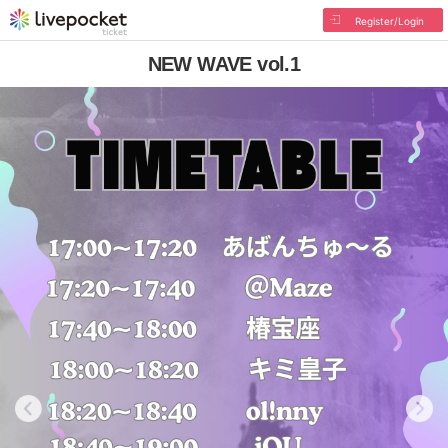
Register/Login
NEW WAVE vol.1