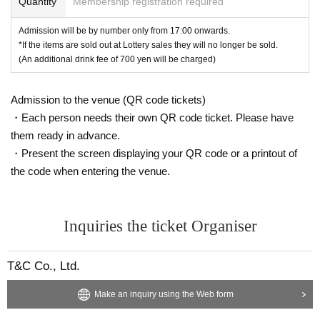
Quantity
Membership registration required
●We will not accept any refunds, complaints or seat transfers regarding
the content of the event. Thank you for your understanding.
Admission will be by number only from 17:00 onwards.
●Tickets (required) for anyone aged 3 and over. Anyone under 12 (requir
*If the items are sold out at Lottery sales they will no longer be sold.
(An additional drink fee of 700 yen will be charged)
ed) be accompanied by a guardian.
●Please refrain from contacting the venue (including by phone, etc.). Al
so, we may not be able to respond to Inquiries on the day of the event.
Admission to the venue (QR code tickets)
We ask for your understanding in advance.
・Each person needs their own QR code ticket. Please have
●Please place gifts and letters in the designated box.
them ready in advance.
・Present the screen displaying your QR code or a printout of
the code when entering the venue.
Inquiries the ticket Organiser
T&C Co., Ltd.
Make an inquiry using the Web form