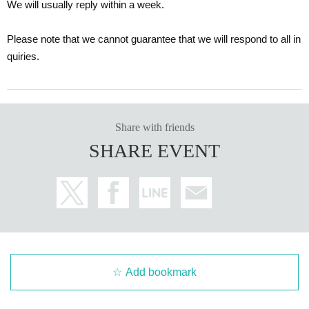
We will usually reply within a week.
Please note that we cannot guarantee that we will respond to all in
quiries.
Share with friends
SHARE EVENT
Add bookmark