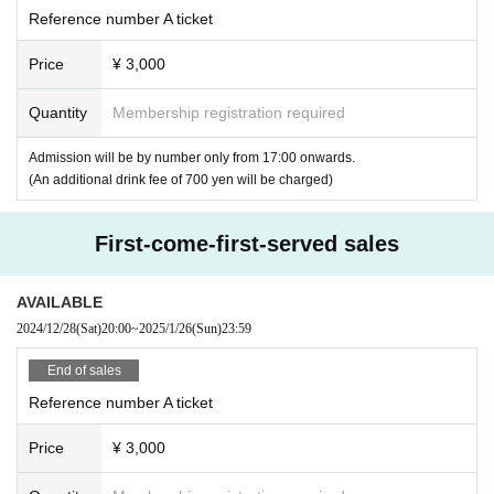
●
Please note that accompanying persons may also be asked to show id
Reference number A ticket
entification.
●Please carry cheering goods around your chest. Please refrain from ca
Price
¥ 3,000
rrying them above your head or in any other manner that may cause inc
onvenience to other customers.
Quantity
Membership registration required
- Fans and folding fans with a diameter of up to 30cm (30cm x 30cm) fo
r the face (not including the handle)
Admission will be by number only from 17:00 onwards.
- A board with a diameter of 30cm (30cm x 30cm)
(An additional drink fee of 700 yen will be charged)
・ Other non-hazardous items such as towels
●Waiting for performers to arrive or leave in front of the venue or around
First-come-first-served sales
the nearest station is prohibited.
●Please note that tickets will not be refunded due to changes in Artist, e
tc.
AVAILABLE
●The event may be filmed. In that case, please note that you may appe
2024/12/28
(Sat)
20:00
~
2025/1/26
(Sun)
23:59
ar in the photos.
●Please note that we cannot offer changes to dates or seats or refunds
End of sales
due to the paralysis of your means of transportation.
Reference number A ticket
●There is no cloakroom. The organizers and Artist will not be held respo
nsible for any incidents, accidents, theft, infections, injuries, etc. that o
Price
¥ 3,000
ccur inside or outside the venue. Please keep your valuables in your ow
n care.