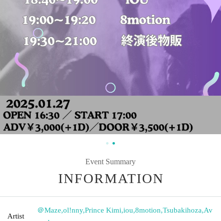
Event Summary
INFORMATION
＠Maze
,
ol!nny
,
Prince Kimi
,
iou
,
8motion
,
Tsubakihoza
,
Av
Artist