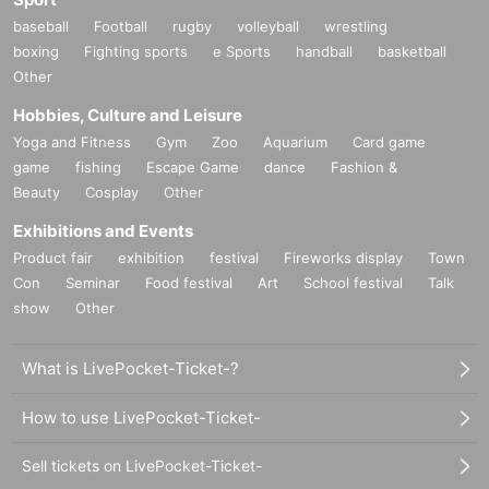
baseball
Football
rugby
volleyball
wrestling
boxing
Fighting sports
e Sports
handball
basketball
Other
Hobbies, Culture and Leisure
Yoga and Fitness
Gym
Zoo
Aquarium
Card game
game
fishing
Escape Game
dance
Fashion &
Beauty
Cosplay
Other
Exhibitions and Events
Product fair
exhibition
festival
Fireworks display
Town
Con
Seminar
Food festival
Art
School festival
Talk
show
Other
What is LivePocket-Ticket-?
How to use LivePocket-Ticket-
Sell tickets on LivePocket-Ticket-