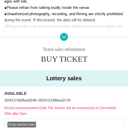
ages with lids.
NEW WAVE Management
info.newwave.55@gmail.com
●Please refrain from talking loudly inside the venue.
●Unauthorized photography, recording, and filming are strictly prohibited
[Organizer]
during the event. If discovered, the data will be deleted.
T&C Co., Ltd.
●
Please make sure that the person who applied and won the lottery atte
[About Admission ]
nds the performance. If you are not the person, you will be denied entry.
A: We will guide you in the order of numbers from 1 to 200.
●
We may ask you to verify your identity when you enter on the day.
We will enter people in the order of Reference number and then guide those
Please be sure to bring your ticket and a document that can verify your
with same-day tickets.
identity.
Ticket sales information
抽選購入の整理番号順→先着購入の整理番号順
[Documents recognized as identity verification documents]
BUY TICKET
·Driver's license
・ Basic resident register card with face photo
· My number card
·passport
Lottery sales
·Health insurance card
· My number card
And academia (birthdate) ID card
AVAILABLE
Either one of the following.
If you are unable to present any of the above, please bring the following
2024/12/16
(Mon)
20:00
~
2024/12/23
(Mon)
23:59
two documents (copies not accepted):
Result announcement Date:
The winner will be announced on December
Residence card
25th after 5pm.
・Certified copy of family register/excerpt
- Year gold notebook
Entry period over
・Student ID/Employee ID etc.