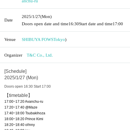
anchu-ru
2025/1/27
(Mon)
Date
Doors open date and time
16:30
Start date and time
17:00
Venue
SHIBUYA FOWS
Tokyo
)
Organizer
T&C Co., Ltd.
[Schedule]
2025/1/27 (Mon)
Doors open 16:30 Start 17:00
【timetable】
17:00~17:20 Avanchu-ru
17:20~17:40 @Maze
17:40~18:00 Tsubakihoza
18:00~18:20 Prince Kimi
18:20~18:40 ol!nny