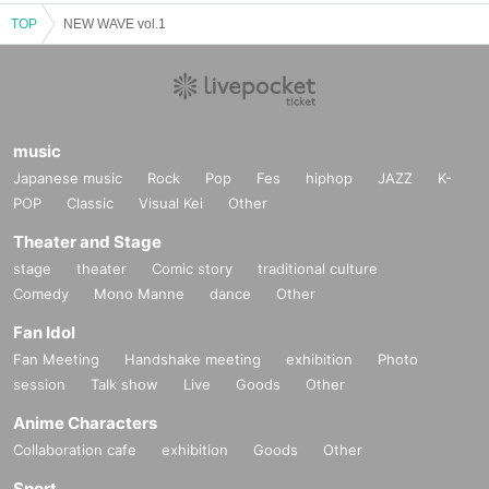
TOP
NEW WAVE vol.1
music
Japanese music
Rock
Pop
Fes
hiphop
JAZZ
K-
POP
Classic
Visual Kei
Other
Theater and Stage
stage
theater
Comic story
traditional culture
Comedy
Mono Manne
dance
Other
Fan Idol
Fan Meeting
Handshake meeting
exhibition
Photo
session
Talk show
Live
Goods
Other
Anime Characters
Collaboration cafe
exhibition
Goods
Other
Sport