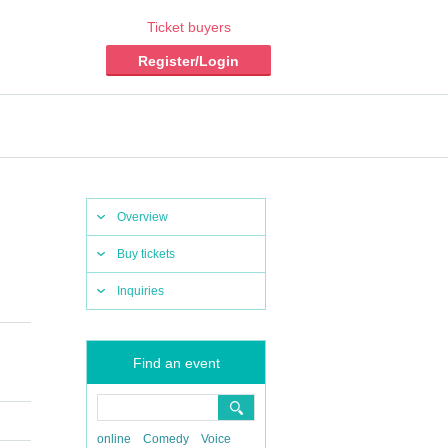
Ticket buyers
Register/Login
Overview
Buy tickets
Inquiries
Find an event
online
Comedy
Voice