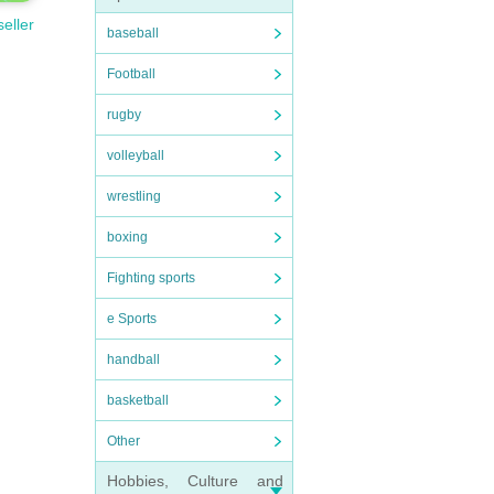
seller
baseball
Football
rugby
volleyball
wrestling
boxing
Fighting sports
e Sports
handball
basketball
Other
Hobbies, Culture and