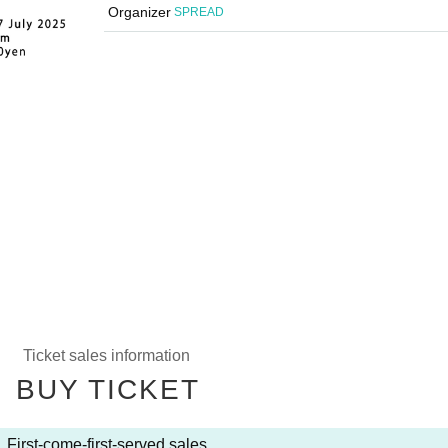
Organizer
SPREAD
Ticket sales information
BUY TICKET
First-come-first-served sales