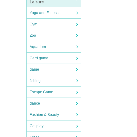
Leisure
Yoga and Fitness
Gym
Zoo
Aquarium
Card game
game
fishing
Escape Game
dance
Fashion & Beauty
Cosplay