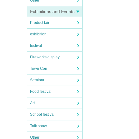
Other
Exhibitions and Events
Product fair
exhibition
festival
Fireworks display
Town Con
Seminar
Food festival
Art
School festival
Talk show
Other