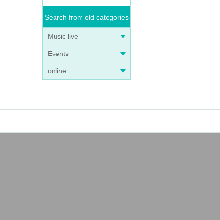
Search from old categories
Music live
Events
online