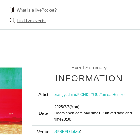
What is a livePocket?
Find live events
Event Summary
INFORMATION
Artist
,
,
,
xiangyu
Imai
PICNIC YOU
Yumea Horiike
2025/7/7
(Mon)
Date
Doors open date and time
19:30
Start date and
time
20:00
Venue
SPREAD
Tokyo
)