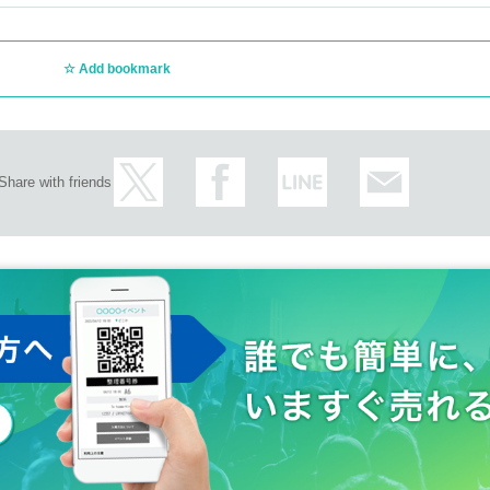
Add bookmark
Share with friends