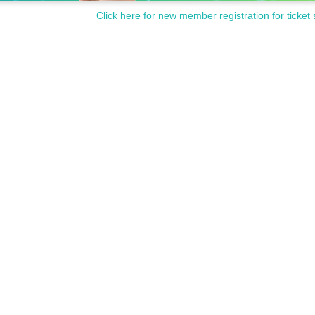
Click here for new member registration for ticket 