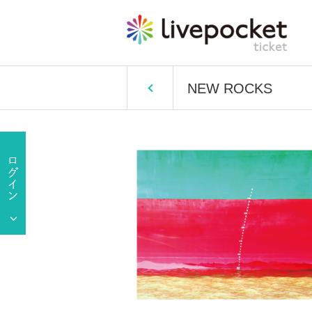
NEW ROCKS