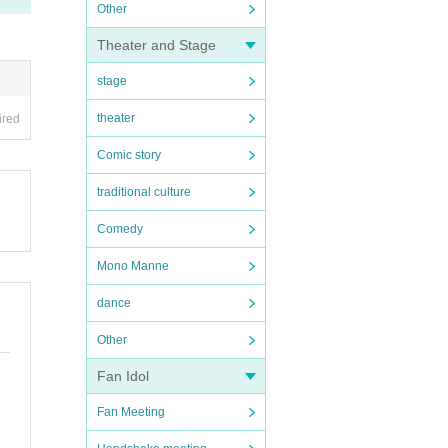
Other
Theater and Stage
stage
theater
ired
Comic story
traditional culture
Comedy
Mono Manne
dance
Other
Fan Idol
Fan Meeting