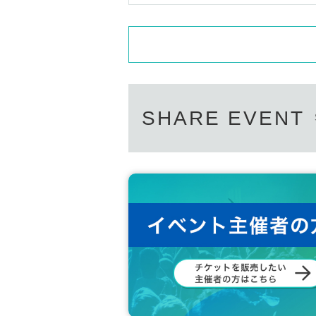
SHARE EVENT