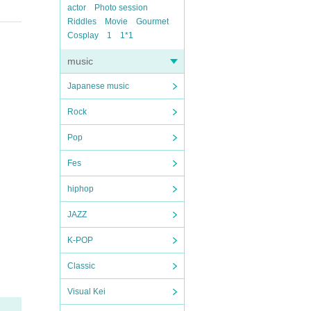
actor
Photo session
Riddles
Movie
Gourmet
Cosplay
1
1*1
music
Japanese music
Rock
Pop
Fes
hiphop
JAZZ
K-POP
Classic
Visual Kei