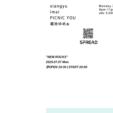
"NEW ROCKS"
2025.07.07 Mon.
⏰OPEN 19:30 | START 20:00