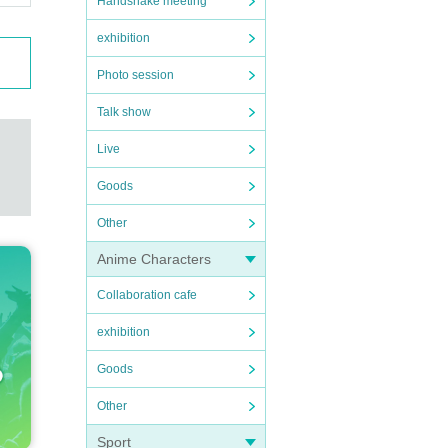
Handshake meeting
exhibition
Photo session
Talk show
Live
Goods
Other
Anime Characters
Collaboration cafe
exhibition
Goods
Other
Sport