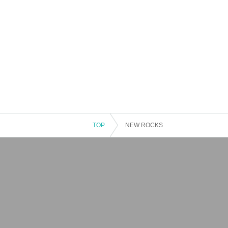
TOP
NEW ROCKS