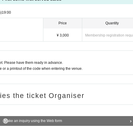
)
19:00​ ​ ​ ​​ ​​ ​​ ​​ ​​ ​​ ​​ ​​ ​​ ​​ ​​ ​​ ​​ ​​ ​​ ​​ ​​ ​​ ​​ ​​ ​​ ​​ ​​ ​​ ​​ ​​ ​​ ​​ ​​ ​​ ​​ ​​ ​​ ​​ ​​ ​​ ​​ ​​ ​​ ​​ ​​ ​​ ​​ ​​ ​​ ​​ ​​ ​
Price
Quantity
¥ 3,000
Membership registration requ
t. Please have them ready in advance.
or a printout of the code when entering the venue.
ries the ticket Organiser
Make an inquiry using the Web form