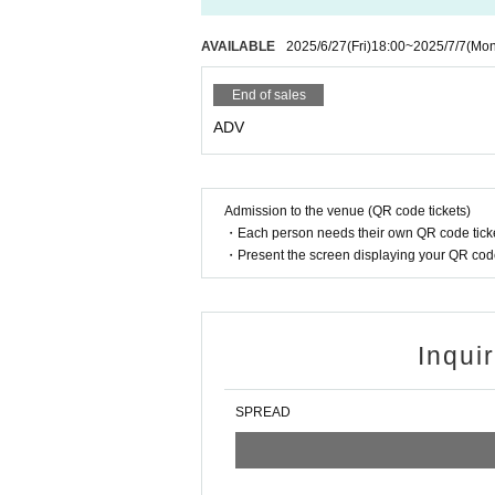
AVAILABLE
2025/6/27
(Fri)
18:00
~
2025/7/7
(Mon
End of sales
ADV
Admission to the venue (QR code tickets)
・Each person needs their own QR code ticke
・Present the screen displaying your QR code 
Inqui
SPREAD