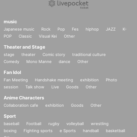
music
Japanese music
Rock
Pop
Fes
hiphop
JAZZ
K-
POP
Classic
Visual Kei
Other
Theater and Stage
stage
theater
Comic story
traditional culture
Comedy
Mono Manne
dance
Other
Fan Idol
Fan Meeting
Handshake meeting
exhibition
Photo
session
Talk show
Live
Goods
Other
Anime Characters
Collaboration cafe
exhibition
Goods
Other
Sport
baseball
Football
rugby
volleyball
wrestling
boxing
Fighting sports
e Sports
handball
basketball