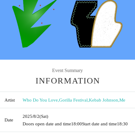
Event Summary
INFORMATION
Artist
Who Do You Love
,
Gorilla Festival
,
Kebab Johnson
,
Me
2025/8/2
(Sat)
Date
Doors open date and time
18:00
Start date and time
18:30