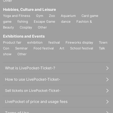
Other
Hobbies, Culture and Leisure
Yoga and Fitness
Gym
Zoo
Aquarium
Card game
game
fishing
Escape Game
dance
Fashion &
Beauty
Cosplay
Other
Exhibitions and Events
Product fair
exhibition
festival
Fireworks display
Town
Con
Seminar
Food festival
Art
School festival
Talk
show
Other
What is LivePocket-Ticket-?
How to use LivePocket-Ticket-
Sell tickets on LivePocket-Ticket-
LivePocket of price and usage fees
Terms of Use