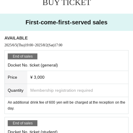
BUY TICKET
First-come-first-served sales
AVAILABLE
2025/6/5
(Thu)
19:00
~
2025/8/2
(Sat)
17:00
End of sales
Docket No. ticket (general)
Price
¥ 3,000
Quantity
Membership registration required
An additional drink fee of 600 yen will be charged at the reception on the
day.
End of sales
Docket No. ticket (student)