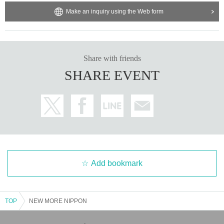
Make an inquiry using the Web form
Share with friends
SHARE EVENT
Add bookmark
TOP
NEW MORE NIPPON