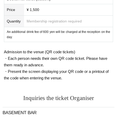
Price
¥ 1,500
Quantity
Membership registration required
An additional drink fee of 600 yen will be charged at the reception on the
day.
Admission to the venue (QR code tickets)
・Each person needs their own QR code ticket. Please have
them ready in advance.
・Present the screen displaying your QR code or a printout of
the code when entering the venue.
Inquiries the ticket Organiser
BASEMENT BAR