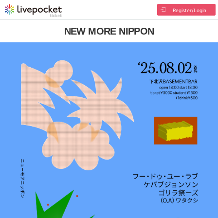
Register/Login
NEW MORE NIPPON