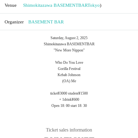
Venue
Shimokitazawa BASEMENTBAR
Tokyo
)
Organizer
BASEMENT BAR
Saturday, August 2, 2025
Shimokitazawa BASEMENTBAR
"New More Nippon"
Who Do You Love
Gorilla Festival
Kebab Johnson
(OA) Me
ticket¥3000 student¥1500
+ 1drink¥600
Open 18: 00 start 18: 30
Ticket sales information